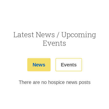
Latest News / Upcoming
Events
News
Events
There are no hospice news posts