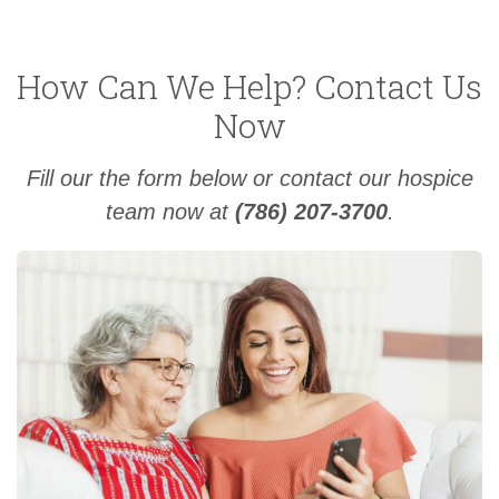
How Can We Help? Contact Us
Now
Fill our the form below or contact our hospice
team now at
(786) 207-3700
.