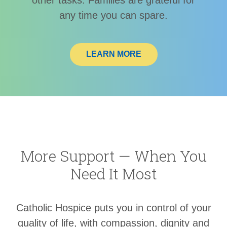
any time you can spare.
LEARN MORE
More Support — When You
Need It Most
Catholic Hospice puts you in control of your
quality of life, with compassion, dignity and