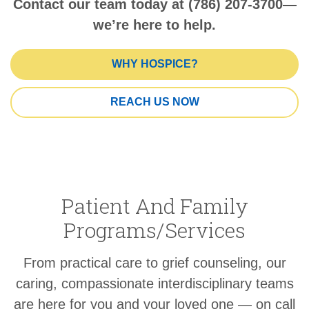
Contact our team today at (786) 207-3700—
we’re here to help.
WHY HOSPICE?
REACH US NOW
Patient And Family
Programs/Services
From practical care to grief counseling, our
caring, compassionate interdisciplinary teams
are here for you and your loved one — on call