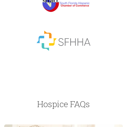
Hospice FAQs