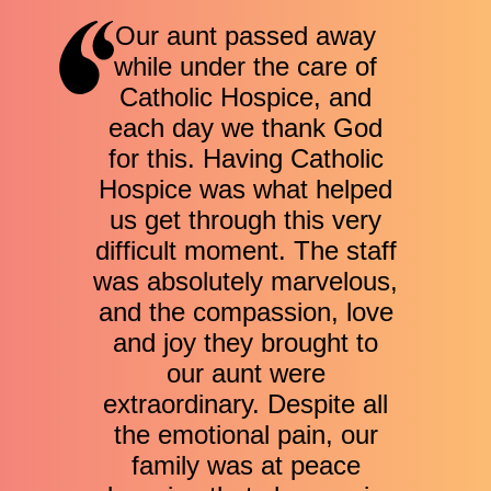
Our aunt passed away
while under the care of
Catholic Hospice, and
each day we thank God
for this. Having Catholic
Hospice was what helped
us get through this very
difficult moment. The staff
was absolutely marvelous,
and the compassion, love
and joy they brought to
our aunt were
extraordinary. Despite all
the emotional pain, our
family was at peace