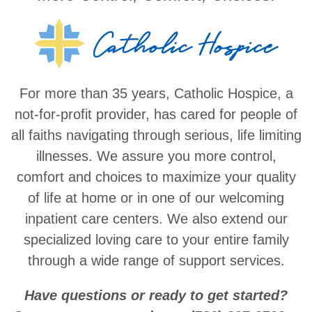
For more than 35 years, Catholic Hospice, a
not-for-profit provider, has cared for people of
all faiths navigating through serious, life limiting
illnesses. We assure you more control,
comfort and choices to maximize your quality
of life at home or in one of our welcoming
inpatient care centers. We also extend our
specialized loving care to your entire family
through a wide range of support services.
Have questions or ready to get started?