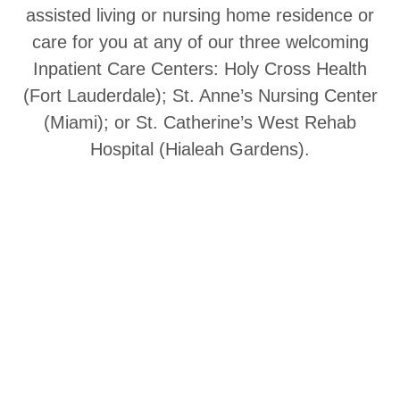
assisted living or nursing home residence or
care for you at any of our three welcoming
Inpatient Care Centers: Holy Cross Health
(Fort Lauderdale); St. Anne’s Nursing Center
(Miami); or St. Catherine’s West Rehab
Hospital (Hialeah Gardens).