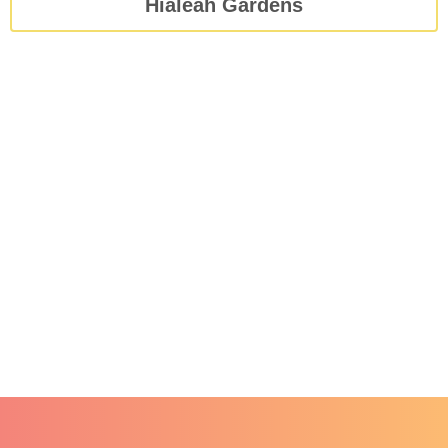
Hialeah Gardens