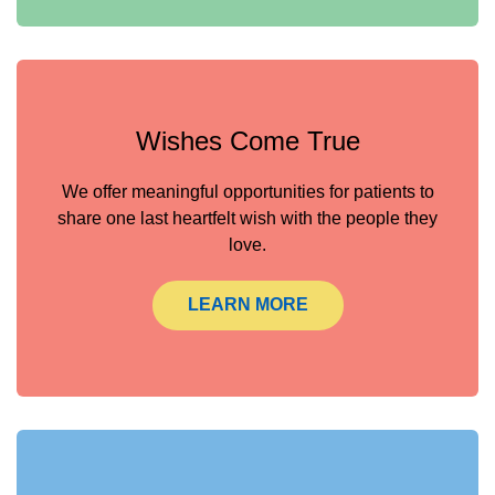
Wishes Come True
We offer meaningful opportunities for patients to
share one last heartfelt wish with the people they
love.
LEARN MORE