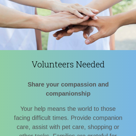
Volunteers Needed
Share your compassion and
companionship
Your help means the world to those
facing difficult times. Provide companion
care, assist with pet care, shopping or
other tasks. Families are grateful for