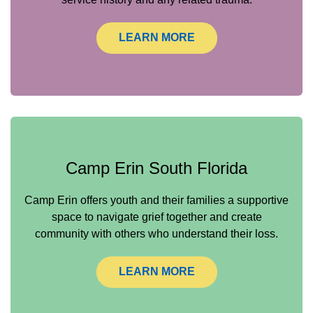
LEARN MORE
Camp Erin South Florida
Camp Erin offers youth and their families a supportive
space to navigate grief together and create
community with others who understand their loss.
LEARN MORE