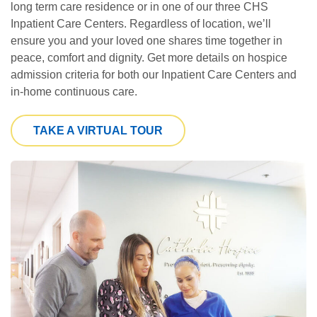
long term care residence or in one of our three CHS
Inpatient Care Centers. Regardless of location, we’ll
ensure you and your loved one shares time together in
peace, comfort and dignity. Get more details on hospice
admission criteria for both our Inpatient Care Centers and
in-home continuous care.
TAKE A VIRTUAL TOUR