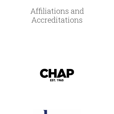
Affiliations and
Accreditations