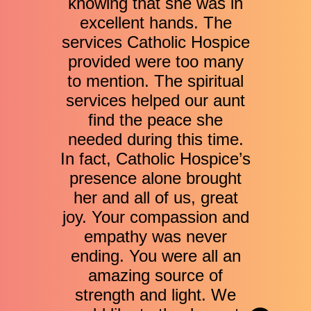
knowing that she was in
excellent hands. The
services Catholic Hospice
provided were too many
to mention. The spiritual
services helped our aunt
find the peace she
needed during this time.
In fact, Catholic Hospice’s
presence alone brought
her and all of us, great
joy. Your compassion and
empathy was never
ending. You were all an
amazing source of
strength and light. We