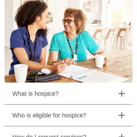
What is hospice?
Who is eligible for hospice?
How do I request services?