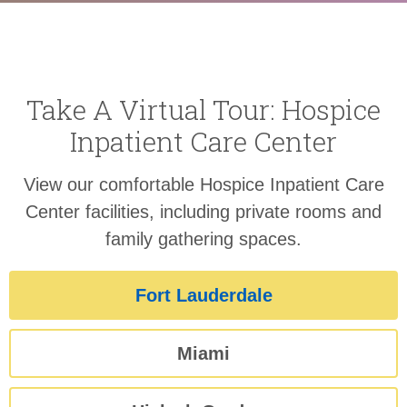
Take A Virtual Tour: Hospice
Inpatient Care Center
View our comfortable Hospice Inpatient Care
Center facilities, including private rooms and
family gathering spaces.
Fort Lauderdale
Miami