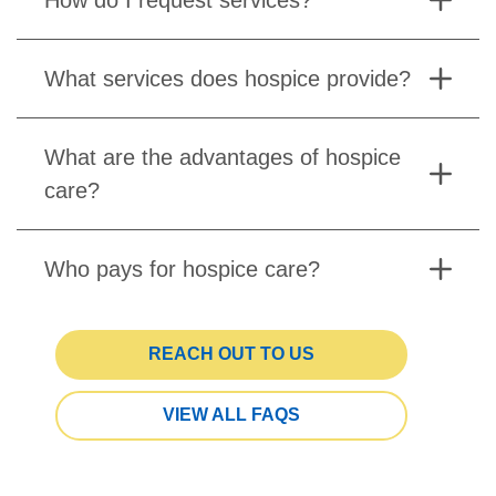
What services does hospice provide?
What are the advantages of hospice
care?
Who pays for hospice care?
REACH OUT TO US
VIEW ALL FAQS