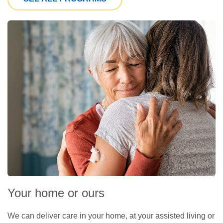
Your home or ours
We can deliver care in your home, at your assisted living or