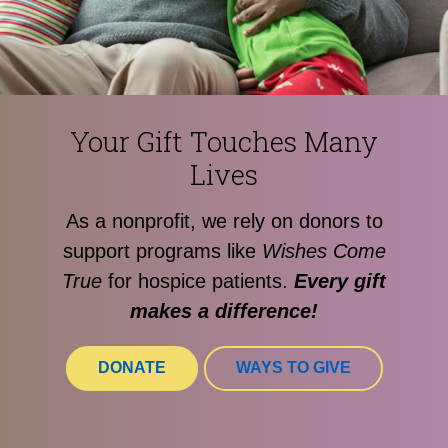
Your Gift Touches Many
Lives
As a nonprofit, we rely on donors to
support programs like
Wishes Come
True
for hospice patients.
Every gift
makes a difference!
DONATE
WAYS TO GIVE