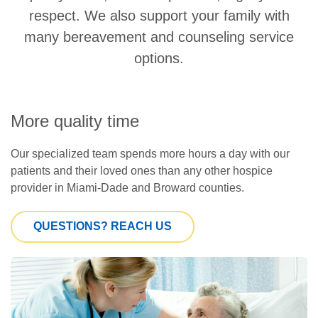
respect. We also support your family with
many bereavement and counseling service
options.
More quality time
Our specialized team spends more hours a day with our
patients and their loved ones than any other hospice
provider in Miami-Dade and Broward counties.
QUESTIONS? REACH US