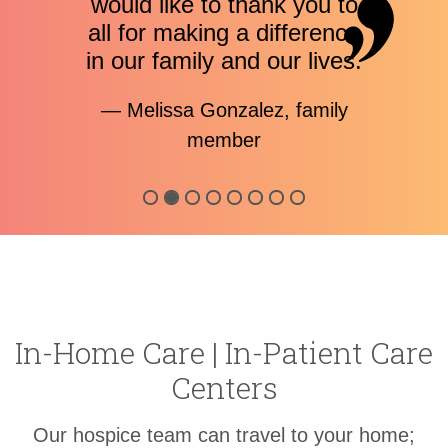
would like to thank you to
all for making a difference
in our family and our lives.
— Melissa Gonzalez, family
member
In-Home Care |
In-Patient
Care
Centers
Our hospice team can travel to your home;