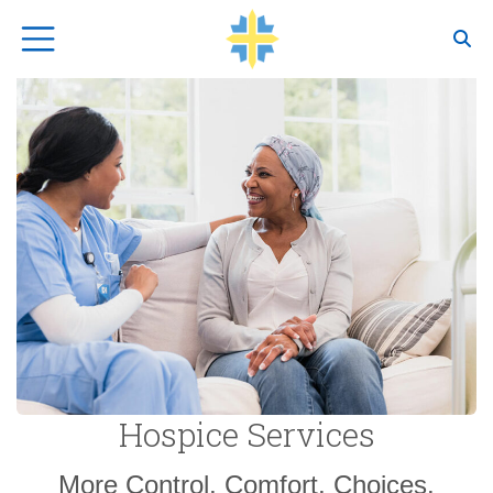
Top Navigation
Hospice Services
More Control, Comfort, Choices.