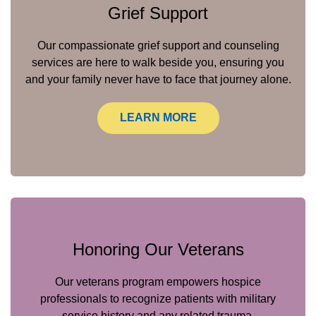
Grief Support
Our compassionate grief support and counseling
services are here to walk beside you, ensuring you
and your family never have to face that journey alone.
LEARN MORE
Honoring Our Veterans
Our veterans program empowers hospice
professionals to recognize patients with military
service history and any related trauma.