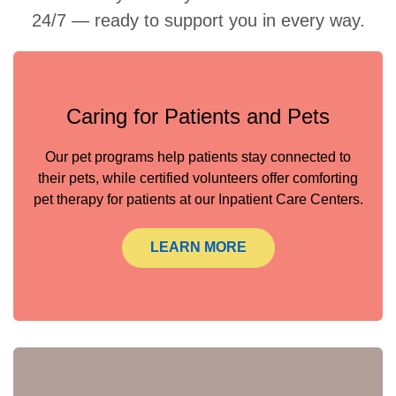
24/7 — ready to support you in every way.
Caring for Patients and Pets
Our pet programs help patients stay connected to
their pets, while certified volunteers offer comforting
pet therapy for patients at our Inpatient Care Centers.
LEARN MORE