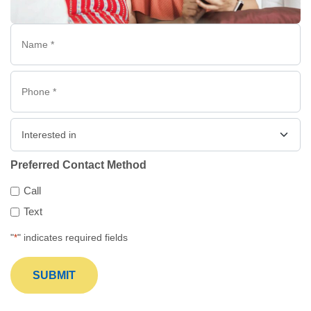
Name
*
Phone
*
Interested
in
Preferred Contact Method
Call
Text
"
" indicates required fields
*