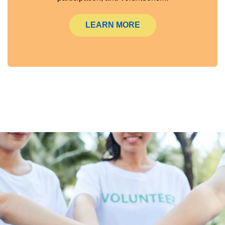
LEARN MORE