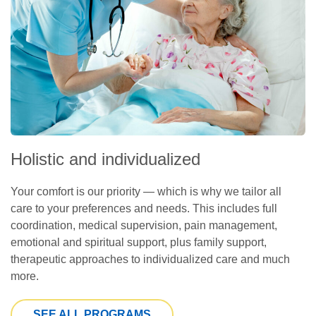
Holistic and individualized
Your comfort is our priority — which is why we tailor all
care to your preferences and needs. This includes full
coordination, medical supervision, pain management,
emotional and spiritual support, plus family support,
therapeutic approaches to individualized care and much
more.
SEE ALL PROGRAMS