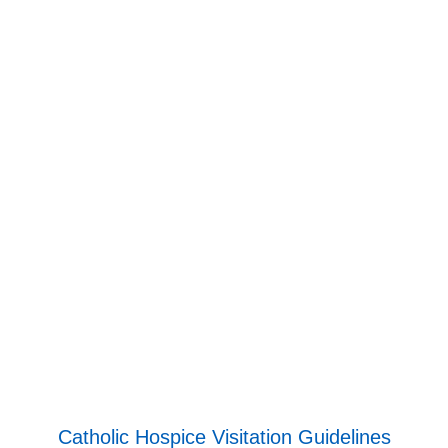
Catholic Hospice Visitation Guidelines