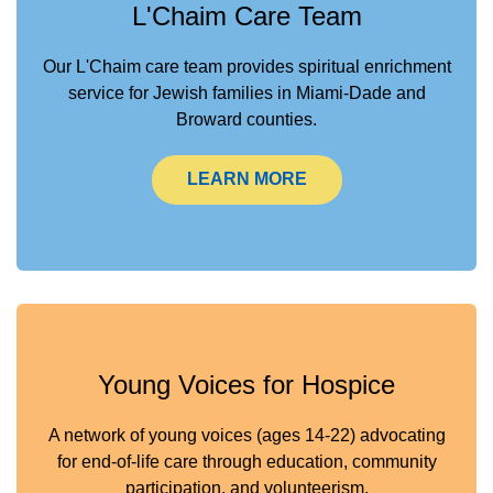
L'Chaim Care Team
Our L'Chaim care team provides spiritual enrichment
service for Jewish families in Miami-Dade and
Broward counties.
LEARN MORE
Young Voices for Hospice
A network of young voices (ages 14-22) advocating
for end-of-life care through education, community
participation, and volunteerism.