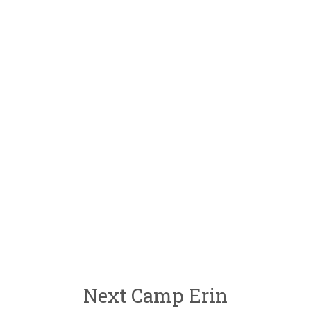
Next Camp Erin