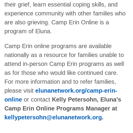
their grief, learn essential coping skills, and
experience community with other families who
are also grieving. Camp Erin Online is a
program of Eluna.
Camp Erin online programs are available
nationally as a resource for families unable to
attend in-person Camp Erin programs as well
as for those who would like continued care.
For more information and to refer families,
please visit
elunanetwork.org/camp-erin-
online
or contact
Kelly Petersohn, Eluna’s
Camp Erin Online Programs Manager at
kellypetersohn@elunanetwork.org
.