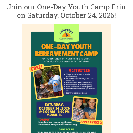
Join our One-Day Youth Camp Erin
on Saturday, October 24, 2026!