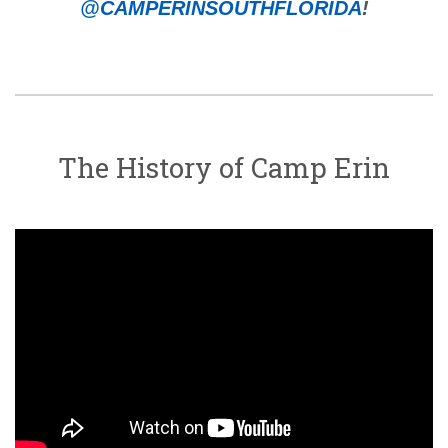
@CAMPERINSOUTHFLORIDA
!
The History of Camp Erin