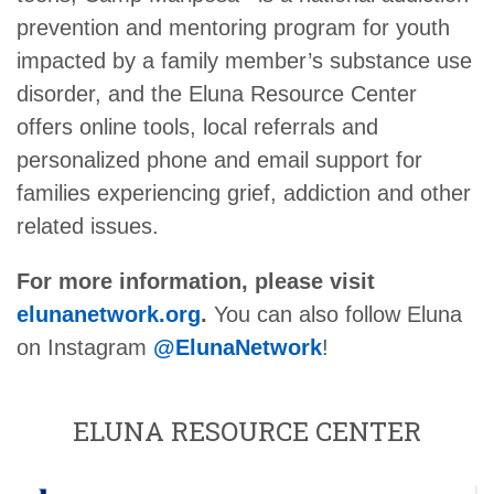
prevention and mentoring program for youth
impacted by a family member’s substance use
disorder, and the Eluna Resource Center
offers online tools, local referrals and
personalized phone and email support for
families experiencing grief, addiction and other
related issues.
For more information, please visit
elunanetwork.org
.
You can also follow Eluna
on Instagram
@ElunaNetwork
!
ELUNA RESOURCE CENTER