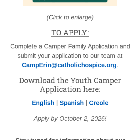
(Click to enlarge)
TO APPLY:
Complete a Camper Family Application and
submit your application to our team at
CampErin@catholichospice.org
.
Download the Youth Camper
Application here:
English
|
Spanish
|
Creole
Apply by October 2, 2026!