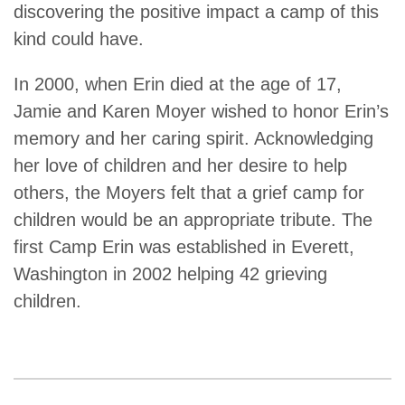
discovering the positive impact a camp of this
kind could have.
In 2000, when Erin died at the age of 17,
Jamie and Karen Moyer wished to honor Erin’s
memory and her caring spirit. Acknowledging
her love of children and her desire to help
others, the Moyers felt that a grief camp for
children would be an appropriate tribute. The
first Camp Erin was established in Everett,
Washington in 2002 helping 42 grieving
children.