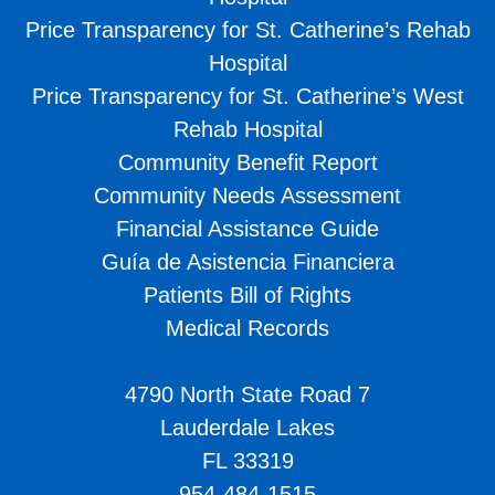
Price Transparency for St. Catherine’s Rehab
Hospital
Price Transparency for St. Catherine’s West
Rehab Hospital
Community Benefit Report
Community Needs Assessment
Financial Assistance Guide
Guía de Asistencia Financiera
Patients Bill of Rights
Medical Records
4790 North State Road 7
Lauderdale Lakes
FL 33319
954-484-1515