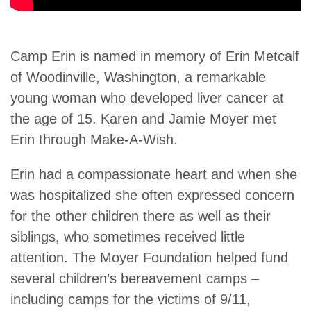
Camp Erin is named in memory of Erin Metcalf
of Woodinville, Washington, a remarkable
young woman who developed liver cancer at
the age of 15. Karen and Jamie Moyer met
Erin through Make-A-Wish.
Erin had a compassionate heart and when she
was hospitalized she often expressed concern
for the other children there as well as their
siblings, who sometimes received little
attention. The Moyer Foundation helped fund
several children’s bereavement camps –
including camps for the victims of 9/11,