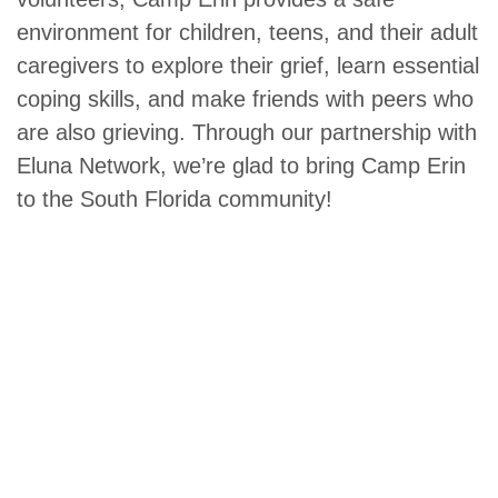
environment for children, teens, and their adult
caregivers to explore their grief, learn essential
coping skills, and make friends with peers who
are also grieving. Through our partnership with
Eluna Network, we’re glad to bring Camp Erin
to the South Florida community!