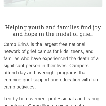
Helping youth and families find joy
and hope in the midst of grief.
Camp Erin® is the largest free national
network of grief camps for kids, teens, and
families who have experienced the death of a
significant person in their lives. Campers
attend day and overnight programs that
combine grief support and education with fun
camp activities.
Led by bereavement professionals and caring
volunteers, Camp Erin provides a safe