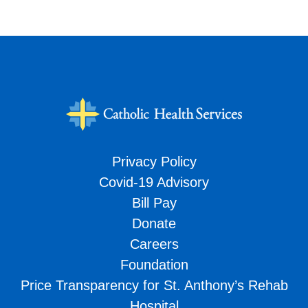
Privacy Policy
Covid-19 Advisory
Bill Pay
Donate
Careers
Foundation
Price Transparency for St. Anthony’s Rehab
Hospital