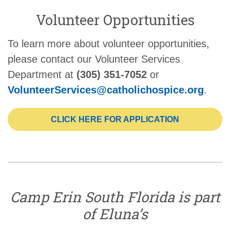
Volunteer Opportunities
To learn more about volunteer opportunities,
please contact our Volunteer Services
Department at
(305) 351-7052
or
VolunteerServices@catholichospice.org
.
CLICK HERE FOR APPLICATION
Camp Erin South Florida is part
of Eluna’s