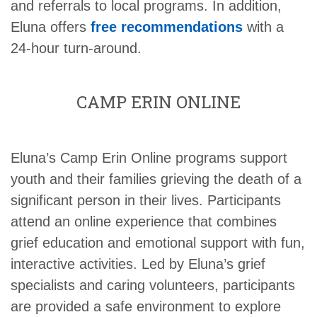
and referrals to local programs. In addition,
Eluna offers
free recommendations
with a
24-hour turn-around.
CAMP ERIN ONLINE
Eluna’s Camp Erin Online programs support
youth and their families grieving the death of a
significant person in their lives. Participants
attend an online experience that combines
grief education and emotional support with fun,
interactive activities. Led by Eluna’s grief
specialists and caring volunteers, participants
are provided a safe environment to explore