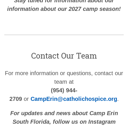
Stay tuned for information about our
information about our 2027 camp season!
Contact Our Team
For more information or questions, contact our
team at
(954) 944-
2709
or
CampErin@catholichospice.org
.
For updates and news about Camp Erin
South Florida, follow us on Instagram