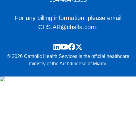
For any billing information, please email
CHS.AR@chsfla.com
.
LinkedIn
YouTube
Facebook
Twitter
© 2026 Catholic Health Services is the official healthcare
ministry of the Archdiocese of Miami.