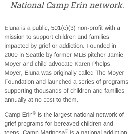
National Camp Erin network.
Eluna is a public, 501(c)(3) non-profit with a
mission to support children and families
impacted by grief or addiction. Founded in
2000 in Seattle by former MLB pitcher Jamie
Moyer and child advocate Karen Phelps
Moyer, Eluna was originally called The Moyer
Foundation and launched a series of programs
supporting thousands of children and families
annually at no cost to them.
®
Camp Erin
is the largest national network of
grief programs for bereaved children and
®
teens, Camp Mariposa
is a national addiction