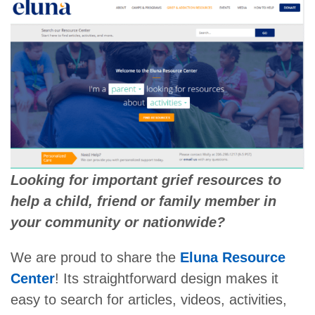
Looking for important grief resources to
help a child, friend or family member in
your community or nationwide?
We are proud to share the
Eluna Resource
Center
! Its straightforward design makes it
easy to search for articles, videos, activities,