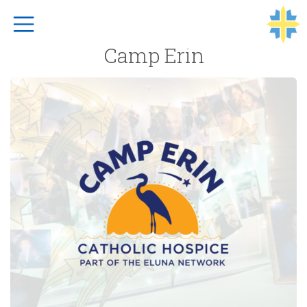
Top Navigation
Camp Erin