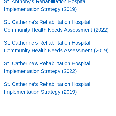
St. Anthony’s Rehabilitation Hospital
Implementation Strategy (2019)
St. Catherine’s Rehabilitation Hospital
Community Health Needs Assessment (2022)
St. Catherine’s Rehabilitation Hospital
Community Health Needs Assessment (2019)
St. Catherine’s Rehabilitation Hospital
Implementation Strategy (2022)
St. Catherine’s Rehabilitation Hospital
Implementation Strategy (2019)