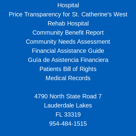
Hospital
Price Transparency for St. Catherine’s West
Rehab Hospital
Community Benefit Report
Community Needs Assessment
Financial Assistance Guide
Guía de Asistencia Financiera
Patients Bill of Rights
Medical Records
4790 North State Road 7
Lauderdale Lakes
FL 33319
954-484-1515