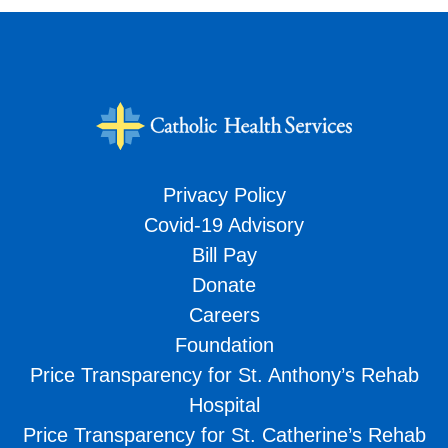
Privacy Policy
Covid-19 Advisory
Bill Pay
Donate
Careers
Foundation
Price Transparency for St. Anthony’s Rehab
Hospital
Price Transparency for St. Catherine’s Rehab