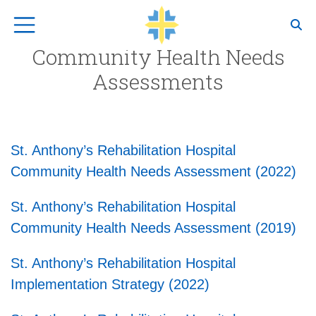
Top Navigation
Community Health Needs
Assessments
St. Anthony’s Rehabilitation Hospital
Community Health Needs Assessment (2022)
St. Anthony’s Rehabilitation Hospital
Community Health Needs Assessment (2019)
St. Anthony’s Rehabilitation Hospital
Implementation Strategy (2022)