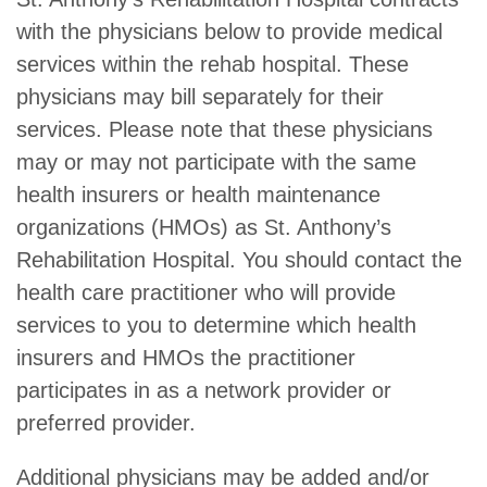
with the physicians below to provide medical
services within the rehab hospital. These
physicians may bill separately for their
services. Please note that these physicians
may or may not participate with the same
health insurers or health maintenance
organizations (HMOs) as St. Anthony’s
Rehabilitation Hospital. You should contact the
health care practitioner who will provide
services to you to determine which health
insurers and HMOs the practitioner
participates in as a network provider or
preferred provider.
Additional physicians may be added and/or