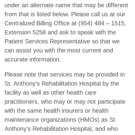
under an alternate name that may be different
from that is listed below. Please call us at our
Centralized Billing Office at (954) 484 – 1515,
Extension 5258 and ask to speak with the
Patient Services Representative so that we
can assist you with the most current and
accurate information.
Please note that services may be provided in
St. Anthony’s Rehabilitation Hospital by the
facility as well as other health care
practitioners, who may or may not participate
with the same health insurers or health
maintenance organizations (HMOs) as St.
Anthony’s Rehabilitation Hospital, and who