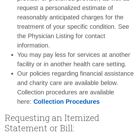
request a personalized estimate of
reasonably anticipated charges for the
treatment of your specific condition. See
the Physician Listing for contact
information.
You may pay less for services at another
facility or in another health care setting.
Our policies regarding financial assistance
and charity care are available below.
Collection procedures are available
here:
Collection Procedures
Requesting an Itemized
Statement or Bill: