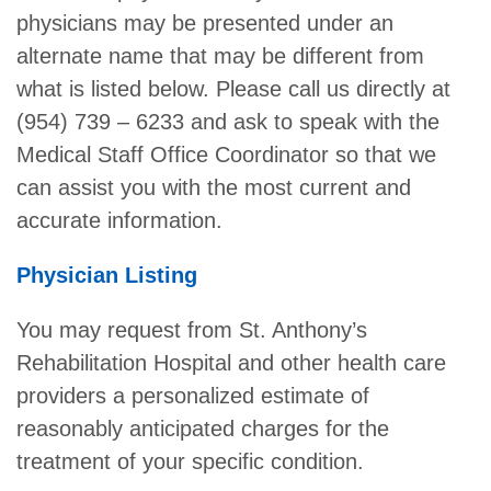
physicians may be presented under an
alternate name that may be different from
what is listed below. Please call us directly at
(954) 739 – 6233 and ask to speak with the
Medical Staff Office Coordinator so that we
can assist you with the most current and
accurate information.
Physician Listing
You may request from St. Anthony’s
Rehabilitation Hospital and other health care
providers a personalized estimate of
reasonably anticipated charges for the
treatment of your specific condition.