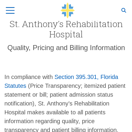
Top Navigation
St. Anthony’s Rehabilitation
Hospital
Quality, Pricing and Billing Information
In compliance with
Section 395.301, Florida
Statutes
(Price Transparency; itemized patient
statement or bill; patient admission status
notification), St. Anthony’s Rehabilitation
Hospital makes available to all patients
information regarding quality, price
transparency and patient billing information.