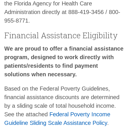
the Florida Agency for Health Care
Administration directly at 888-419-3456 / 800-
955-8771.
Financial Assistance Eligibility
We are proud to offer a financial assistance
program, designed to work directly with
patients/residents to find payment
solutions when necessary.
Based on the Federal Poverty Guidelines,
financial assistance discounts are determined
by a sliding scale of total household income.
See the attached
Federal Poverty Income
Guideline Sliding Scale Assistance Policy
.