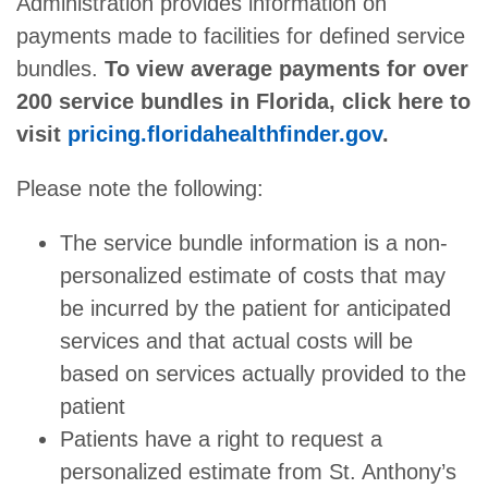
Administration provides information on
payments made to facilities for defined service
bundles.
To view average payments for over
200 service bundles in Florida, click here to
visit
pricing.floridahealthfinder.gov
.
Please note the following:
The service bundle information is a non-
personalized estimate of costs that may
be incurred by the patient for anticipated
services and that actual costs will be
based on services actually provided to the
patient
Patients have a right to request a
personalized estimate from St. Anthony’s