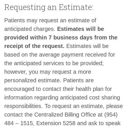
Requesting an Estimate:
Patients may request an estimate of
anticipated charges.
Estimates will be
provided within 7 business days from the
receipt of the request.
Estimates will be
based on the average payment received for
the anticipated services to be provided;
however, you may request a more
personalized estimate. Patients are
encouraged to contact their health plan for
information regarding anticipated cost sharing
responsibilities. To request an estimate, please
contact the Centralized Billing Office at (954)
484 – 1515, Extension 5258 and ask to speak