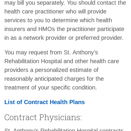
may bill you separately. You should contact the
health care practitioner who will provide
services to you to determine which health
insurers and HMOs the practitioner participate
in as a network provider or preferred provider.
You may request from St. Anthony’s
Rehabilitation Hospital and other health care
providers a personalized estimate of
reasonably anticipated charges for the
treatment of your specific condition.
List of Contract Health Plans
Contract Physicians:
St. Anthony’s Rehabilitation Hospital contracts