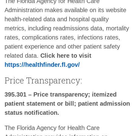
The Florida Agency for Health Care
Administration makes available on its website
health-related data and hospital quality
metrics, including readmissions data, mortality
rates, complications rates, infections rates,
patient experience and other patient safety
related data.
Click here to visit
https://healthfinder.fl.gov/
Price Transparency:
395.301 – Price transparency; itemized
patient statement or bill; patient admission
status notification.
The Florida Agency for Health Care