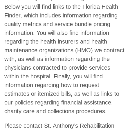
Below you will find links to the Florida Health
Finder, which includes information regarding
quality metrics and service bundle pricing
information. You will also find information
regarding the health insurers and health
maintenance organizations (HMO) we contract
with, as well as information regarding the
physicians contracted to provide services
within the hospital. Finally, you will find
information regarding how to request
estimates or itemized bills, as well as links to
our policies regarding financial assistance,
charity care and collections procedures.
Please contact St. Anthony’s Rehabilitation