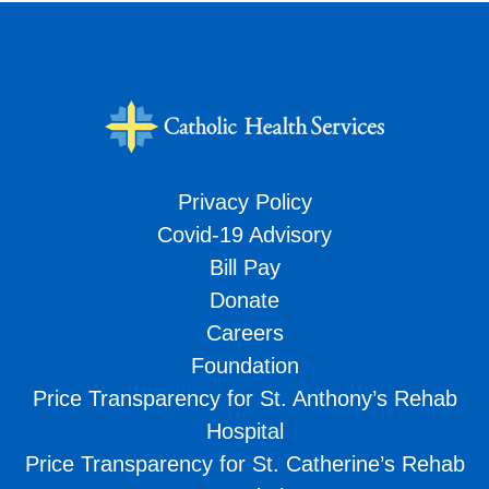
Privacy Policy
Covid-19 Advisory
Bill Pay
Donate
Careers
Foundation
Price Transparency for St. Anthony’s Rehab
Hospital
Price Transparency for St. Catherine’s Rehab