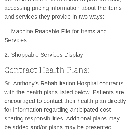
accessing pricing information about the items
and services they provide in two ways:
1. Machine Readable File for Items and
Services
2. Shoppable Services Display
Contract Health Plans:
St. Anthony’s Rehabilitation Hospital contracts
with the health plans listed below. Patients are
encouraged to contact their health plan directly
for information regarding anticipated cost
sharing responsibilities. Additional plans may
be added and/or plans may be presented