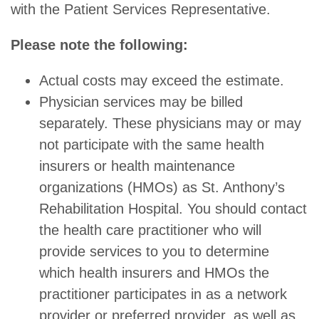
with the Patient Services Representative.
Please note the following:
Actual costs may exceed the estimate.
Physician services may be billed
separately. These physicians may or may
not participate with the same health
insurers or health maintenance
organizations (HMOs) as St. Anthony’s
Rehabilitation Hospital. You should contact
the health care practitioner who will
provide services to you to determine
which health insurers and HMOs the
practitioner participates in as a network
provider or preferred provider, as well as