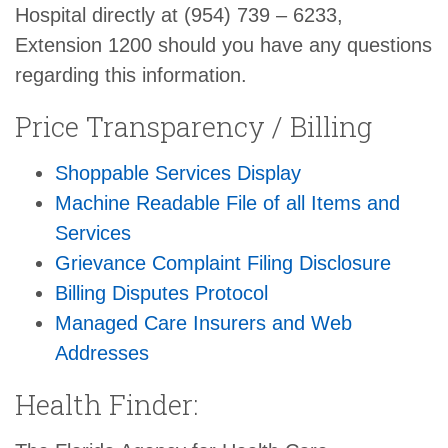
Hospital directly at (954) 739 – 6233,
Extension 1200 should you have any questions
regarding this information.
Price Transparency / Billing
Shoppable Services Display
Machine Readable File of all Items and
Services
Grievance Complaint Filing Disclosure
Billing Disputes Protocol
Managed Care Insurers and Web
Addresses
Health Finder: