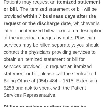
Patients may request an
itemized statement
or bill.
The itemized statement or bill will be
provided
within 7 business days after the
request or the discharge date
, whichever is
later. The itemized bill will contain a description
of the individual charges by date. Physician
services may be billed separately; you should
contact the physicians providing services to
obtain an itemized statement or bill for
services provided. To request an itemized
statement or bill, please call the Centralized
Billing Office at (954) 484 – 1515, Extension
5258 and ask to speak with the Patient
Services Representative.