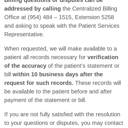
Billing questions or disputes can be
addressed by calling
the Centralized Billing
Office at (954) 484 – 1515, Extension 5258
and asking to speak with the Patient Services
Representative.
When requested, we will make available to a
patient all records necessary for
verification
of the accuracy
of the patient’s statement or
bill
within 10 business days after the
request for such records.
These records will
be available to the patient before and after
payment of the statement or bill.
If you are not fully satisfied with the resolution
to your questions or disputes, you may contact