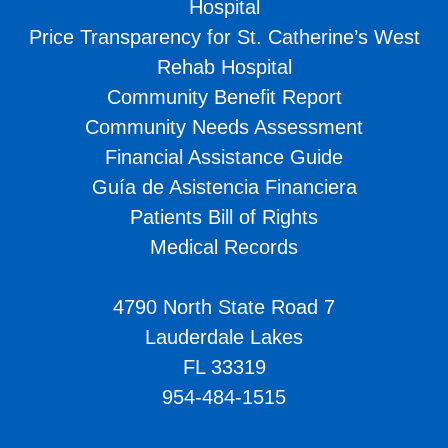
Hospital
Price Transparency for St. Catherine’s West
Rehab Hospital
Community Benefit Report
Community Needs Assessment
Financial Assistance Guide
Guía de Asistencia Financiera
Patients Bill of Rights
Medical Records
4790 North State Road 7
Lauderdale Lakes
FL 33319
954-484-1515