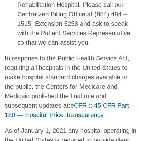
Rehabilitation Hospital. Please call our
Centralized Billing Office at (954) 484 –
1515, Extension 5258 and ask to speak
with the Patient Services Representative
so that we can assist you.
In response to the Public Health Service Act,
requiring all hospitals in the United States to
make hospital standard charges available to
the public, the Centers for Medicare and
Medicaid published the final rule and
subsequent updates at:
eCFR :: 45 CFR Part
180 — Hospital Price Transparency
As of January 1, 2021 any hospital operating in
the United States is required to provide clear,