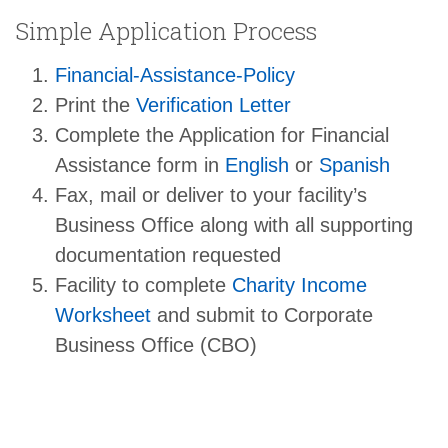
Simple Application Process
Financial-Assistance-Policy
Print the
Verification Letter
Complete the Application for Financial
Assistance form in
English
or
Spanish
Fax, mail or deliver to your facility’s
Business Office along with all supporting
documentation requested
Facility to complete
Charity Income
Worksheet
and submit to Corporate
Business Office (CBO)