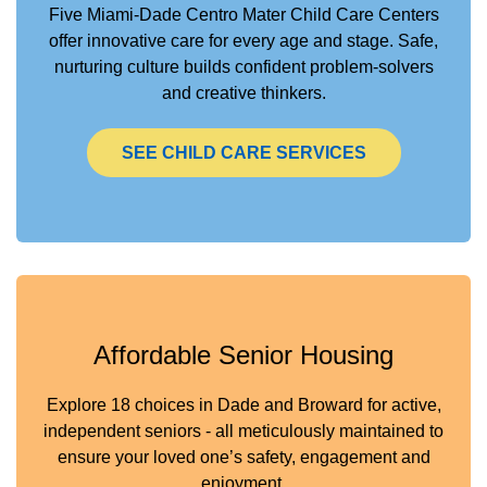
Five Miami-Dade Centro Mater Child Care Centers
offer innovative care for every age and stage. Safe,
nurturing culture builds confident problem-solvers
and creative thinkers.
SEE CHILD CARE SERVICES
Affordable Senior Housing
Explore 18 choices in Dade and Broward for active,
independent seniors - all meticulously maintained to
ensure your loved one’s safety, engagement and
enjoyment.