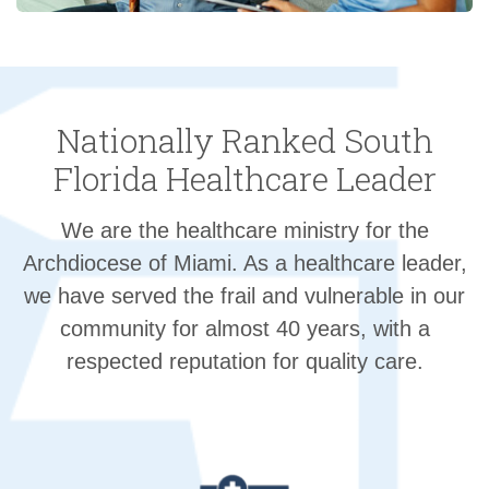
Nationally Ranked South
Florida Healthcare Leader
We are the healthcare ministry for the
Archdiocese of Miami. As a healthcare leader,
we have served the frail and vulnerable in our
community for almost 40 years, with a
respected reputation for quality care.