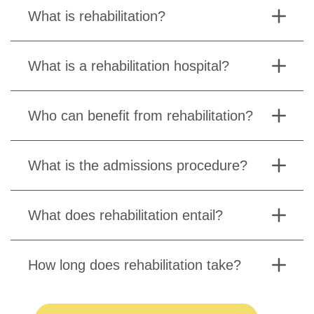
What is rehabilitation?
What is a rehabilitation hospital?
Who can benefit from rehabilitation?
What is the admissions procedure?
What does rehabilitation entail?
How long does rehabilitation take?