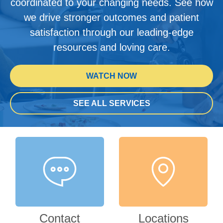
coordinated to your changing needs. See how
we drive stronger outcomes and patient
satisfaction through our leading-edge
resources and loving care.
WATCH NOW
SEE ALL SERVICES
Contact
Locations