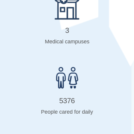
3
Medical campuses
5376
People cared for daily