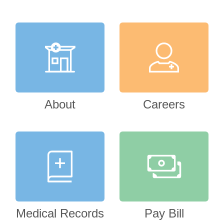
About
Careers
Medical Records
Pay Bill