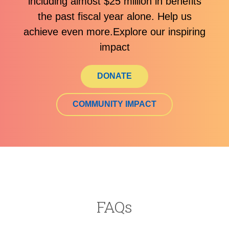
including almost $25 million in benefits
the past fiscal year alone. Help us
achieve even more.Explore our inspiring
impact
DONATE
COMMUNITY IMPACT
FAQs