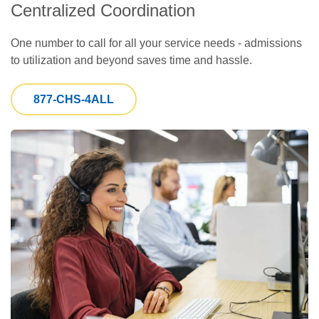
Centralized Coordination
One number to call for all your service needs - admissions
to utilization and beyond saves time and hassle.
877-CHS-4ALL