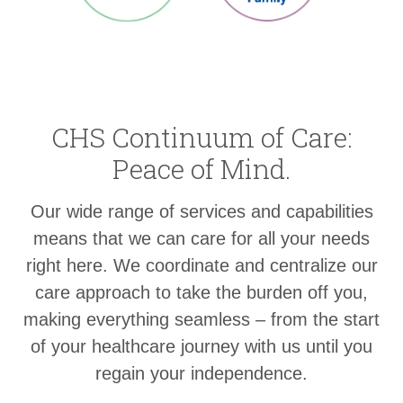
CHS Continuum of Care:
Peace of Mind.
Our wide range of services and capabilities
means that we can care for all your needs
right here. We coordinate and centralize our
care approach to take the burden off you,
making everything seamless – from the start
of your healthcare journey with us until you
regain your independence.