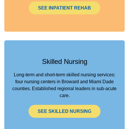
SEE INPATIENT REHAB
Skilled Nursing
Long-term and short-term skilled nursing services:
four nursing centers in Broward and Miami Dade
counties. Established regional leaders in sub-acute
care.
SEE SKILLED NURSING