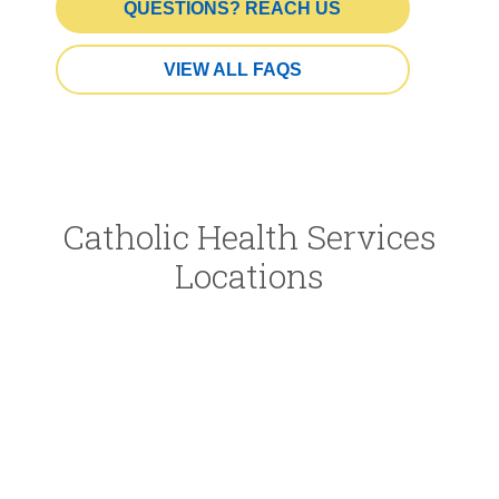
QUESTIONS? REACH US
VIEW ALL FAQS
Catholic Health Services
Locations