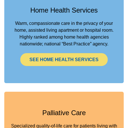
Home Health Services
Warm, compassionate care in the privacy of your
home, assisted living apartment or hospital room.
Highly ranked among home health agencies
nationwide; national “Best Practice” agency.
SEE HOME HEALTH SERVICES
Palliative Care
Specialized quality-of-life care for patients living with