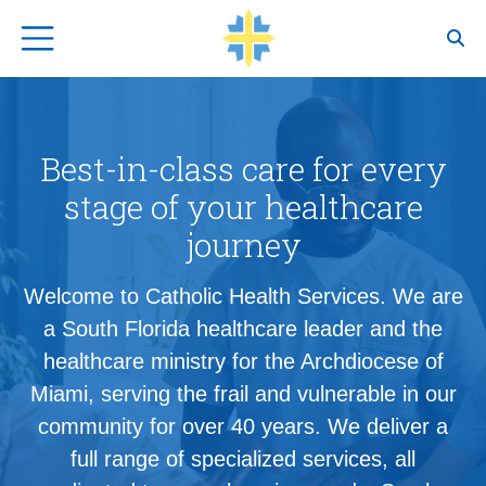
Top Navigation
Best-in-class care for every
stage of your healthcare
journey
Welcome to Catholic Health Services. We are
a South Florida healthcare leader and the
healthcare ministry for the Archdiocese of
Miami, serving the frail and vulnerable in our
community for over 40 years. We deliver a
full range of specialized services, all