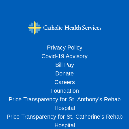
Privacy Policy
Covid-19 Advisory
Bill Pay
Donate
Careers
Foundation
Price Transparency for St. Anthony’s Rehab
Hospital
Price Transparency for St. Catherine’s Rehab
Hospital