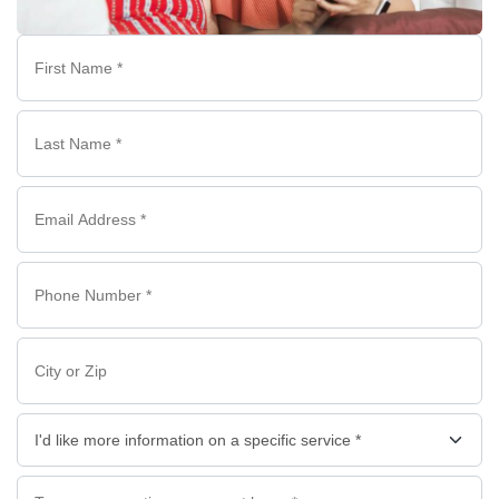
First
Name
*
Last
Name
*
Email
*
Phone
*
*
City
or
Zip
I'd
like
more
Questions/Comments