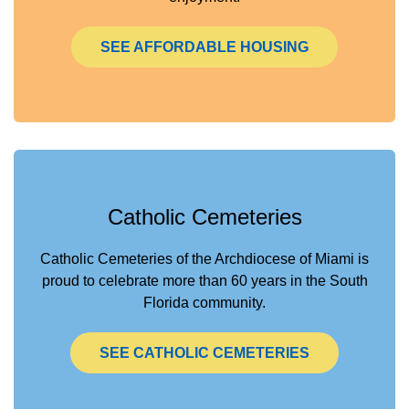
SEE AFFORDABLE HOUSING
Catholic Cemeteries
Catholic Cemeteries of the Archdiocese of Miami is
proud to celebrate more than 60 years in the South
Florida community.
SEE CATHOLIC CEMETERIES