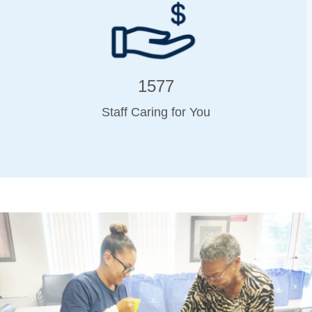
1577
Staff Caring for You