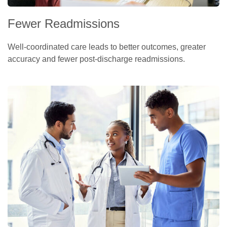
Fewer Readmissions
Well-coordinated care leads to better outcomes, greater
accuracy and fewer post-discharge readmissions.