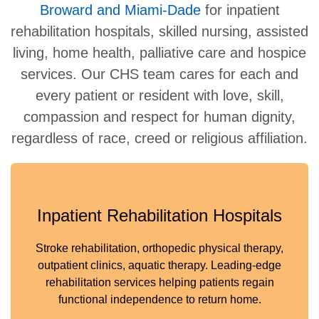
Broward and Miami-Dade
for inpatient
rehabilitation hospitals, skilled nursing, assisted
living, home health, palliative care and hospice
services. Our CHS team cares for each and
every patient or resident with love, skill,
compassion and respect for human dignity,
regardless of race, creed or religious affiliation.
Inpatient Rehabilitation Hospitals
Stroke rehabilitation, orthopedic physical therapy,
outpatient clinics, aquatic therapy. Leading-edge
rehabilitation services helping patients regain
functional independence to return home.