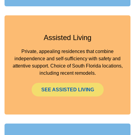
Assisted Living
Private, appealing residences that combine
independence and self-sufficiency with safety and
attentive support. Choice of South Florida locations,
including recent remodels.
SEE ASSISTED LIVING