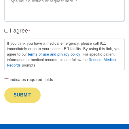
information
*
on
a
specific
service
Consent
I agree
*
*
*
*
If you think you have a medical emergency, please call 911
immediately or go to your nearest ER facility. By using this link, you
agree to our
terms of use and privacy policy
. For specific patient
information or medical records, please follow the
Request Medical
Records
prompts.
"
" indicates required fields
*