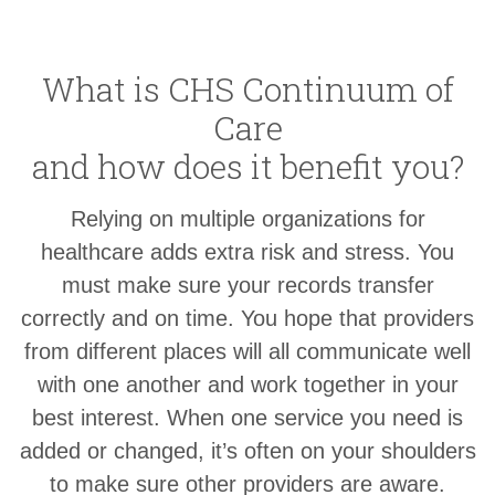
What is CHS Continuum of
Care
and how does it benefit you?
Relying on multiple organizations for
healthcare adds extra risk and stress. You
must make sure your records transfer
correctly and on time. You hope that providers
from different places will all communicate well
with one another and work together in your
best interest. When one service you need is
added or changed, it’s often on your shoulders
to make sure other providers are aware.