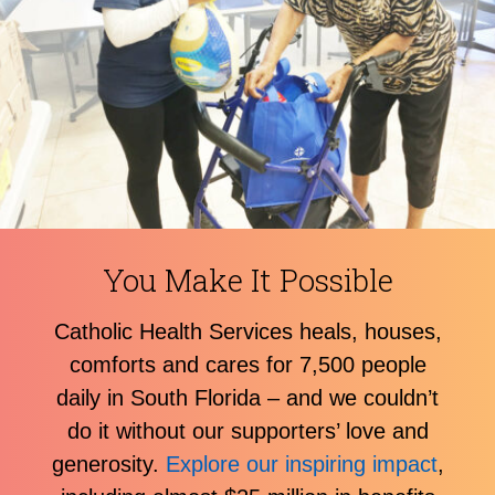
You Make It Possible
Catholic Health Services heals, houses,
comforts and cares for 7,500 people
daily in South Florida – and we couldn’t
do it without our supporters’ love and
generosity.
Explore our inspiring impact
,