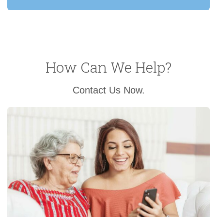
How Can We Help?
Contact Us Now.