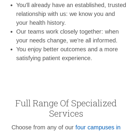
You’ll already have an established, trusted
relationship with us: we know you and
your health history.
Our teams work closely together: when
your needs change, we’re all informed.
You enjoy better outcomes and a more
satisfying patient experience.
Full Range Of Specialized
Services
Choose from any of our
four campuses in