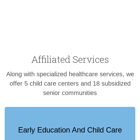
Affiliated Services
Along with specialized healthcare services, we
offer 5 child care centers and 18 subsidized
senior communities
Early Education And Child Care