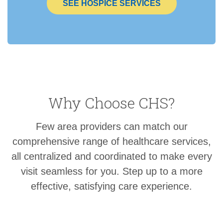
SEE HOSPICE SERVICES
Why Choose CHS?
Few area providers can match our
comprehensive range of healthcare services,
all centralized and coordinated to make every
visit seamless for you. Step up to a more
effective, satisfying care experience.