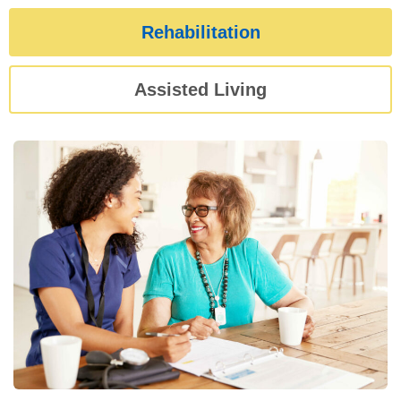
Rehabilitation
Assisted Living