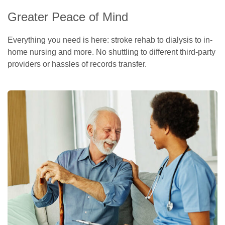
Greater Peace of Mind
Everything you need is here: stroke rehab to dialysis to in-
home nursing and more. No shuttling to different third-party
providers or hassles of records transfer.