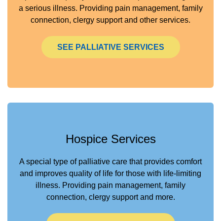
a serious illness. Providing pain management, family
connection, clergy support and other services.
SEE PALLIATIVE SERVICES
Hospice Services
A special type of palliative care that provides comfort
and improves quality of life for those with life-limiting
illness. Providing pain management, family
connection, clergy support and more.