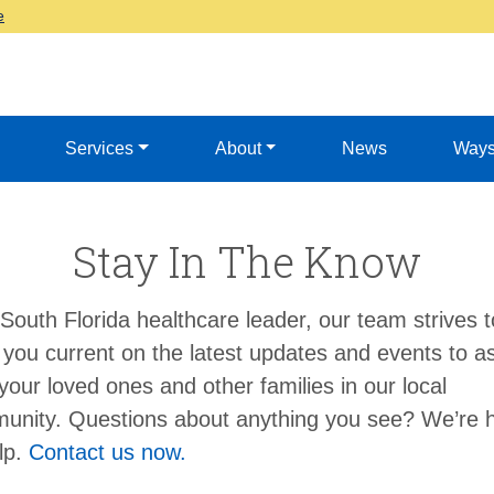
e
Services
About
News
Ways
Stay In The Know
South Florida healthcare leader, our team strives t
you current on the latest updates and events to as
your loved ones and other families in our local
unity. Questions about anything you see? We’re 
lp.
Contact us now.