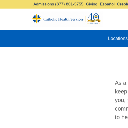
Admissions
(877) 801-5755
Giving
Español
Creol
Top Navigation
Locations
As a 
keep 
you, 
comm
to he