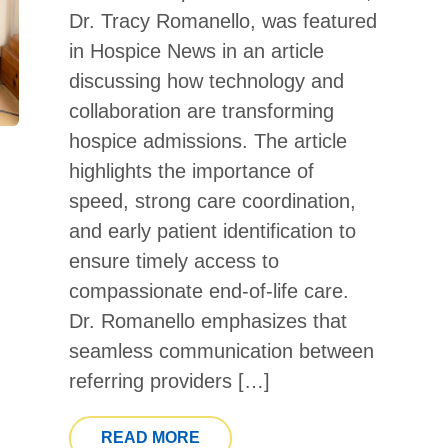
Dr. Tracy Romanello, was featured
in Hospice News in an article
discussing how technology and
collaboration are transforming
hospice admissions. The article
highlights the importance of
speed, strong care coordination,
and early patient identification to
ensure timely access to
compassionate end-of-life care.
Dr. Romanello emphasizes that
seamless communication between
referring providers […]
FROM CATHOLIC HOSPICE MED
READ MORE