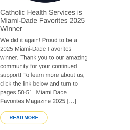
Catholic Health Services is
Miami-Dade Favorites 2025
Winner
We did it again! Proud to be a
2025 Miami-Dade Favorites
winner. Thank you to our amazing
community for your continued
support! To learn more about us,
click the link below and turn to
pages 50-51..Miami Dade
Favorites Magazine 2025 […]
FROM CATHOLIC HEALTH SERVICES IS 
READ MORE
ICAL DIRECTOR FEATURED IN HOSPICE NEWS DISCUSSI