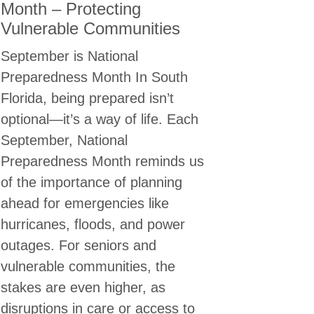
Month – Protecting
Vulnerable Communities
September is National
Preparedness Month In South
Florida, being prepared isn’t
optional—it’s a way of life. Each
September, National
Preparedness Month reminds us
of the importance of planning
ahead for emergencies like
hurricanes, floods, and power
outages. For seniors and
vulnerable communities, the
stakes are even higher, as
OSE ONE
disruptions in care or access to