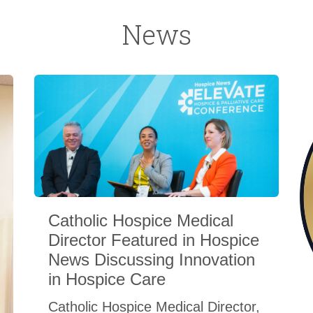
News
Catholic Hospice Medical
Director Featured in Hospice
News Discussing Innovation
in Hospice Care
Catholic Hospice Medical Director,