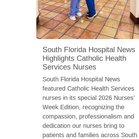
South Florida Hospital News
Highlights Catholic Health
Services Nurses
South Florida Hospital News
featured Catholic Health Services
nurses in its special 2026 Nurses’
Week Edition, recognizing the
compassion, professionalism and
dedication our nurses bring to
patients and families across South