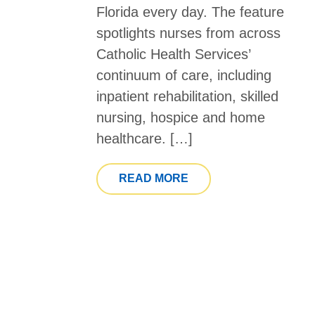
Florida every day. The feature
spotlights nurses from across
Catholic Health Services’
continuum of care, including
inpatient rehabilitation, skilled
nursing, hospice and home
healthcare. […]
FROM SOUTH FLORIDA
READ MORE