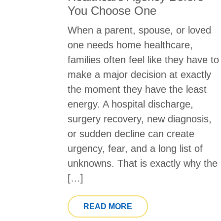
You Choose One
When a parent, spouse, or loved
one needs home healthcare,
families often feel like they have to
make a major decision at exactly
the moment they have the least
energy. A hospital discharge,
surgery recovery, new diagnosis,
or sudden decline can create
urgency, fear, and a long list of
unknowns. That is exactly why the
[…]
FROM QUESTIONS TO
READ MORE