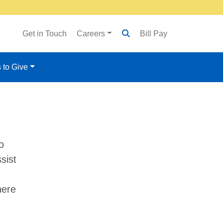
Get in Touch
Careers
Bill Pay
 to Give
o
sist
here