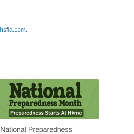
hsfla.com
.
National Preparedness