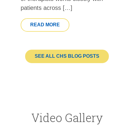
patients across […]
FROM OCTOBER IS NATIONAL
READ MORE
SEE ALL CHS BLOG POSTS
Video Gallery