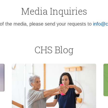
Media Inquiries
f the media, please send your requests to
info@c
CHS Blog