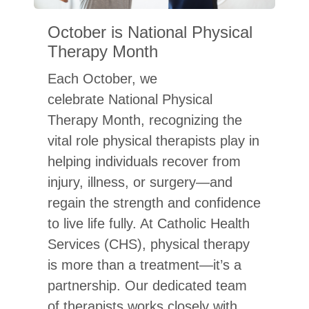
October is National Physical
Therapy Month
Each October, we
celebrate National Physical
Therapy Month, recognizing the
vital role physical therapists play in
helping individuals recover from
injury, illness, or surgery—and
regain the strength and confidence
to live life fully. At Catholic Health
Services (CHS), physical therapy
is more than a treatment—it’s a
partnership. Our dedicated team
 ASK A HOME HEALTHCARE AGENCY BEFORE YOU CHO
of therapists works closely with