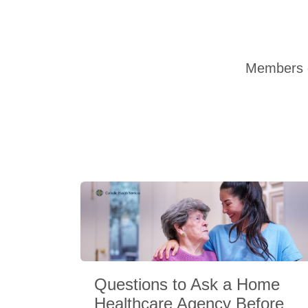
Members o
Questions to Ask a Home
Healthcare Agency Before