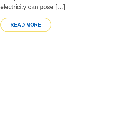
electricity can pose […]
FROM NATIONAL PREPAREDNESS MONT
READ MORE
 PHYSICAL THERAPY MONTH