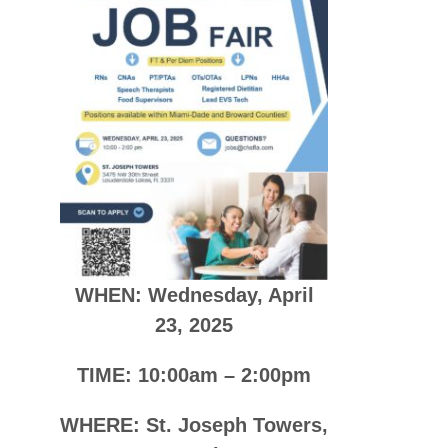
WHEN: Wednesday, April
23, 2025
TIME: 10:00am – 2:00pm
WHERE: St. Joseph Towers,