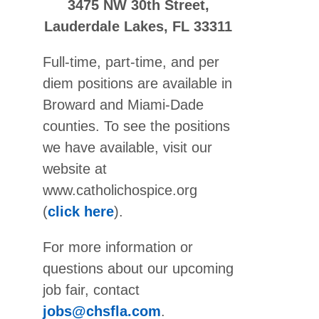
3475 NW 30th Street,
Lauderdale Lakes, FL 33311
Full-time, part-time, and per
diem positions are available in
Broward and Miami-Dade
counties. To see the positions
we have available, visit our
website at
www.catholichospice.org
(
click here
).
For more information or
questions about our upcoming
job fair, contact
jobs@chsfla.com
.