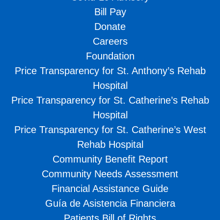
Bill Pay
Donate
Careers
Foundation
Price Transparency for St. Anthony’s Rehab
Hospital
Price Transparency for St. Catherine’s Rehab
Hospital
Price Transparency for St. Catherine’s West
Rehab Hospital
Community Benefit Report
Community Needs Assessment
Financial Assistance Guide
Guía de Asistencia Financiera
Patients Bill of Rights