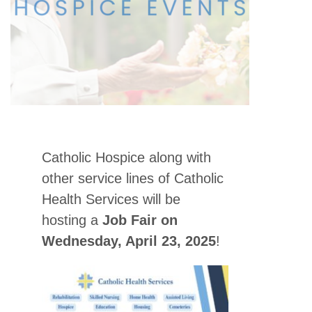
Catholic Hospice along with
other service lines of Catholic
Health Services will be
hosting a
Job Fair on
Wednesday, April 23, 2025
!