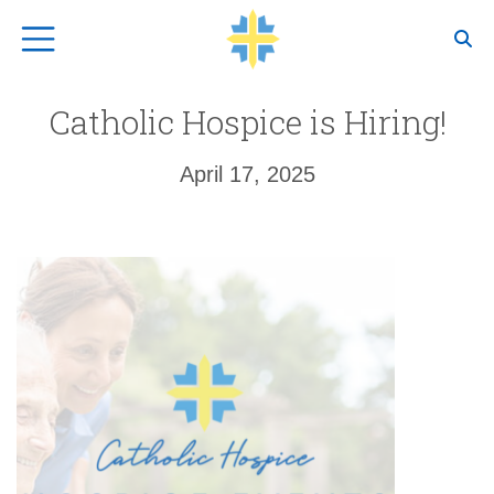
Top Navigation
Catholic Hospice is Hiring!
April 17, 2025