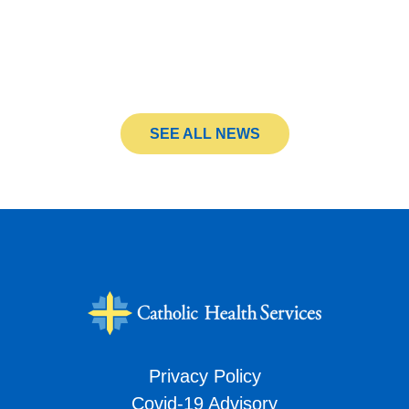
SEE ALL NEWS
Privacy Policy
Covid-19 Advisory