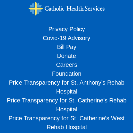
Privacy Policy
Covid-19 Advisory
Bill Pay
Donate
Careers
Foundation
Price Transparency for St. Anthony’s Rehab
Hospital
Price Transparency for St. Catherine’s Rehab
Hospital
Price Transparency for St. Catherine’s West
Rehab Hospital