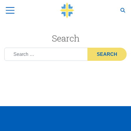
Top Navigation
Search
Search for: