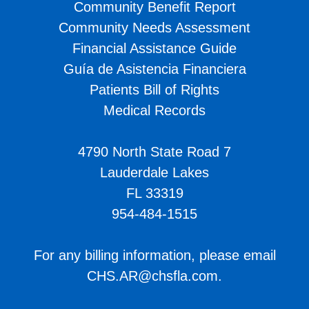
Community Benefit Report
Community Needs Assessment
Financial Assistance Guide
Guía de Asistencia Financiera
Patients Bill of Rights
Medical Records
4790 North State Road 7
Lauderdale Lakes
FL 33319
954-484-1515
For any billing information, please email
CHS.AR@chsfla.com
.