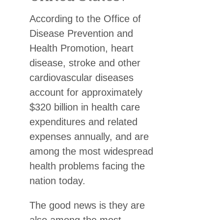
According to the Office of
Disease Prevention and
Health Promotion, heart
disease, stroke and other
cardiovascular diseases
account for approximately
$320 billion in health care
expenditures and related
expenses annually, and are
among the most widespread
health problems facing the
nation today.
The good news is they are