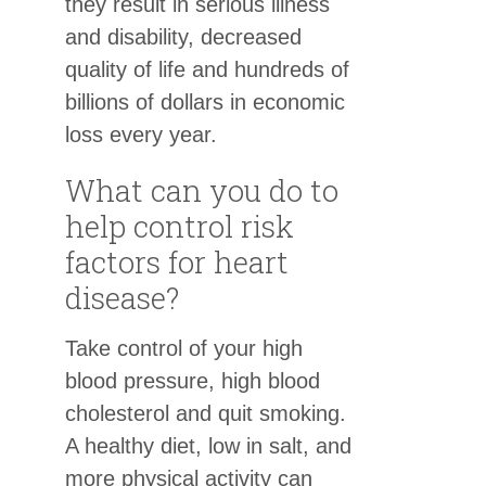
they result in serious illness
and disability, decreased
quality of life and hundreds of
billions of dollars in economic
loss every year.
What can you do to
help control risk
factors for heart
disease?
Take control of your high
blood pressure, high blood
cholesterol and quit smoking.
A healthy diet, low in salt, and
more physical activity can