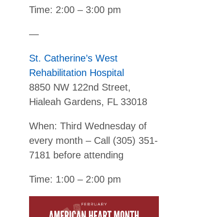
Time: 2:00 – 3:00 pm
—
St. Catherine’s West
Rehabilitation Hospital
8850 NW 122nd Street,
Hialeah Gardens, FL 33018
When: Third Wednesday of
every month – Call (305) 351-
7181 before attending
Time: 1:00 – 2:00 pm