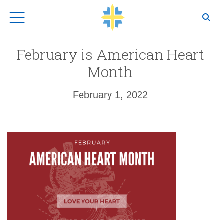
Top Navigation
February is American Heart
Month
February 1, 2022