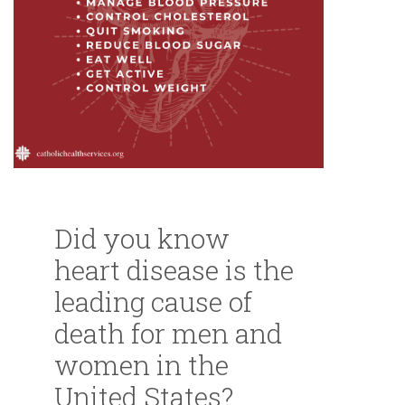
Did you know
heart disease is the
leading cause of
death for men and
women in the
United States?