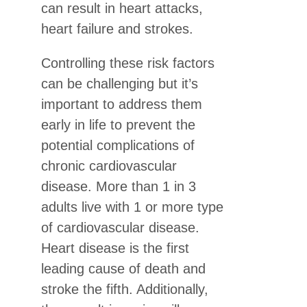
can result in heart attacks,
heart failure and strokes.
Controlling these risk factors
can be challenging but it’s
important to address them
early in life to prevent the
potential complications of
chronic cardiovascular
disease. More than 1 in 3
adults live with 1 or more type
of cardiovascular disease.
Heart disease is the first
leading cause of death and
stroke the fifth. Additionally,