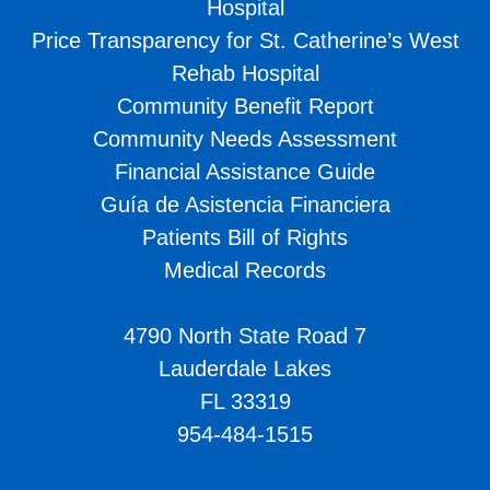
Hospital
Price Transparency for St. Catherine’s West
Rehab Hospital
Community Benefit Report
Community Needs Assessment
Financial Assistance Guide
Guía de Asistencia Financiera
Patients Bill of Rights
Medical Records
4790 North State Road 7
Lauderdale Lakes
FL 33319
954-484-1515