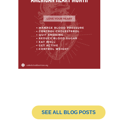
SEE ALL BLOG POSTS