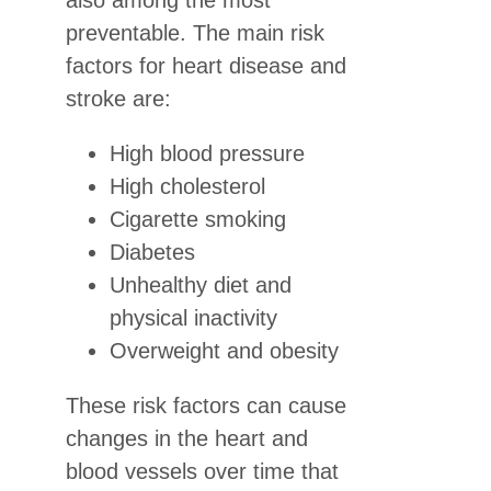
also among the most
preventable. The main risk
factors for heart disease and
stroke are:
High blood pressure
High cholesterol
Cigarette smoking
Diabetes
Unhealthy diet and
physical inactivity
Overweight and obesity
These risk factors can cause
changes in the heart and
blood vessels over time that