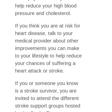
help reduce your high blood
pressure and cholesterol.
If you think you are at risk for
heart disease, talk to your
medical provider about other
improvements you can make
to your lifestyle to help reduce
your chances of suffering a
heart attack or stroke.
If you or someone you know
is a stroke survivor, you are
invited to attend the different
stroke support groups hosted