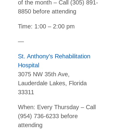
of the month – Call (305) 891-
8850 before attending
Time: 1:00 – 2:00 pm
—
St. Anthony’s Rehabilitation
Hospital
3075 NW 35th Ave,
Lauderdale Lakes, Florida
33311
When: Every Thursday – Call
(954) 736-6233 before
attending