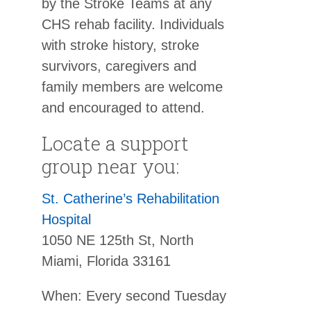
by the Stroke Teams at any
CHS rehab facility. Individuals
with stroke history, stroke
survivors, caregivers and
family members are welcome
and encouraged to attend.
Locate a support
group near you:
St. Catherine’s Rehabilitation
Hospital
1050 NE 125th St, North
Miami, Florida 33161
When: Every second Tuesday