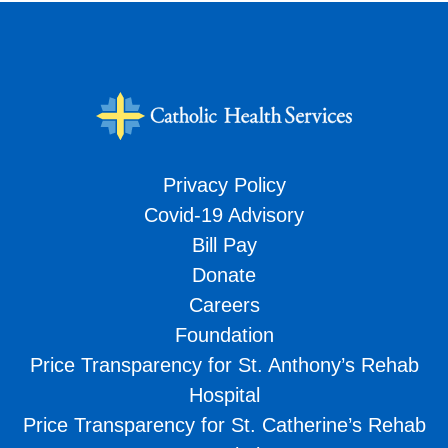
Privacy Policy
Covid-19 Advisory
Bill Pay
Donate
Careers
Foundation
Price Transparency for St. Anthony’s Rehab
Hospital
Price Transparency for St. Catherine’s Rehab