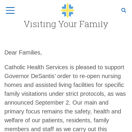
Top Navigation
Visiting Your Family
Dear Families,
Catholic Health Services is pleased to support
Governor DeSantis’ order to re-open nursing
homes and assisted living facilities for specific
family visitations under strict protocols, as was
announced September 2. Our main and
primary focus remains the safety, health and
welfare of our patients, residents, family
members and staff as we carry out this