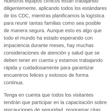
Nuestros equipos clínicos están trabajando
diligentemente, aplicando todos los estándares
de los CDC, mientras planificamos la logística
para reunir tantas familias como sea posible
de manera segura. Aunque esto es algo que
todo el mundo ha estado esperando con
impaciencia durante meses, hay muchas
consideraciones de atención y salud que se
deben tener en cuenta y estamos trabajando
rápida y cuidadosamente para garantizar
encuentros felices y exitosos de forma
continua.
Tenga en cuenta que todos los visitantes
tendrán que participar en la capacitación sobre
precauciones de seguridad, programar citas