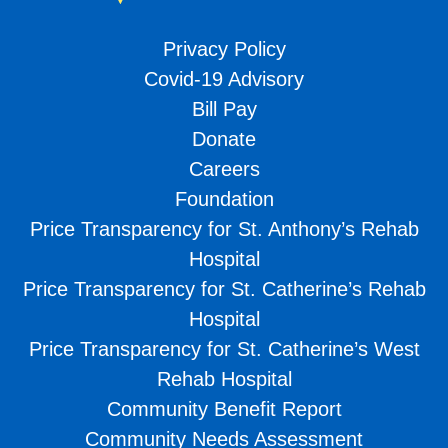
Privacy Policy
Covid-19 Advisory
Bill Pay
Donate
Careers
Foundation
Price Transparency for St. Anthony’s Rehab
Hospital
Price Transparency for St. Catherine’s Rehab
Hospital
Price Transparency for St. Catherine’s West
Rehab Hospital
Community Benefit Report
Community Needs Assessment