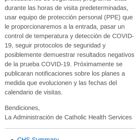
durante las horas de visita predeterminadas,
usar equipo de protección personal (PPE) que
le proporcionaremos a la entrada, pasar un
control de temperatura y detección de COVID-
19, seguir protocolos de seguridad y
posiblemente demuestrar resultados negativos
de la prueba COVID-19. Próximamente se
publicaran notificaciones sobre los planes a
medida que evolucionen y las fechas del
calendario de visitas.
Bendiciones,
La Administración de Catholic Health Services
CHS Summary