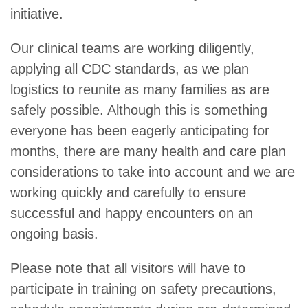
initiative.
Our clinical teams are working diligently,
applying all CDC standards, as we plan
logistics to reunite as many families as are
safely possible. Although this is something
everyone has been eagerly anticipating for
months, there are many health and care plan
considerations to take into account and we are
working quickly and carefully to ensure
successful and happy encounters on an
ongoing basis.
Please note that all visitors will have to
participate in training on safety precautions,