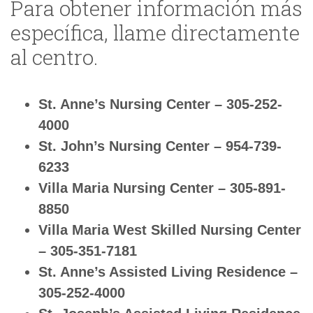
Para obtener información más
específica, llame directamente
al centro.
St. Anne’s Nursing Center – 305-252-
4000
St. John’s Nursing Center – 954-739-
6233
Villa Maria Nursing Center – 305-891-
8850
Villa Maria West Skilled Nursing Center
– 305-351-7181
St. Anne’s Assisted Living Residence –
305-252-4000