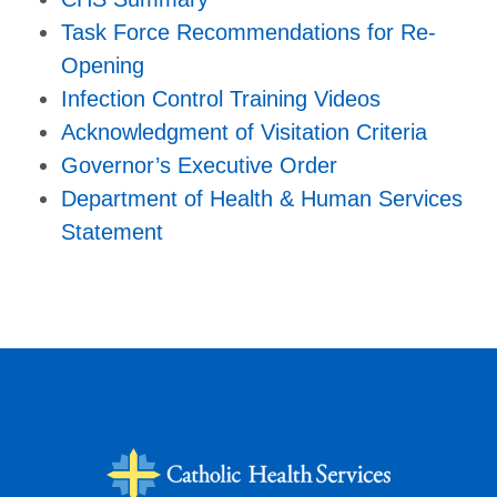
Task Force Recommendations for Re-
Opening
Infection Control Training Videos
Acknowledgment of Visitation Criteria
Governor’s Executive Order
Department of Health & Human Services
Statement