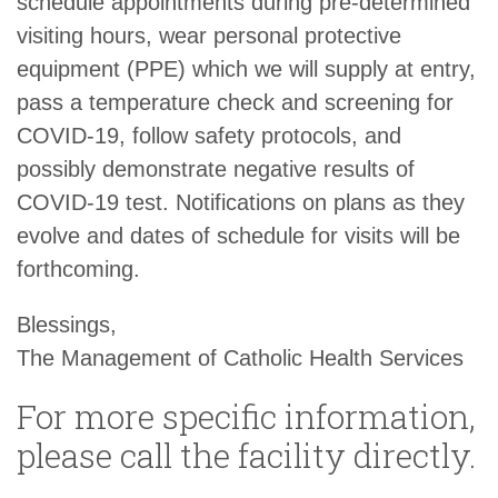
schedule appointments during pre-determined
visiting hours, wear personal protective
equipment (PPE) which we will supply at entry,
pass a temperature check and screening for
COVID-19, follow safety protocols, and
possibly demonstrate negative results of
COVID-19 test. Notifications on plans as they
evolve and dates of schedule for visits will be
forthcoming.
Blessings,
The Management of Catholic Health Services
For more specific information,
please call the facility directly.