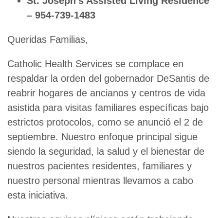
St. Joseph’s Assisted Living Residence
– 954-739-1483
Queridas Familias,
Catholic Health Services se complace en
respaldar la orden del gobernador DeSantis de
reabrir hogares de ancianos y centros de vida
asistida para visitas familiares específicas bajo
estrictos protocolos, como se anunció el 2 de
septiembre. Nuestro enfoque principal sigue
siendo la seguridad, la salud y el bienestar de
nuestros pacientes residentes, familiares y
nuestro personal mientras llevamos a cabo
esta iniciativa.