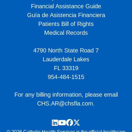
Financial Assistance Guide
Guía de Asistencia Financiera
Patients Bill of Rights
Medical Records
4790 North State Road 7
Lauderdale Lakes
FL 33319
954-484-1515
For any billing information, please email
CHS.AR@chsfla.com
.
LinkedIn
YouTube
Facebook
Twitter
© 2026 Catholic Health Services is the official healthcare