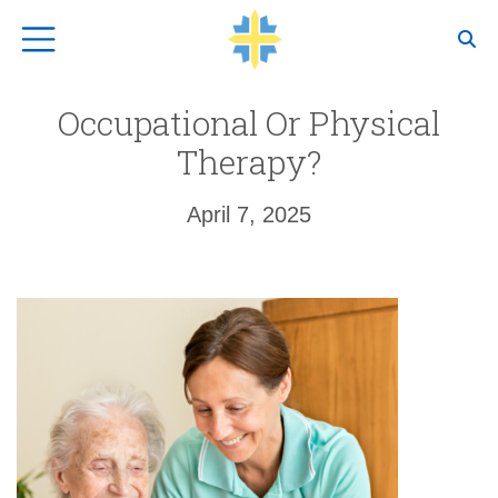
Top Navigation
Occupational Or Physical
Therapy?
April 7, 2025