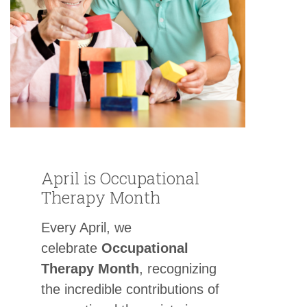
April is Occupational
Therapy Month
Every April, we
celebrate
Occupational
Therapy Month
, recognizing
the incredible contributions of