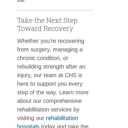
Take the Next Step
Toward Recovery
Whether you’re recovering
from surgery, managing a
chronic condition, or
rebuilding strength after an
injury, our team at CHS is
here to support you every
step of the way. Learn more
about our comprehensive
rehabilitation services by
visiting our
rehabilitation
hospitals
today and take the