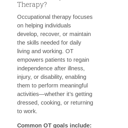
Therapy?
Occupational therapy focuses
on helping individuals
develop, recover, or maintain
the skills needed for daily
living and working. OT
empowers patients to regain
independence after illness,
injury, or disability, enabling
them to perform meaningful
activities—whether it’s getting
dressed, cooking, or returning
to work.
Common OT goals include: