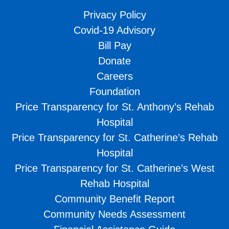
Privacy Policy
Covid-19 Advisory
Bill Pay
Donate
Careers
Foundation
Price Transparency for St. Anthony’s Rehab
Hospital
Price Transparency for St. Catherine’s Rehab
Hospital
Price Transparency for St. Catherine’s West
Rehab Hospital
Community Benefit Report
Community Needs Assessment