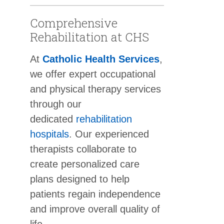
Comprehensive
Rehabilitation at CHS
At
Catholic Health Services
,
we offer expert occupational
and physical therapy services
through our
dedicated
rehabilitation
hospitals
. Our experienced
therapists collaborate to
create personalized care
plans designed to help
patients regain independence
and improve overall quality of
life.