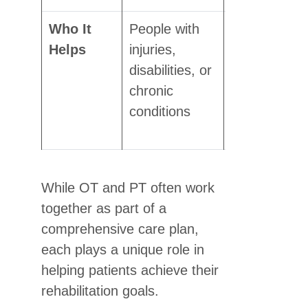
Who It
People with
People
Helps
injuries,
recovering
disabilities, or
from
chronic
surgery,
conditions
injury, or
illness
While OT and PT often work
together as part of a
comprehensive care plan,
each plays a unique role in
helping patients achieve their
rehabilitation goals.