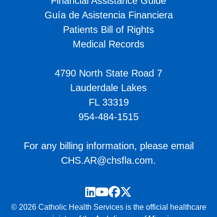
Financial Assistance Guide
Guía de Asistencia Financiera
Patients Bill of Rights
Medical Records
4790 North State Road 7
Lauderdale Lakes
FL 33319
954-484-1515
For any billing information, please email
CHS.AR@chsfla.com
.
LinkedIn
YouTube
Facebook
Twitter
© 2026 Catholic Health Services is the official healthcare