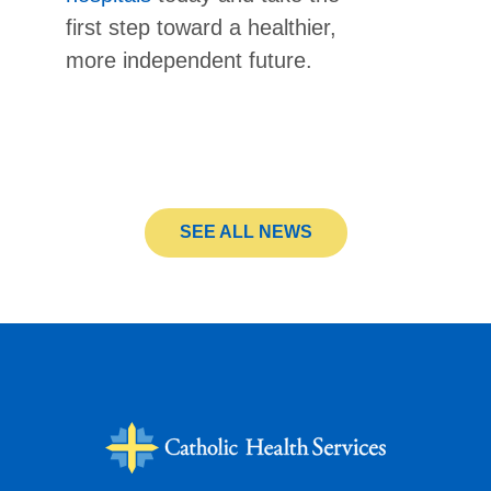
first step toward a healthier,
more independent future.
SEE ALL NEWS