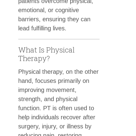
patients overcome physical,
emotional, or cognitive
barriers, ensuring they can
lead fulfilling lives.
What Is Physical
Therapy?
Physical therapy, on the other
hand, focuses primarily on
improving movement,
strength, and physical
function. PT is often used to
help individuals recover after
surgery, injury, or illness by
reducing pain, restoring