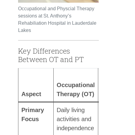
Occupational and Physcial Therapy
sessions at St. Anthony’s
Rehabiliation Hospital in Lauderdale
Lakes
Key Differences
Between OT and PT
Physical
Occupational
Therapy
Aspect
Therapy (OT)
(PT)
Primary
Daily living
Physical
Focus
activities and
movement,
independence
strength,