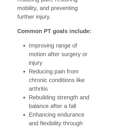
mobility, and preventing
further injury.
Common PT goals include:
Improving range of
motion after surgery or
injury
Reducing pain from
chronic conditions like
arthritis
Rebuilding strength and
balance after a fall
Enhancing endurance
and flexibility through