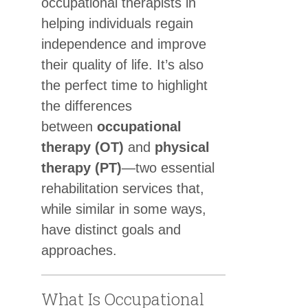
occupational therapists in
helping individuals regain
independence and improve
their quality of life. It’s also
the perfect time to highlight
the differences
between
occupational
therapy (OT)
and
physical
therapy (PT)
—two essential
rehabilitation services that,
while similar in some ways,
have distinct goals and
approaches.
What Is Occupational