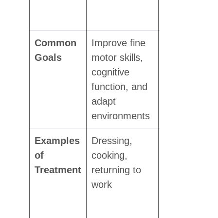
and pain
reduction
Common
Improve fine
Restore
Goals
motor skills,
movement,
cognitive
increase
function, and
flexibility,
adapt
and reduce
environments
pain
Examples
Dressing,
Exercises
of
cooking,
for injury
Treatment
returning to
recovery,
work
post-
surgery
rehab