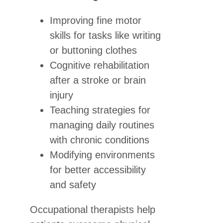
Improving fine motor
skills for tasks like writing
or buttoning clothes
Cognitive rehabilitation
after a stroke or brain
injury
Teaching strategies for
managing daily routines
with chronic conditions
Modifying environments
for better accessibility
and safety
Occupational therapists help