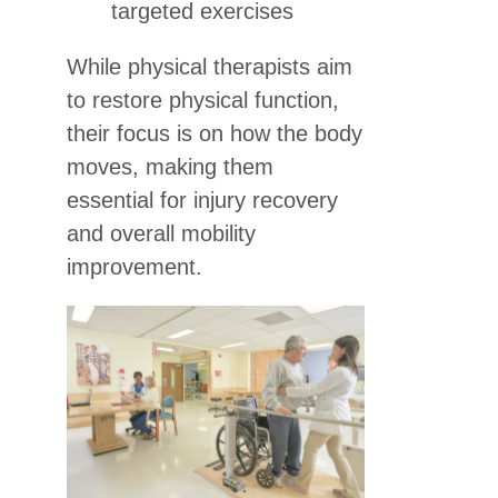
targeted exercises
While physical therapists aim
to restore physical function,
their focus is on how the body
moves, making them
essential for injury recovery
and overall mobility
improvement.