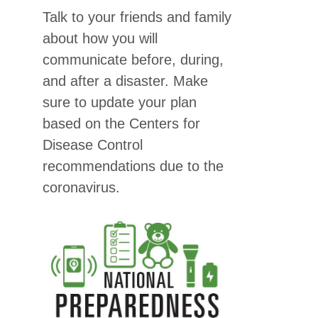
Talk to your friends and family
about how you will
communicate before, during,
and after a disaster. Make
sure to update your plan
based on the Centers for
Disease Control
recommendations due to the
coronavirus.