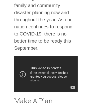
family and community
disaster planning now and
throughout the year. As our
nation continues to respond
to COVID-19, there is no
better time to be ready this
September.
Make A Plan