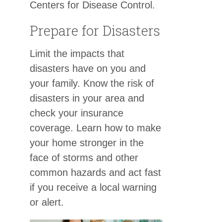
Centers for Disease Control.
Prepare for Disasters
Limit the impacts that
disasters have on you and
your family. Know the risk of
disasters in your area and
check your insurance
coverage. Learn how to make
your home stronger in the
face of storms and other
common hazards and act fast
if you receive a local warning
or alert.