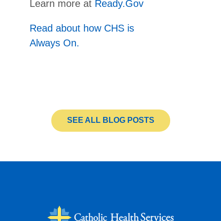
Learn more at
Ready.Gov
Read about how CHS is
Always On.
SEE ALL BLOG POSTS