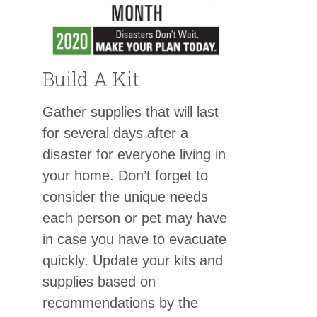
Build A Kit
Gather supplies that will last
for several days after a
disaster for everyone living in
your home. Don’t forget to
consider the unique needs
each person or pet may have
in case you have to evacuate
quickly. Update your kits and
supplies based on
recommendations by the