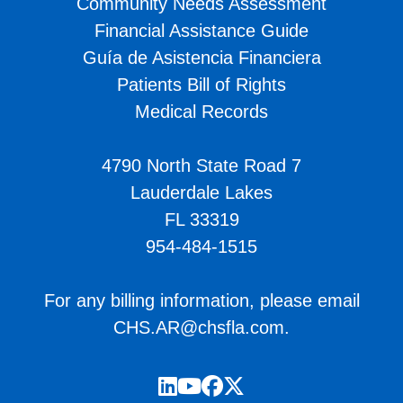
Community Needs Assessment
Financial Assistance Guide
Guía de Asistencia Financiera
Patients Bill of Rights
Medical Records
4790 North State Road 7
Lauderdale Lakes
FL 33319
954-484-1515
For any billing information, please email
CHS.AR@chsfla.com
.
LinkedIn
YouTube
Facebook
Twitter