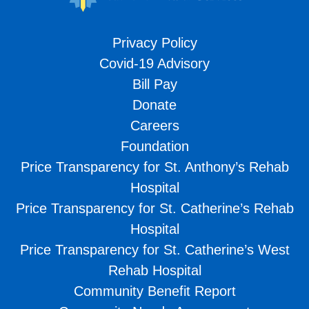
Privacy Policy
Covid-19 Advisory
Bill Pay
Donate
Careers
Foundation
Price Transparency for St. Anthony’s Rehab
Hospital
Price Transparency for St. Catherine’s Rehab
Hospital
Price Transparency for St. Catherine’s West
Rehab Hospital
Community Benefit Report