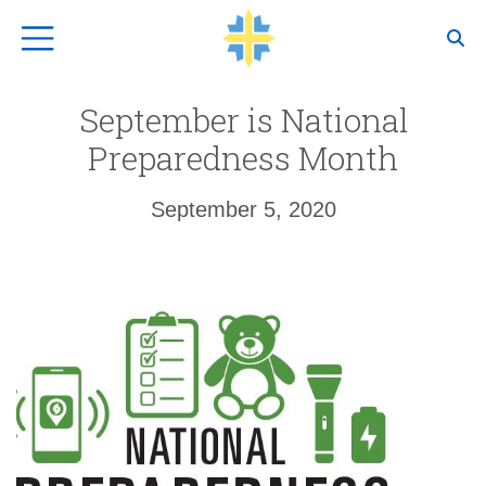
Top Navigation
September is National
Preparedness Month
September 5, 2020