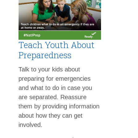
Teach Youth About
Preparedness
Talk to your kids about
preparing for emergencies
and what to do in case you
are separated. Reassure
them by providing information
about how they can get
involved.