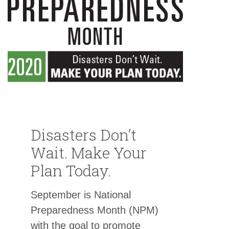
Disasters Don’t
Wait. Make Your
Plan Today.
September is National
Preparedness Month (NPM)
with the goal to promote