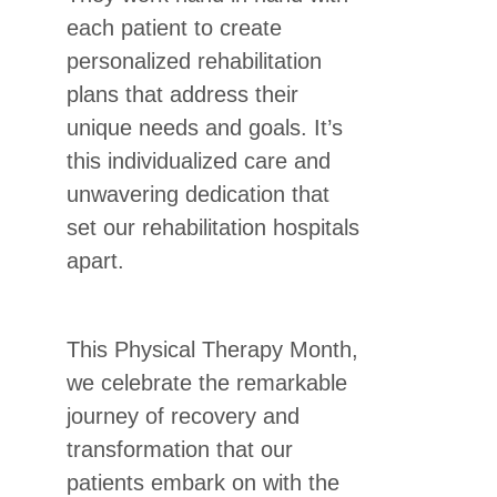
each patient to create
personalized rehabilitation
plans that address their
unique needs and goals. It’s
this individualized care and
unwavering dedication that
set our rehabilitation hospitals
apart.
This Physical Therapy Month,
we celebrate the remarkable
journey of recovery and
transformation that our
patients embark on with the