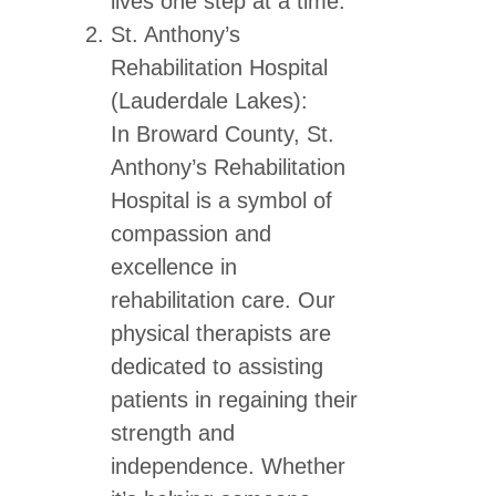
lives one step at a time.
St. Anthony’s
Rehabilitation Hospital
(Lauderdale Lakes):
In Broward County, St.
Anthony’s Rehabilitation
Hospital is a symbol of
compassion and
excellence in
rehabilitation care. Our
physical therapists are
dedicated to assisting
patients in regaining their
strength and
independence. Whether