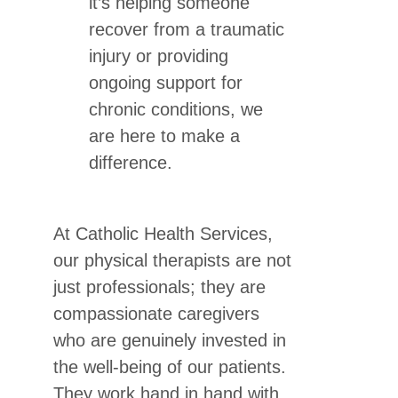
it’s helping someone
recover from a traumatic
injury or providing
ongoing support for
chronic conditions, we
are here to make a
difference.
At Catholic Health Services,
our physical therapists are not
just professionals; they are
compassionate caregivers
who are genuinely invested in
the well-being of our patients.
They work hand in hand with