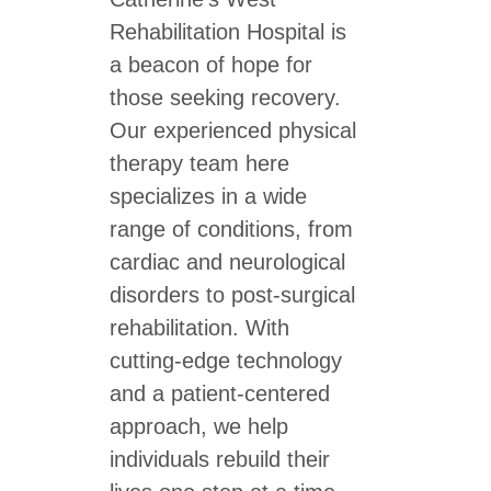
Rehabilitation Hospital is
a beacon of hope for
those seeking recovery.
Our experienced physical
therapy team here
specializes in a wide
range of conditions, from
cardiac and neurological
disorders to post-surgical
rehabilitation. With
cutting-edge technology
and a patient-centered
approach, we help
individuals rebuild their