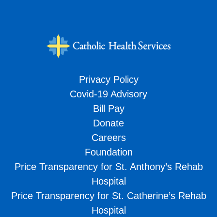
Privacy Policy
Covid-19 Advisory
Bill Pay
Donate
Careers
Foundation
Price Transparency for St. Anthony’s Rehab
Hospital
Price Transparency for St. Catherine’s Rehab
Hospital