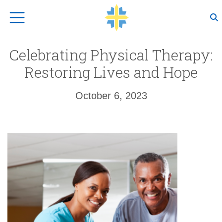
Top Navigation
Celebrating Physical Therapy:
Restoring Lives and Hope
October 6, 2023