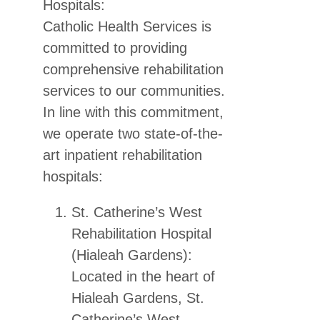
Hospitals:
Catholic Health Services is
committed to providing
comprehensive rehabilitation
services to our communities.
In line with this commitment,
we operate two state-of-the-
art inpatient rehabilitation
hospitals:
St. Catherine’s West
Rehabilitation Hospital
(Hialeah Gardens):
Located in the heart of
Hialeah Gardens, St.
Catherine’s West