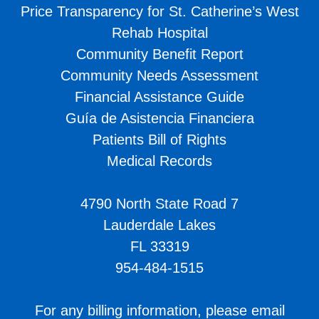
Price Transparency for St. Catherine’s West
Rehab Hospital
Community Benefit Report
Community Needs Assessment
Financial Assistance Guide
Guía de Asistencia Financiera
Patients Bill of Rights
Medical Records
4790 North State Road 7
Lauderdale Lakes
FL 33319
954-484-1515
For any billing information, please email