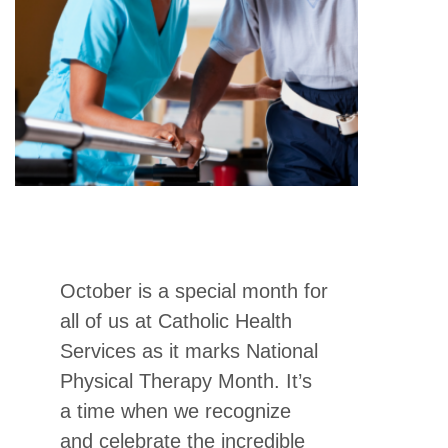
October is a special month for
all of us at Catholic Health
Services as it marks National
Physical Therapy Month. It’s
a time when we recognize
and celebrate the incredible