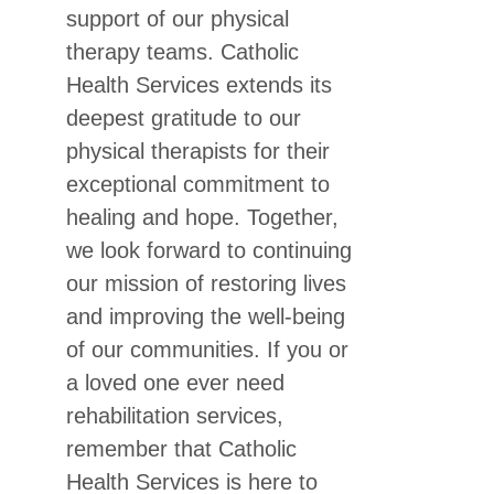
support of our physical
therapy teams. Catholic
Health Services extends its
deepest gratitude to our
physical therapists for their
exceptional commitment to
healing and hope. Together,
we look forward to continuing
our mission of restoring lives
and improving the well-being
of our communities. If you or
a loved one ever need
rehabilitation services,
remember that Catholic
Health Services is here to