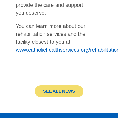
provide the care and support
you deserve.
You can learn more about our
rehabilitation services and the
facility closest to you at
www.catholichealthservices.org/rehabilitatio
SEE ALL NEWS