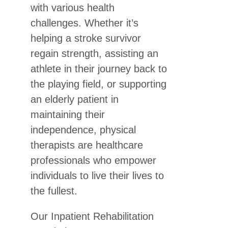
with various health
challenges. Whether it’s
helping a stroke survivor
regain strength, assisting an
athlete in their journey back to
the playing field, or supporting
an elderly patient in
maintaining their
independence, physical
therapists are healthcare
professionals who empower
individuals to live their lives to
the fullest.
Our Inpatient Rehabilitation