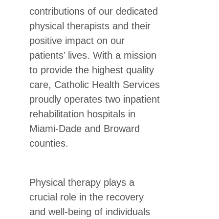
contributions of our dedicated
physical therapists and their
positive impact on our
patients’ lives. With a mission
to provide the highest quality
care, Catholic Health Services
proudly operates two inpatient
rehabilitation hospitals in
Miami-Dade and Broward
counties.
Physical therapy plays a
crucial role in the recovery
and well-being of individuals