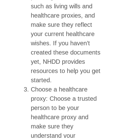
such as living wills and
healthcare proxies, and
make sure they reflect
your current healthcare
wishes. If you haven’t
created these documents
yet, NHDD provides
resources to help you get
started.
Choose a healthcare
proxy: Choose a trusted
person to be your
healthcare proxy and
make sure they
understand your