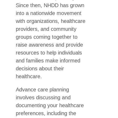
Since then, NHDD has grown
into a nationwide movement
with organizations, healthcare
providers, and community
groups coming together to
raise awareness and provide
resources to help individuals
and families make informed
decisions about their
healthcare.
Advance care planning
involves discussing and
documenting your healthcare
preferences, including the