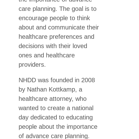
care planning. The goal is to
encourage people to think
about and communicate their
healthcare preferences and
decisions with their loved
ones and healthcare
providers.
NHDD was founded in 2008
by Nathan Kottkamp, a
healthcare attorney, who
wanted to create a national
day dedicated to educating
people about the importance
of advance care planning.