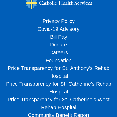
Privacy Policy
Covid-19 Advisory
Bill Pay
Donate
Careers
Foundation
Price Transparency for St. Anthony’s Rehab
Hospital
Price Transparency for St. Catherine’s Rehab
Hospital
Price Transparency for St. Catherine’s West
Rehab Hospital
Community Benefit Report