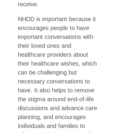
receive.
NHDD is important because it
encourages people to have
important conversations with
their loved ones and
healthcare providers about
their healthcare wishes, which
can be challenging but
necessary conversations to
have. It also helps to remove
the stigma around end-of-life
discussions and advance care
planning, and encourages
individuals and families to