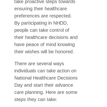
take proactive steps towards
ensuring their healthcare
preferences are respected.
By participating in NHDD,
people can take control of
their healthcare decisions and
have peace of mind knowing
their wishes will be honored.
There are several ways
individuals can take action on
National Healthcare Decisions
Day and start their advance
care planning. Here are some
steps they can take: