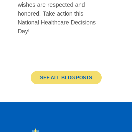
wishes are respected and
honored. Take action this
National Healthcare Decisions
Day!
SEE ALL BLOG POSTS