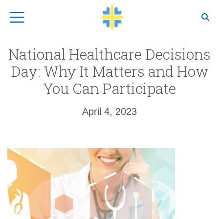
Top Navigation
National Healthcare Decisions
Day: Why It Matters and How
You Can Participate
April 4, 2023