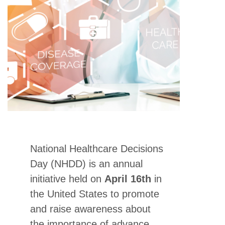
National Healthcare Decisions
Day (NHDD) is an annual
initiative held on
April 16th
in
the United States to promote
and raise awareness about
the importance of advance