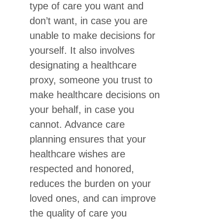
type of care you want and
don’t want, in case you are
unable to make decisions for
yourself. It also involves
designating a healthcare
proxy, someone you trust to
make healthcare decisions on
your behalf, in case you
cannot. Advance care
planning ensures that your
healthcare wishes are
respected and honored,
reduces the burden on your
loved ones, and can improve
the quality of care you