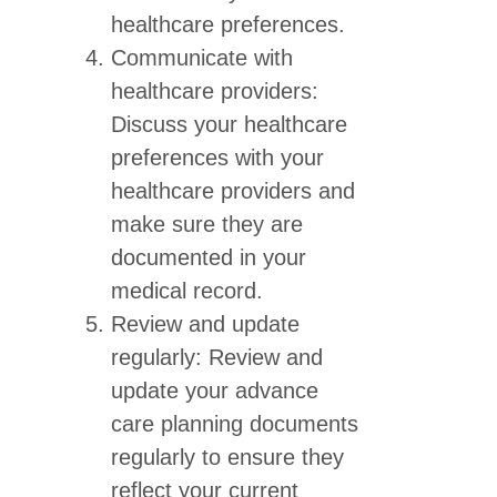
healthcare preferences.
Communicate with
healthcare providers:
Discuss your healthcare
preferences with your
healthcare providers and
make sure they are
documented in your
medical record.
Review and update
regularly: Review and
update your advance
care planning documents
regularly to ensure they
reflect your current