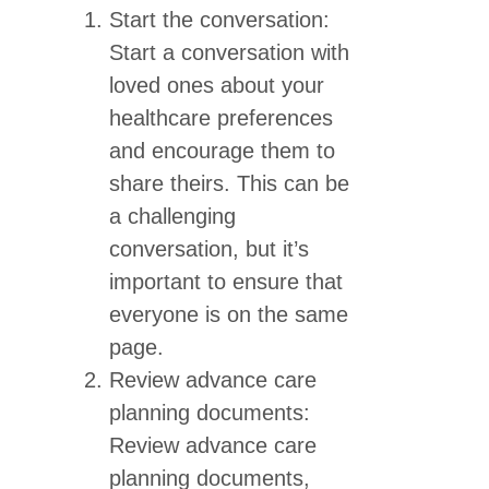
Start the conversation:
Start a conversation with
loved ones about your
healthcare preferences
and encourage them to
share theirs. This can be
a challenging
conversation, but it’s
important to ensure that
everyone is on the same
page.
Review advance care
planning documents:
Review advance care
planning documents,