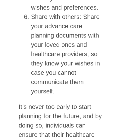
wishes and preferences.
Share with others: Share
your advance care
planning documents with
your loved ones and
healthcare providers, so
they know your wishes in
case you cannot
communicate them
yourself.
It’s never too early to start
planning for the future, and by
doing so, individuals can
ensure that their healthcare