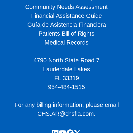
Community Needs Assessment
Financial Assistance Guide
Guía de Asistencia Financiera
Patients Bill of Rights
Medical Records
4790 North State Road 7
Lauderdale Lakes
FL 33319
954-484-1515
For any billing information, please email
CHS.AR@chsfla.com
.
LinkedIn
YouTube
Facebook
Twitter