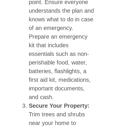
point. Ensure everyone
understands the plan and
knows what to do in case
of an emergency.
Prepare an emergency
kit that includes
essentials such as non-
perishable food, water,
batteries, flashlights, a
first aid kit, medications,
important documents,
and cash.
Secure Your Property:
Trim trees and shrubs
near your home to