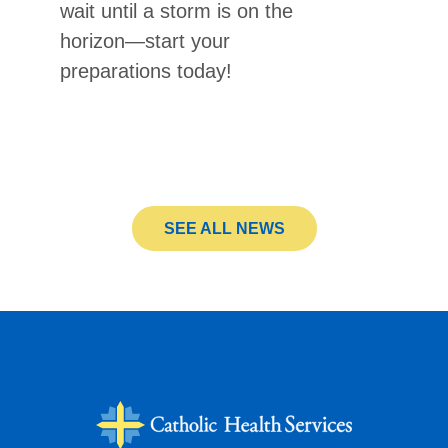
wait until a storm is on the
horizon—start your
preparations today!
SEE ALL NEWS