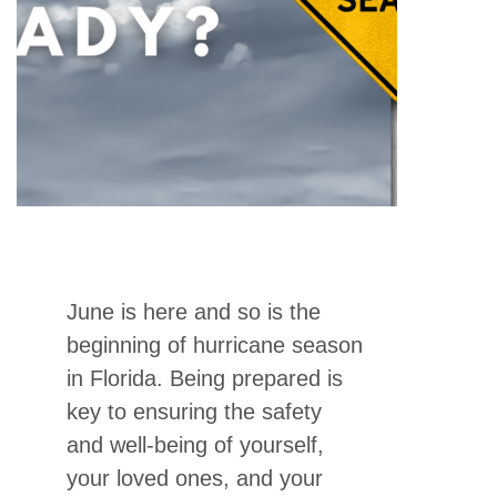
June is here and so is the
beginning of hurricane season
in Florida. Being prepared is
key to ensuring the safety
and well-being of yourself,
your loved ones, and your