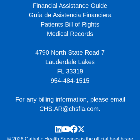
Financial Assistance Guide
Guía de Asistencia Financiera
Patients Bill of Rights
Medical Records
4790 North State Road 7
Lauderdale Lakes
FL 33319
954-484-1515
For any billing information, please email
CHS.AR@chsfla.com
.
LinkedIn
YouTube
Facebook
Twitter
© 2026 Catholic Health Services is the official healthcare