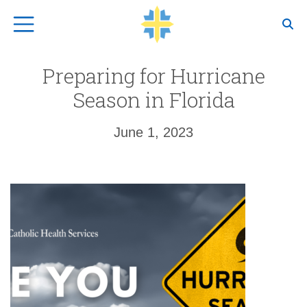
Top Navigation
Preparing for Hurricane
Season in Florida
June 1, 2023