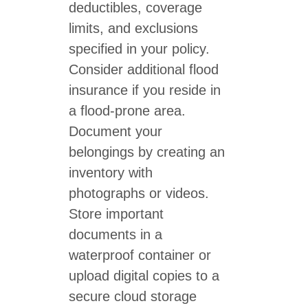
deductibles, coverage
limits, and exclusions
specified in your policy.
Consider additional flood
insurance if you reside in
a flood-prone area.
Document your
belongings by creating an
inventory with
photographs or videos.
Store important
documents in a
waterproof container or
upload digital copies to a
secure cloud storage