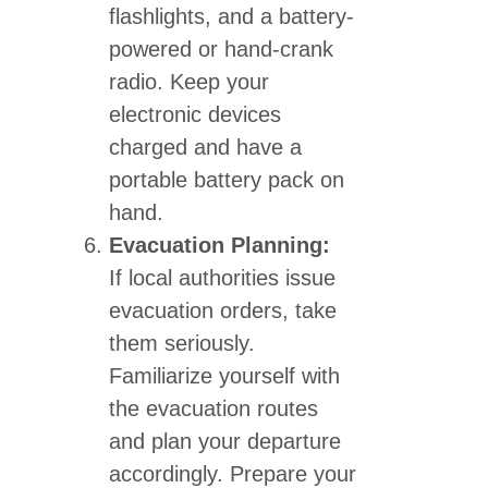
flashlights, and a battery-
powered or hand-crank
radio. Keep your
electronic devices
charged and have a
portable battery pack on
hand.
Evacuation Planning:
If local authorities issue
evacuation orders, take
them seriously.
Familiarize yourself with
the evacuation routes
and plan your departure
accordingly. Prepare your