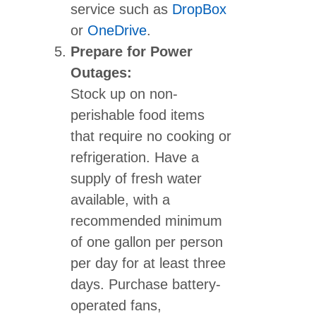
service such as
DropBox
or
OneDrive
.
Prepare for Power
Outages:
Stock up on non-
perishable food items
that require no cooking or
refrigeration. Have a
supply of fresh water
available, with a
recommended minimum
of one gallon per person
per day for at least three
days. Purchase battery-
operated fans,