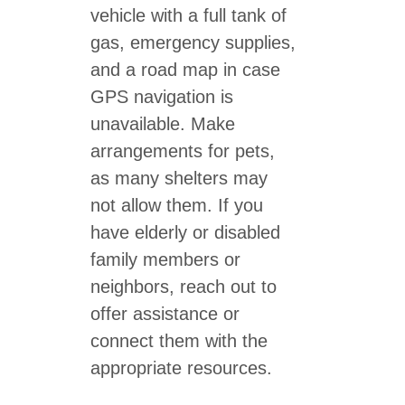
vehicle with a full tank of
gas, emergency supplies,
and a road map in case
GPS navigation is
unavailable. Make
arrangements for pets,
as many shelters may
not allow them. If you
have elderly or disabled
family members or
neighbors, reach out to
offer assistance or
connect them with the
appropriate resources.