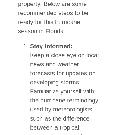
property. Below are some
recommended steps to be
ready for this hurricane
season in Florida.
Stay Informed:
Keep a close eye on local
news and weather
forecasts for updates on
developing storms.
Familiarize yourself with
the hurricane terminology
used by meteorologists,
such as the difference
between a tropical