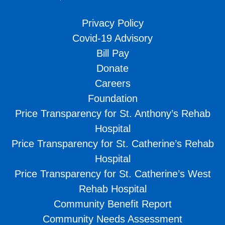
Privacy Policy
Covid-19 Advisory
Bill Pay
Donate
Careers
Foundation
Price Transparency for St. Anthony’s Rehab
Hospital
Price Transparency for St. Catherine’s Rehab
Hospital
Price Transparency for St. Catherine’s West
Rehab Hospital
Community Benefit Report
Community Needs Assessment