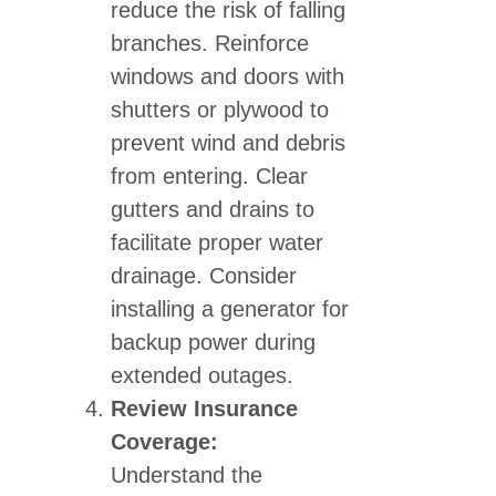
reduce the risk of falling
branches. Reinforce
windows and doors with
shutters or plywood to
prevent wind and debris
from entering. Clear
gutters and drains to
facilitate proper water
drainage. Consider
installing a generator for
backup power during
extended outages.
Review Insurance
Coverage:
Understand the