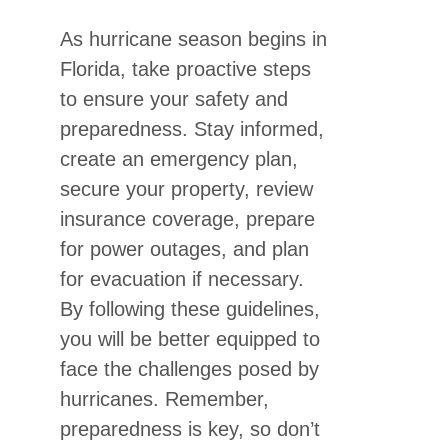
As hurricane season begins in
Florida, take proactive steps
to ensure your safety and
preparedness. Stay informed,
create an emergency plan,
secure your property, review
insurance coverage, prepare
for power outages, and plan
for evacuation if necessary.
By following these guidelines,
you will be better equipped to
face the challenges posed by
hurricanes. Remember,
preparedness is key, so don’t