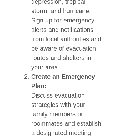
depression, tropical
storm, and hurricane.
Sign up for emergency
alerts and notifications
from local authorities and
be aware of evacuation
routes and shelters in
your area.
Create an Emergency
Plan:
Discuss evacuation
strategies with your
family members or
roommates and establish
a designated meeting