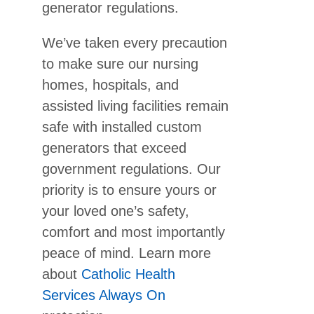
generator regulations.
We’ve taken every precaution
to make sure our nursing
homes, hospitals, and
assisted living facilities remain
safe with installed custom
generators that exceed
government regulations. Our
priority is to ensure yours or
your loved one’s safety,
comfort and most importantly
peace of mind. Learn more
about
Catholic Health
Services Always On