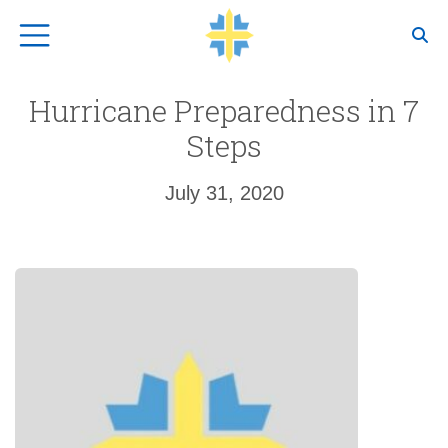
Top Navigation
Hurricane Preparedness in 7
Steps
July 31, 2020