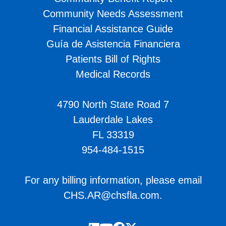
Community Needs Assessment
Financial Assistance Guide
Guía de Asistencia Financiera
Patients Bill of Rights
Medical Records
4790 North State Road 7
Lauderdale Lakes
FL 33319
954-484-1515
For any billing information, please email
CHS.AR@chsfla.com
.