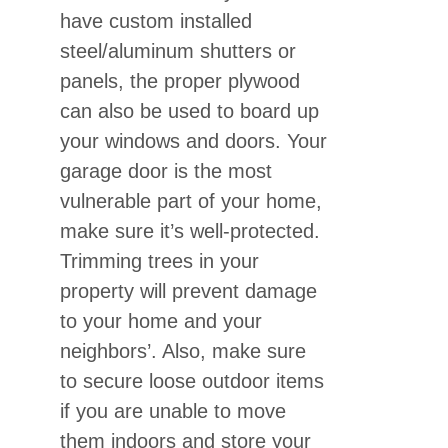
have custom installed
steel/aluminum shutters or
panels, the proper plywood
can also be used to board up
your windows and doors. Your
garage door is the most
vulnerable part of your home,
make sure it’s well-protected.
Trimming trees in your
property will prevent damage
to your home and your
neighbors’. Also, make sure
to secure loose outdoor items
if you are unable to move
them indoors and store your