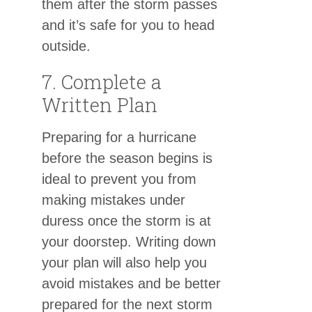
them after the storm passes
and it’s safe for you to head
outside.
7. Complete a
Written Plan
Preparing for a hurricane
before the season begins is
ideal to prevent you from
making mistakes under
duress once the storm is at
your doorstep. Writing down
your plan will also help you
avoid mistakes and be better
prepared for the next storm