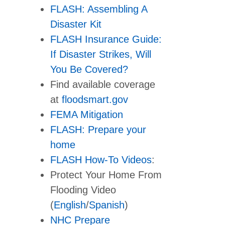
FLASH: Assembling A
Disaster Kit
FLASH Insurance Guide:
If Disaster Strikes, Will
You Be Covered?
Find available coverage
at
floodsmart.gov
FEMA Mitigation
FLASH: Prepare your
home
FLASH How-To Videos
:
Protect Your Home From
Flooding Video
(
English
/
Spanish
)
NHC Prepare