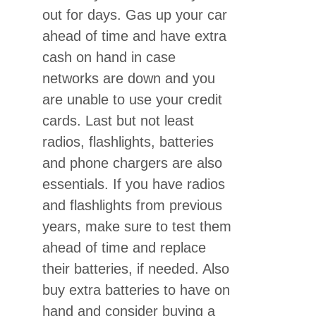
out for days. Gas up your car
ahead of time and have extra
cash on hand in case
networks are down and you
are unable to use your credit
cards. Last but not least
radios, flashlights, batteries
and phone chargers are also
essentials. If you have radios
and flashlights from previous
years, make sure to test them
ahead of time and replace
their batteries, if needed. Also
buy extra batteries to have on
hand and consider buying a