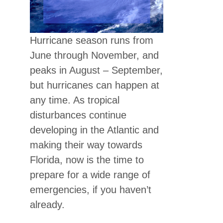
Hurricane season runs from
June through November, and
peaks in August – September,
but hurricanes can happen at
any time. As tropical
disturbances continue
developing in the Atlantic and
making their way towards
Florida, now is the time to
prepare for a wide range of
emergencies, if you haven’t
already.