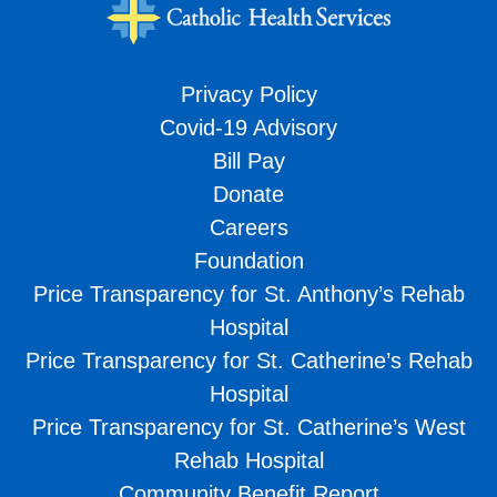
Privacy Policy
Covid-19 Advisory
Bill Pay
Donate
Careers
Foundation
Price Transparency for St. Anthony’s Rehab
Hospital
Price Transparency for St. Catherine’s Rehab
Hospital
Price Transparency for St. Catherine’s West
Rehab Hospital
Community Benefit Report