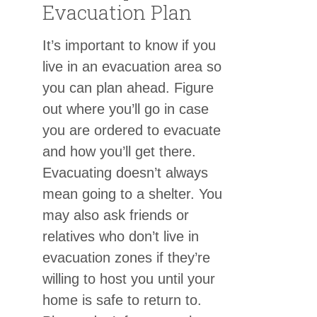
Evacuation Plan
It’s important to know if you
live in an evacuation area so
you can plan ahead. Figure
out where you’ll go in case
you are ordered to evacuate
and how you’ll get there.
Evacuating doesn’t always
mean going to a shelter. You
may also ask friends or
relatives who don’t live in
evacuation zones if they’re
willing to host you until your
home is safe to return to.