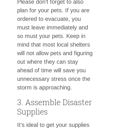
Please don’t forget to also
plan for your pets. If you are
ordered to evacuate, you
must leave immediately and
so must your pets. Keep in
mind that most local shelters
will not allow pets and figuring
out where they can stay
ahead of time will save you
unnecessary stress once the
storm is approaching.
3. Assemble Disaster
Supplies
It’s ideal to get your supplies