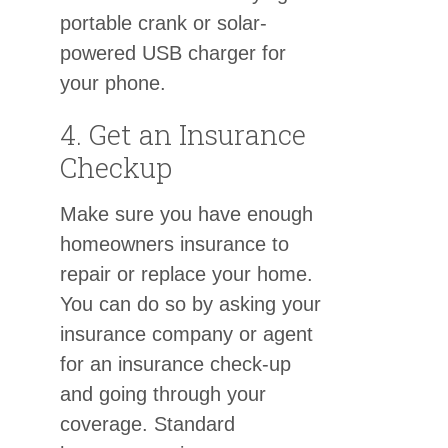
portable crank or solar-
powered USB charger for
your phone.
4. Get an Insurance
Checkup
Make sure you have enough
homeowners insurance to
repair or replace your home.
You can do so by asking your
insurance company or agent
for an insurance check-up
and going through your
coverage. Standard