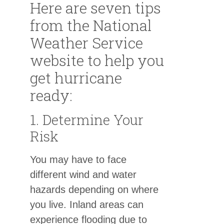
Here are seven tips
from the National
Weather Service
website to help you
get hurricane
ready:
1. Determine Your
Risk
You may have to face
different wind and water
hazards depending on where
you live. Inland areas can
experience flooding due to