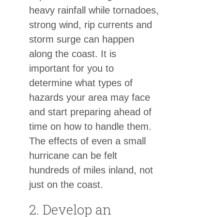
heavy rainfall while tornadoes,
strong wind, rip currents and
storm surge can happen
along the coast. It is
important for you to
determine what types of
hazards your area may face
and start preparing ahead of
time on how to handle them.
The effects of even a small
hurricane can be felt
hundreds of miles inland, not
just on the coast.
2. Develop an