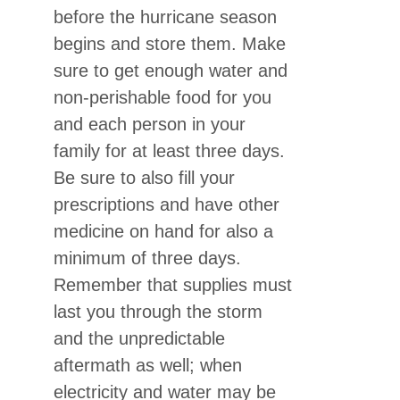
before the hurricane season
begins and store them. Make
sure to get enough water and
non-perishable food for you
and each person in your
family for at least three days.
Be sure to also fill your
prescriptions and have other
medicine on hand for also a
minimum of three days.
Remember that supplies must
last you through the storm
and the unpredictable
aftermath as well; when
electricity and water may be