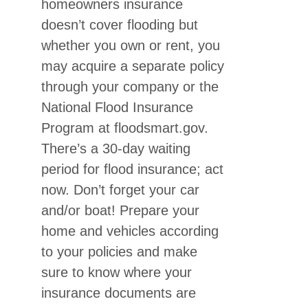
homeowners insurance
doesn’t cover flooding but
whether you own or rent, you
may acquire a separate policy
through your company or the
National Flood Insurance
Program at floodsmart.gov.
There’s a 30-day waiting
period for flood insurance; act
now. Don’t forget your car
and/or boat! Prepare your
home and vehicles according
to your policies and make
sure to know where your
insurance documents are