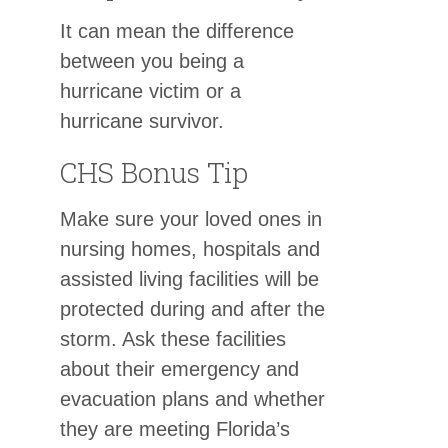
It can mean the difference
between you being a
hurricane victim or a
hurricane survivor.
CHS Bonus Tip
Make sure your loved ones in
nursing homes, hospitals and
assisted living facilities will be
protected during and after the
storm. Ask these facilities
about their emergency and
evacuation plans and whether
they are meeting Florida’s