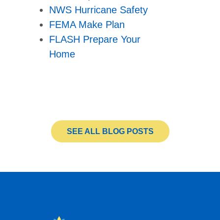
NWS Hurricane Safety
FEMA Make Plan
FLASH Prepare Your
Home
SEE ALL BLOG POSTS