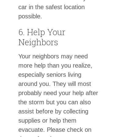
car in the safest location
possible.
6. Help Your
Neighbors
Your neighbors may need
more help than you realize,
especially seniors living
around you. They will most
probably need your help after
the storm but you can also
assist before by collecting
supplies or help them
evacuate. Please check on