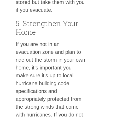
stored but take them with you
if you evacuate.
5. Strengthen Your
Home
If you are not in an
evacuation zone and plan to
ride out the storm in your own
home, it’s important you
make sure it’s up to local
hurricane building code
specifications and
appropriately protected from
the strong winds that come
with hurricanes. If you do not