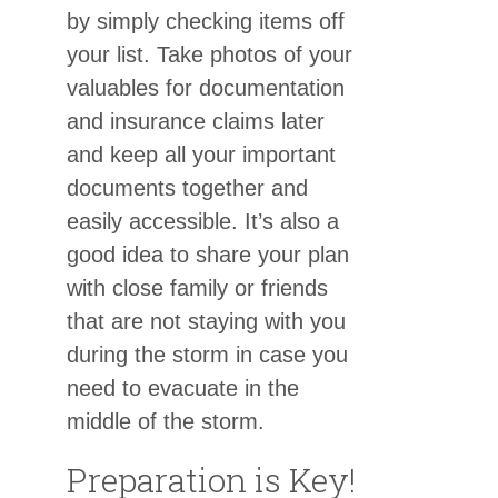
by simply checking items off
your list. Take photos of your
valuables for documentation
and insurance claims later
and keep all your important
documents together and
easily accessible. It’s also a
good idea to share your plan
with close family or friends
that are not staying with you
during the storm in case you
need to evacuate in the
middle of the storm.
Preparation is Key!