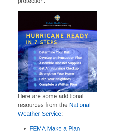
protection.
Here are some additional
resources from the
National
Weather Service
:
FEMA Make a Plan