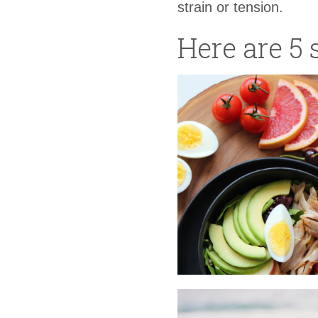
strain or tension.
Here are 5 