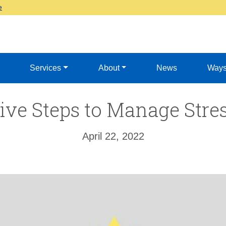
e
Services
About
News
Ways
ive Steps to Manage Stre
April 22, 2022