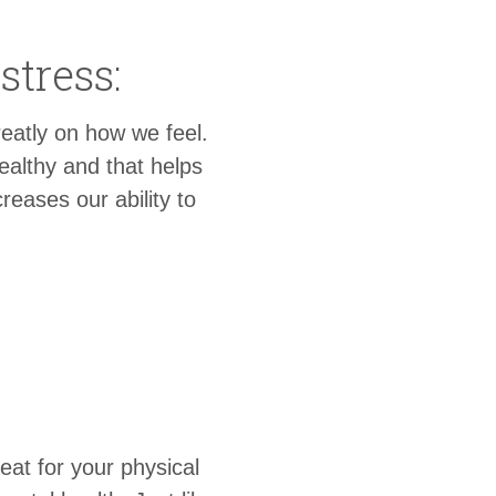
stress:
reatly on how we feel.
ealthy and that helps
reases our ability to
reat for your physical