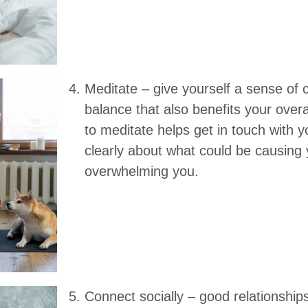
Meditate – give yourself a sense of
balance that also benefits your overa
to meditate helps get in touch with y
clearly about what could be causing 
overwhelming you.
Connect socially – good relationship