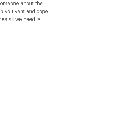
 someone about the
elp you vent and cope
es all we need is