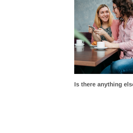
Is there anything el