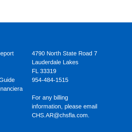
eport
4790 North State Road 7
Lauderdale Lakes
FL 33319
 Guide
954-484-1515
inanciera
s
For any billing
information, please email
CHS.AR@chsfla.com
.