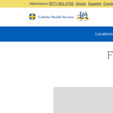
Admissions
(877) 801-5755
Giving
Español
Creol
Top Navigation
Locations
F