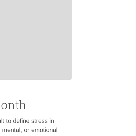
Month
t to define stress in
 mental, or emotional