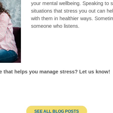
your mental wellbeing. Speaking to
situations that stress you out can h
with them in healthier ways. Sometim
someone who listens.
se that helps you manage stress? Let us know!
SEE ALL BLOG POSTS