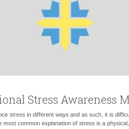
ational Stress Awareness 
 stress in different ways and as such, it is difficul
e most common explanation of stress is a physical,