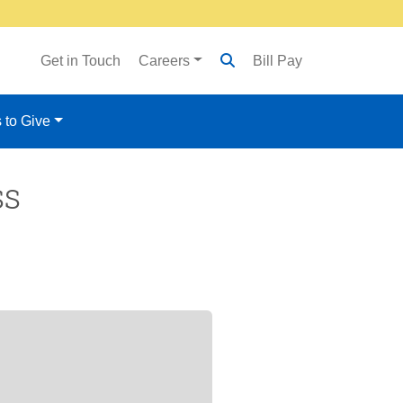
Get in Touch
Careers
Bill Pay
 to Give
ss