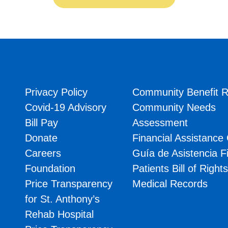
Privacy Policy
Community Benefit R
Covid-19 Advisory
Community Needs
Bill Pay
Assessment
Donate
Financial Assistance
Careers
Guía de Asistencia F
Foundation
Patients Bill of Right
Price Transparency
Medical Records
for St. Anthony’s
Rehab Hospital