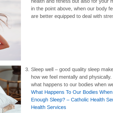
health and fitness but also for your m
in the point above, when our body fe
are better equipped to deal with stre
Sleep well – good quality sleep make
how we feel mentally and physically
what happens to our bodies when we
What Happens To Our Bodies When
Enough Sleep? – Catholic Health Ser
Health Services