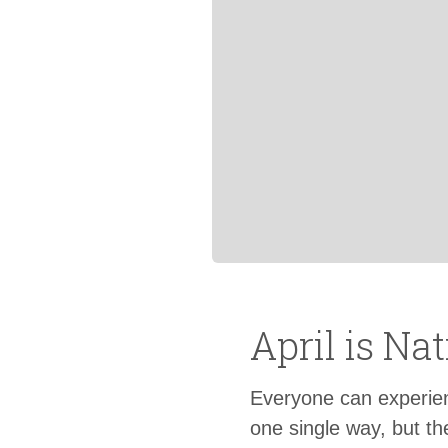
April is N
Everyone can experience
one single way, but th