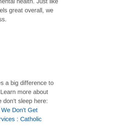
ental health. Just like
els great overall, we
ss.
s a big difference to
. Learn more about
 don’t sleep here:
 We Don’t Get
vices : Catholic