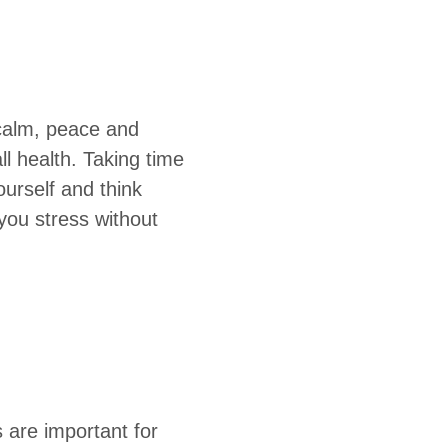
 calm, peace and
ll health. Taking time
ourself and think
you stress without
s are important for