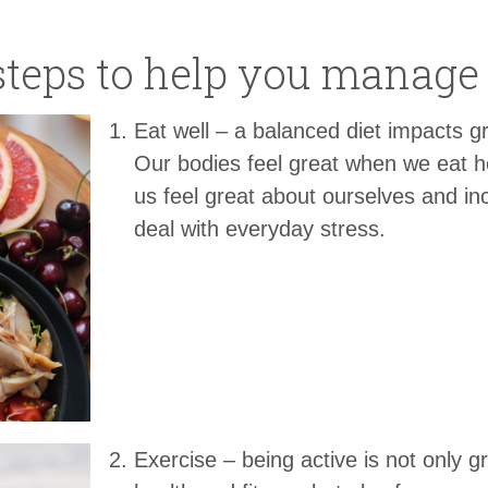
steps to help you manage 
Eat well – a balanced diet impacts g
Our bodies feel great when we eat h
us feel great about ourselves and inc
deal with everyday stress.
Exercise – being active is not only g