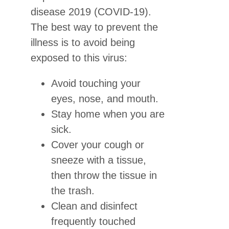
disease 2019 (COVID-19).
The best way to prevent the
illness is to avoid being
exposed to this virus:
Avoid touching your
eyes, nose, and mouth.
Stay home when you are
sick.
Cover your cough or
sneeze with a tissue,
then throw the tissue in
the trash.
Clean and disinfect
frequently touched