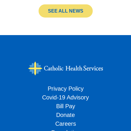
SEE ALL NEWS
Privacy Policy
Covid-19 Advisory
Bill Pay
Donate
Careers