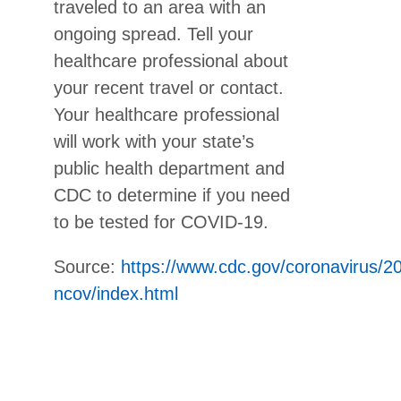
traveled to an area with an
ongoing spread. Tell your
healthcare professional about
your recent travel or contact.
Your healthcare professional
will work with your state’s
public health department and
CDC to determine if you need
to be tested for COVID-19.
Source:
https://www.cdc.gov/coronavirus/2
ncov/index.html