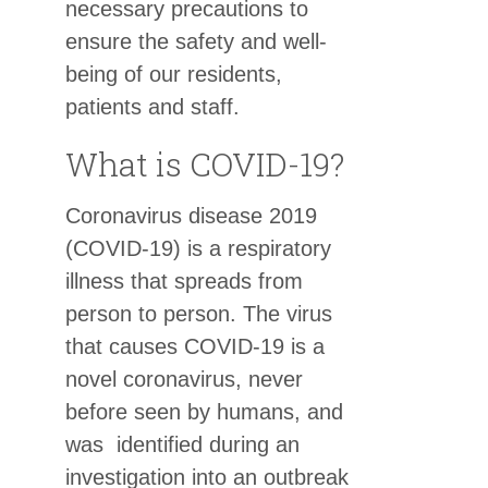
necessary precautions to
ensure the safety and well-
being of our residents,
patients and staff.
What is COVID-19?
Coronavirus disease 2019
(COVID-19) is a respiratory
illness that spreads from
person to person. The virus
that causes COVID-19 is a
novel coronavirus, never
before seen by humans, and
was identified during an
investigation into an outbreak