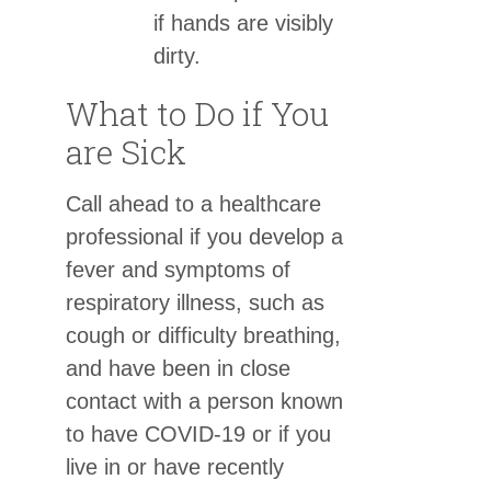
if hands are visibly
dirty.
What to Do if You
are Sick
Call ahead to a healthcare
professional if you develop a
fever and symptoms of
respiratory illness, such as
cough or difficulty breathing,
and have been in close
contact with a person known
to have COVID-19 or if you
live in or have recently