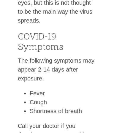
eyes, but this is not thought
to be the main way the virus
spreads.
COVID-19
Symptoms
The following symptoms may
appear 2-14 days after
exposure.
Fever
Cough
Shortness of breath
Call your doctor if you