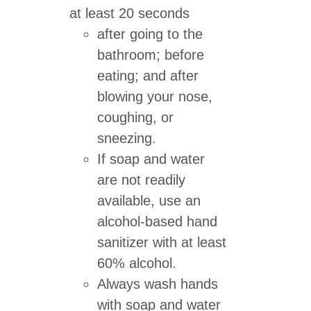
at least 20 seconds
after going to the
bathroom; before
eating; and after
blowing your nose,
coughing, or
sneezing.
If soap and water
are not readily
available, use an
alcohol-based hand
sanitizer with at least
60% alcohol.
Always wash hands
with soap and water