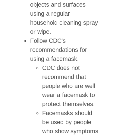
objects and surfaces
using a regular
household cleaning spray
or wipe.
Follow CDC’s
recommendations for
using a facemask.
CDC does not
recommend that
people who are well
wear a facemask to
protect themselves.
Facemasks should
be used by people
who show symptoms