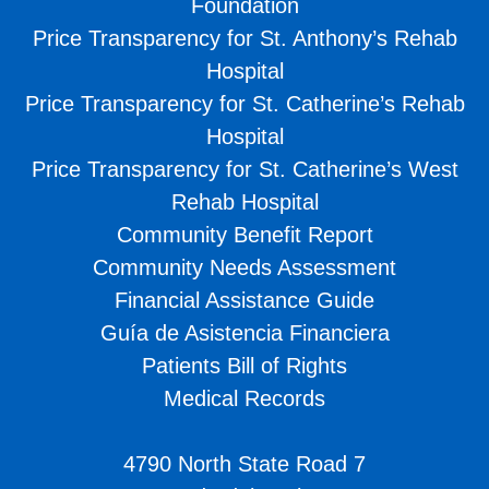
Foundation
Price Transparency for St. Anthony’s Rehab
Hospital
Price Transparency for St. Catherine’s Rehab
Hospital
Price Transparency for St. Catherine’s West
Rehab Hospital
Community Benefit Report
Community Needs Assessment
Financial Assistance Guide
Guía de Asistencia Financiera
Patients Bill of Rights
Medical Records
4790 North State Road 7