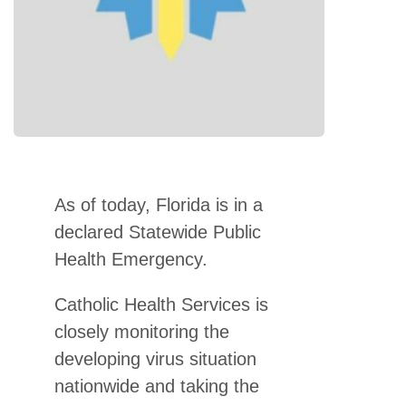
As of today, Florida is in a
declared Statewide Public
Health Emergency.
Catholic Health Services is
closely monitoring the
developing virus situation
nationwide and taking the