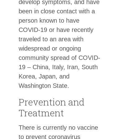
develop symptoms, and have
been in close contact with a
person known to have
COVID-19 or have recently
traveled to an area with
widespread or ongoing
community spread of COVID-
19 – China, Italy, Iran, South
Korea, Japan, and
Washington State.
Prevention and
Treatment
There is currently no vaccine
to prevent coronavirus