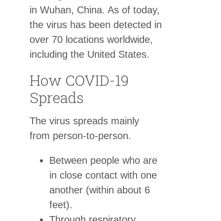
in Wuhan, China. As of today,
the virus has been detected in
over 70 locations worldwide,
including the United States.
How COVID-19
Spreads
The virus spreads mainly
from person-to-person.
Between people who are
in close contact with one
another (within about 6
feet).
Through respiratory