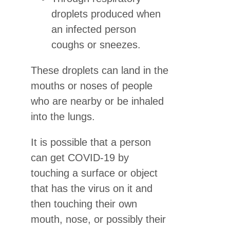
droplets produced when
an infected person
coughs or sneezes.
These droplets can land in the
mouths or noses of people
who are nearby or be inhaled
into the lungs.
It is possible that a person
can get COVID-19 by
touching a surface or object
that has the virus on it and
then touching their own
mouth, nose, or possibly their