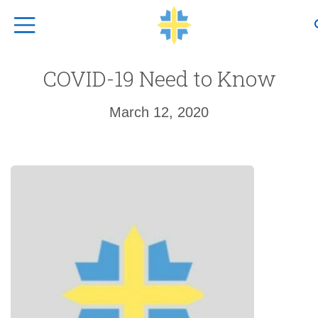
Top Navigation
COVID-19 Need to Know
March 12, 2020