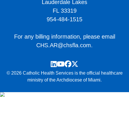
Lauderdale Lakes
FL 33319
954-484-1515
For any billing information, please email
CHS.AR@chsfla.com
.
LinkedIn
YouTube
Facebook
Twitter
© 2026 Catholic Health Services is the official healthcare
ministry of the Archdiocese of Miami.