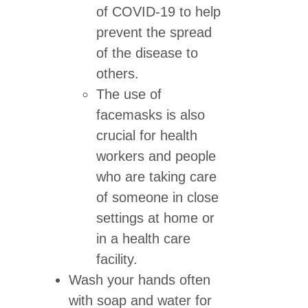
of COVID-19 to help
prevent the spread
of the disease to
others.
The use of
facemasks is also
crucial for health
workers and people
who are taking care
of someone in close
settings at home or
in a health care
facility.
Wash your hands often
with soap and water for