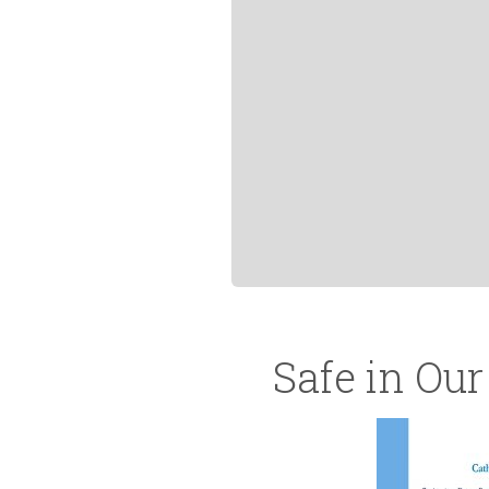
Safe in Ou