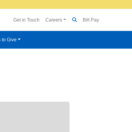
Get in Touch
Careers
Bill Pay
 to Give