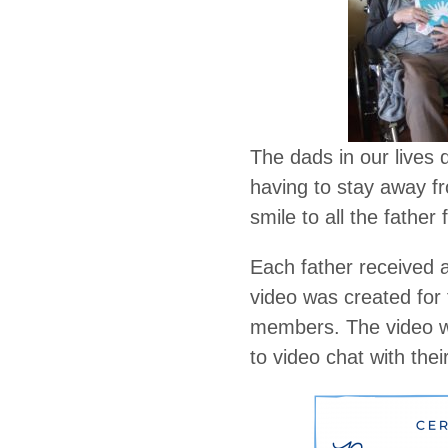
The dads in our lives 
having to stay away fr
smile to all the father 
Each father received 
video was created for
members. The video wa
to video chat with thei