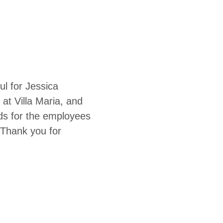
l for Jessica
at Villa Maria, and
s for the employees
 Thank you for