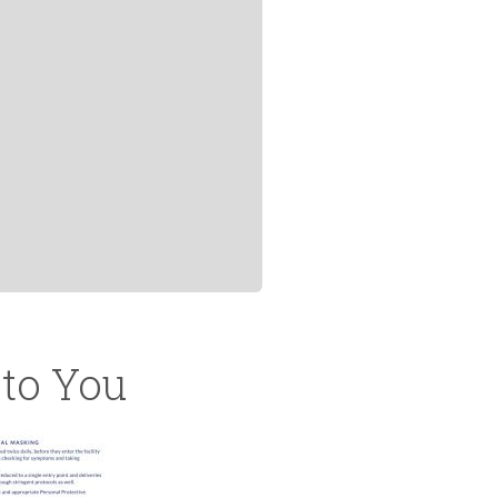
to You