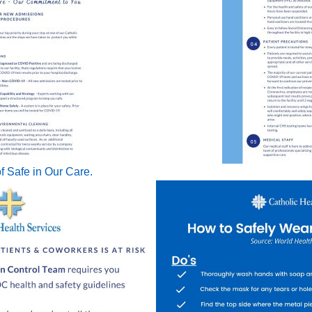
f Safe in Our Care.