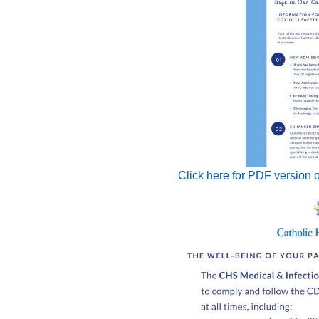
Click here for PDF version o