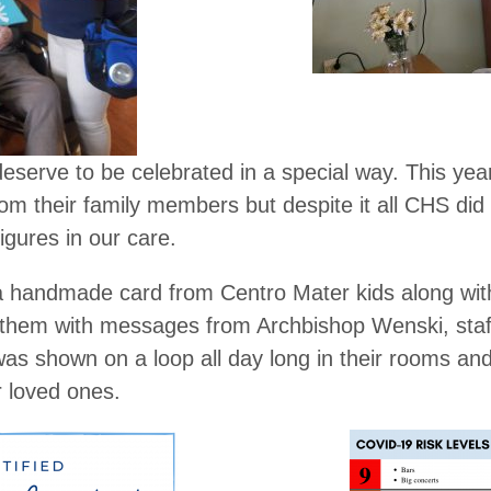
deserve to be celebrated in a special way. This year
om their family members but despite it all CHS did i
figures in our care.
a handmade card from Centro Mater kids along wit
 them with messages from Archbishop Wenski, staf
s shown on a loop all day long in their rooms a
r loved ones.