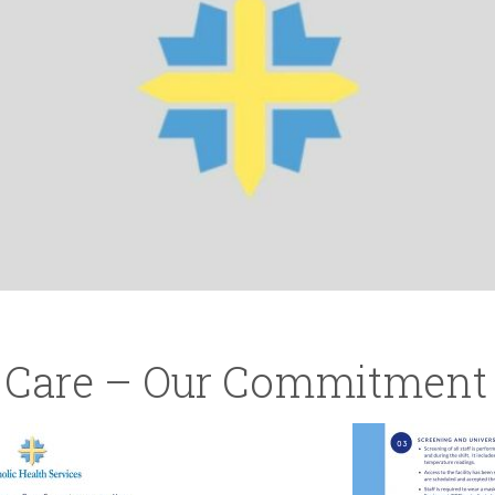
r Care – Our Commitment 