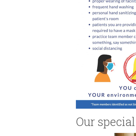
Our special