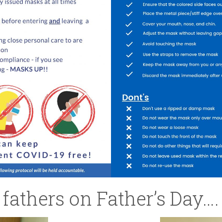
 fathers on Father’s Day….