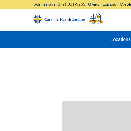
Admissions
(877) 801-5755
Giving
Español
Creol
Top Navigation
Locations