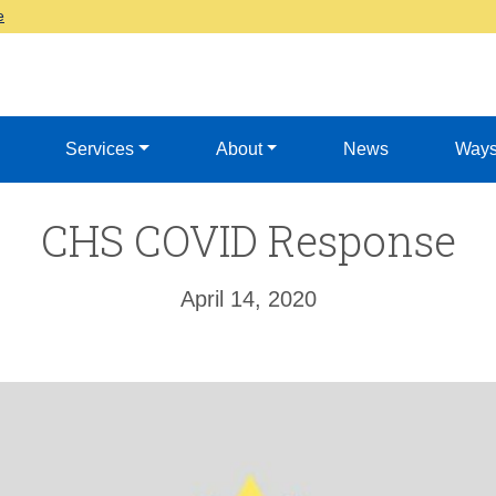
e
Services
About
News
Ways
CHS COVID Response
April 14, 2020