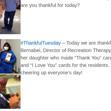
are you thankful for today?
#ThankfulTuesday
– Today we are thankfu
Bernabei, Director of Recreation Therapy 
her daughter who made “Thank You” card
and “I Love You” cards for the residents.
cheering up everyone’s day!