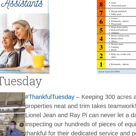
Tuesday
#ThankfulTuesday
– Keeping 300 acres 
properties neat and trim takes teamwork
Lionel Jean and Ray Pi can never let a d
inspecting our hundreds of pieces of equ
thankful for their dedicated service and p