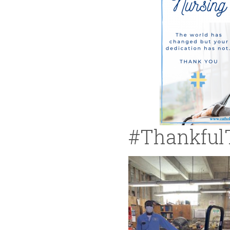
#Thankful