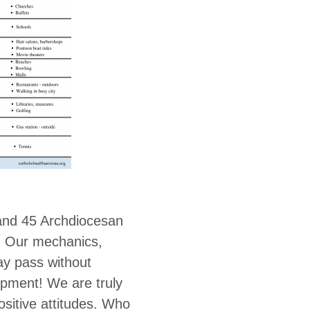
and 45 Archdiocesan
! Our mechanics,
ay pass without
ipment! We are truly
ositive attitudes. Who