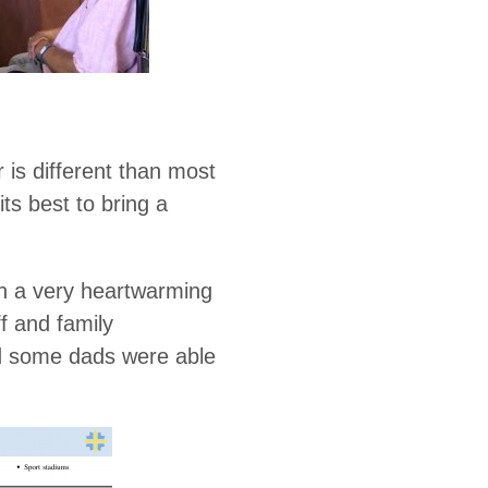
 is different than most
ts best to bring a
h a very heartwarming
f and family
nd some dads were able