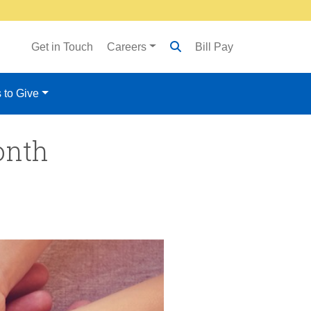
Get in Touch
Careers
Bill Pay
 to Give
onth