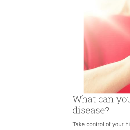
What can you 
disease?
Take control of your h