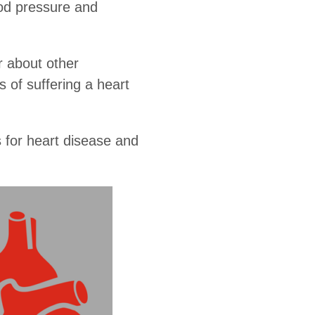
ood pressure and
er about other
 of suffering a heart
s for heart disease and