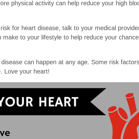
 more physical activity can help reduce your high bl
 risk for heart disease, talk to your medical provid
ake to your lifestyle to help reduce your chances
rt disease can happen at any age. Some risk factor
. Love your heart!