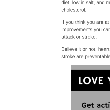
diet, low in salt, and
cholesterol.
If you think you are at
improvements you can m
attack or stroke.
Believe it or not, hea
stroke are preventable