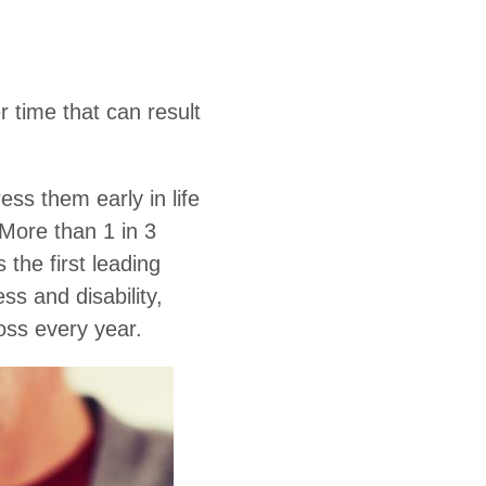
 time that can result
ess them early in life
 More than 1 in 3
 the first leading
ess and disability,
loss every year.