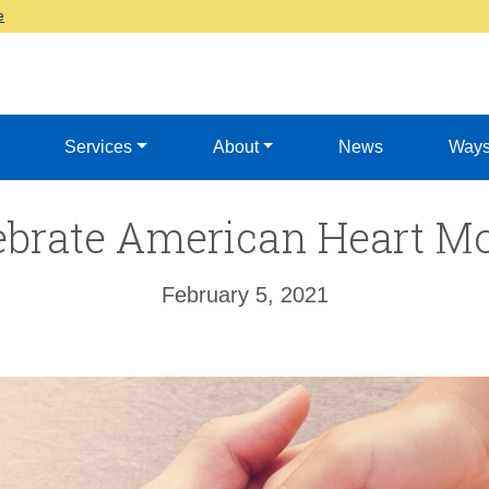
e
Services
About
News
Ways
ebrate American Heart M
February 5, 2021