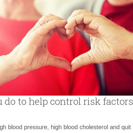
do to help control risk factors
igh blood pressure, high blood cholesterol and quit