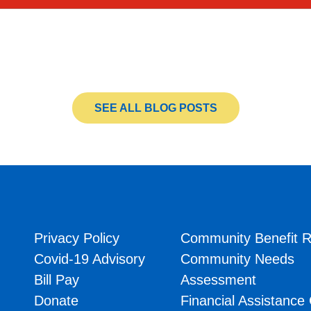
SEE ALL BLOG POSTS
Privacy Policy
Community Benefit R
Covid-19 Advisory
Community Needs
Bill Pay
Assessment
Donate
Financial Assistance