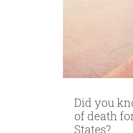
Did you kno
of death f
States?