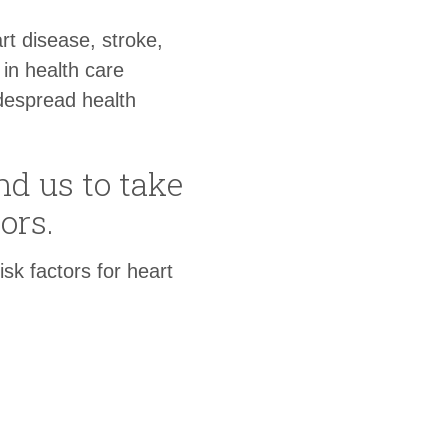
rt disease, stroke,
in health care
despread health
d us to take
ors.
k factors for heart