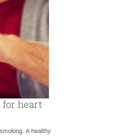
 for heart
 smoking. A healthy