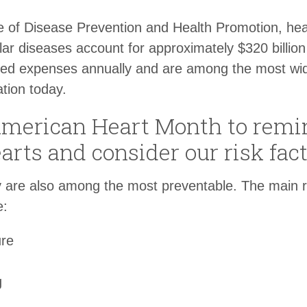
e of Disease Prevention and Health Promotion, hea
ar diseases account for approximately $320 billion 
ted expenses annually and are among the most wi
tion today.
American Heart Month to remin
earts and consider our risk fact
 are also among the most preventable. The main ris
e:
ure
g