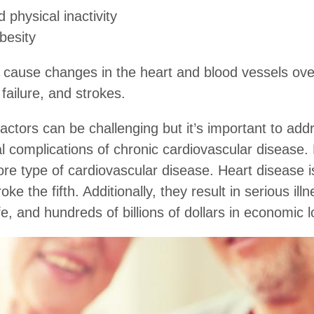
 physical inactivity
besity
 cause changes in the heart and blood vessels over
 failure, and strokes.
factors can be challenging but it’s important to addr
al complications of chronic cardiovascular disease.
ore type of cardiovascular disease. Heart disease is
e the fifth. Additionally, they result in serious illn
fe, and hundreds of billions of dollars in economic 