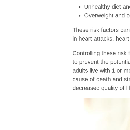
Unhealthy diet and
Overweight and o
These risk factors can
in heart attacks, heart
Controlling these risk 
to prevent the potenti
adults live with 1 or m
cause of death and strok
decreased quality of li