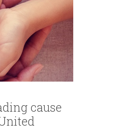
eading cause
United