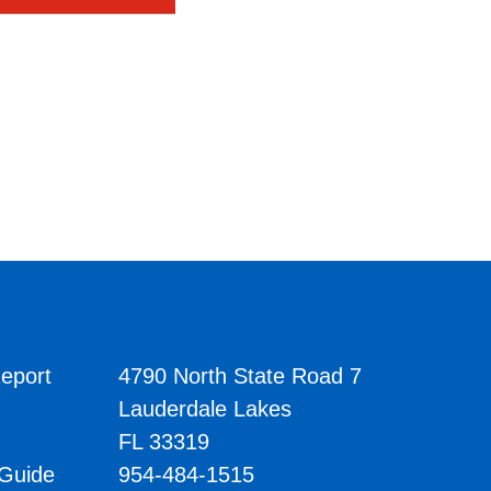
eport
4790 North State Road 7
Lauderdale Lakes
FL 33319
 Guide
954-484-1515