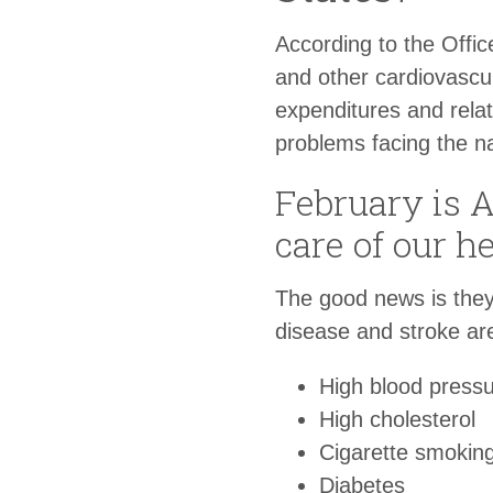
According to the Offic
and other cardiovascul
expenditures and rela
problems facing the na
February is 
care of our h
The good news is they
disease and stroke ar
High blood press
High cholesterol
Cigarette smokin
Diabetes