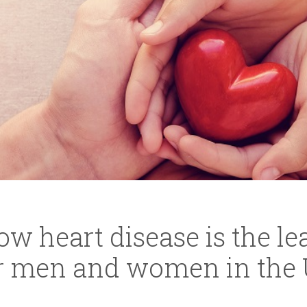
w heart disease is the l
or men and women in the 