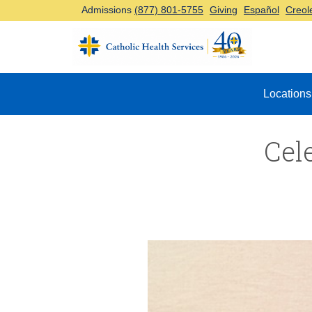
Admissions
(877) 801-5755
Giving
Español
Creol
Top Navigation
Locations
Cel