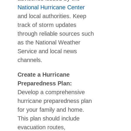
National Hurricane Center
and local authorities. Keep
track of storm updates
through reliable sources such
as the National Weather
Service and local news
channels.
Create a Hurricane
Preparedness Plan:
Develop a comprehensive
hurricane preparedness plan
for your family and home.
This plan should include
evacuation routes,