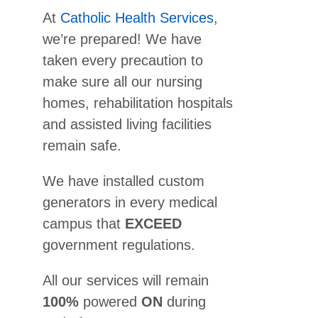
At
Catholic Health Services
,
we’re prepared! We have
taken every precaution to
make sure all our nursing
homes, rehabilitation hospitals
and assisted living facilities
remain safe.
We have installed custom
generators in every medical
campus that
EXCEED
government regulations.
All our services will remain
100%
powered
ON
during