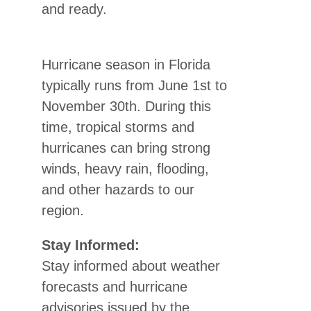
and ready.
Hurricane season in Florida
typically runs from June 1st to
November 30th. During this
time, tropical storms and
hurricanes can bring strong
winds, heavy rain, flooding,
and other hazards to our
region.
Stay Informed:
Stay informed about weather
forecasts and hurricane
advisories issued by the