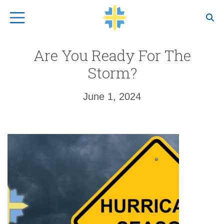
Top Navigation
Are You Ready For The
Storm?
June 1, 2024