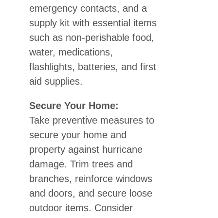
emergency contacts, and a
supply kit with essential items
such as non-perishable food,
water, medications,
flashlights, batteries, and first
aid supplies.
Secure Your Home:
Take preventive measures to
secure your home and
property against hurricane
damage. Trim trees and
branches, reinforce windows
and doors, and secure loose
outdoor items. Consider