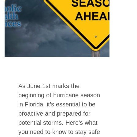
As June 1st marks the
beginning of hurricane season
in Florida, it’s essential to be
proactive and prepared for
potential storms. Here’s what
you need to know to stay safe