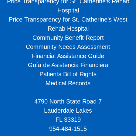
Price Transparency for St. Catherine’s Rehab
Hospital
Price Transparency for St. Catherine’s West
Rehab Hospital
Community Benefit Report
Community Needs Assessment
Financial Assistance Guide
Guía de Asistencia Financiera
Patients Bill of Rights
Medical Records
4790 North State Road 7
Lauderdale Lakes
FL 33319
954-484-1515