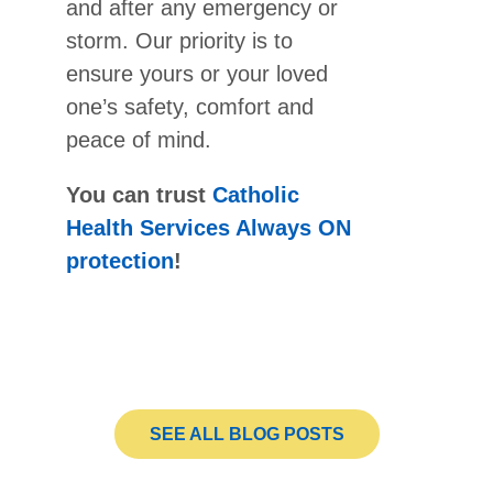
and after any emergency or
storm. Our priority is to
ensure yours or your loved
one’s safety, comfort and
peace of mind.
You can trust
Catholic
Health Services Always ON
protection
!
SEE ALL BLOG POSTS