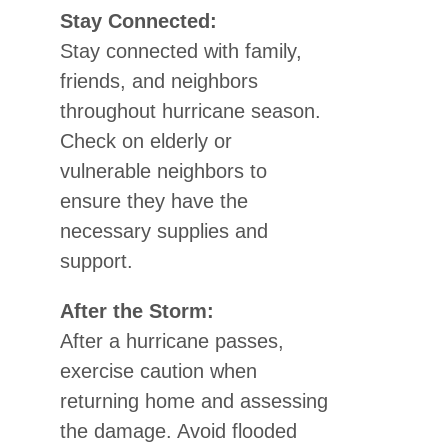
Stay Connected:
Stay connected with family,
friends, and neighbors
throughout hurricane season.
Check on elderly or
vulnerable neighbors to
ensure they have the
necessary supplies and
support.
After the Storm:
After a hurricane passes,
exercise caution when
returning home and assessing
the damage. Avoid flooded