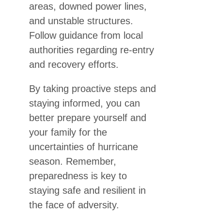
areas, downed power lines,
and unstable structures.
Follow guidance from local
authorities regarding re-entry
and recovery efforts.
By taking proactive steps and
staying informed, you can
better prepare yourself and
your family for the
uncertainties of hurricane
season. Remember,
preparedness is key to
staying safe and resilient in
the face of adversity.