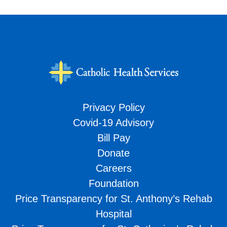
Privacy Policy
Covid-19 Advisory
Bill Pay
Donate
Careers
Foundation
Price Transparency for St. Anthony’s Rehab
Hospital