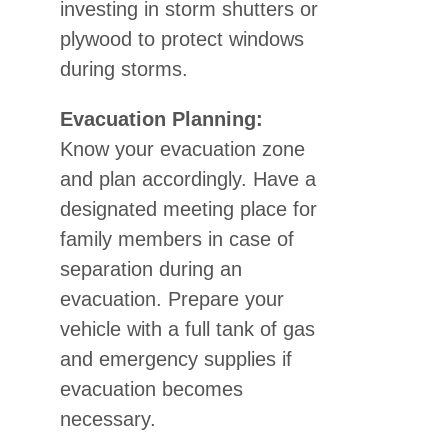
investing in storm shutters or
plywood to protect windows
during storms.
Evacuation Planning:
Know your evacuation zone
and plan accordingly. Have a
designated meeting place for
family members in case of
separation during an
evacuation. Prepare your
vehicle with a full tank of gas
and emergency supplies if
evacuation becomes
necessary.