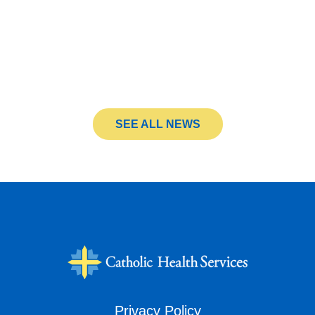
SEE ALL NEWS
Privacy Policy