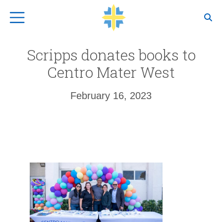
Top Navigation
Scripps donates books to
Centro Mater West
February 16, 2023