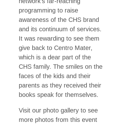
network’s far-reaching
programming to raise
awareness of the CHS brand
and its continuum of services.
It was rewarding to see them
give back to Centro Mater,
which is a dear part of the
CHS family. The smiles on the
faces of the kids and their
parents as they received their
books speak for themselves.
Visit our photo gallery to see
more photos from this event