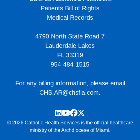
Patients Bill of Rights
Medical Records
4790 North State Road 7
Lauderdale Lakes
FL 33319
954-484-1515
For any billing information, please email
CHS.AR@chsfla.com
.
LinkedIn
YouTube
Facebook
Twitter
© 2026 Catholic Health Services is the official healthcare
ministry of the Archdiocese of Miami.