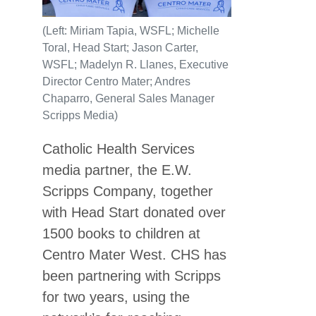
(Left: Miriam Tapia, WSFL; Michelle
Toral, Head Start; Jason Carter,
WSFL; Madelyn R. Llanes, Executive
Director Centro Mater; Andres
Chaparro, General Sales Manager
Scripps Media)
Catholic Health Services
media partner, the E.W.
Scripps Company, together
with Head Start donated over
1500 books to children at
Centro Mater West. CHS has
been partnering with Scripps
for two years, using the