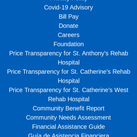
Covid-19 Advisory
Bill Pay
Donate
Careers
Foundation
Price Transparency for St. Anthony’s Rehab
Hospital
Price Transparency for St. Catherine’s Rehab
Hospital
Price Transparency for St. Catherine’s West
Rehab Hospital
Community Benefit Report
Community Needs Assessment
Financial Assistance Guide
Guía de Asistencia Financiera