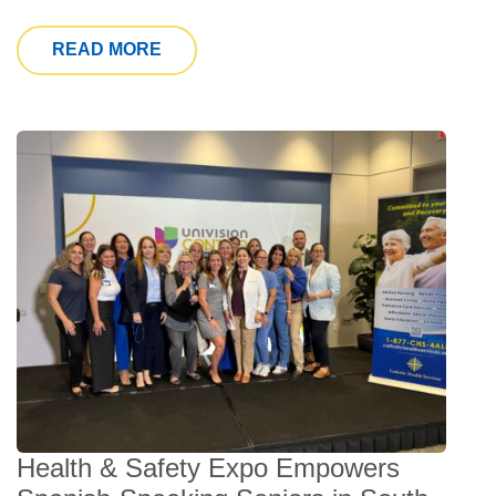
FROM CHS LAUNCHES “A JOURNEY O
READ MORE
Health & Safety Expo Empowers