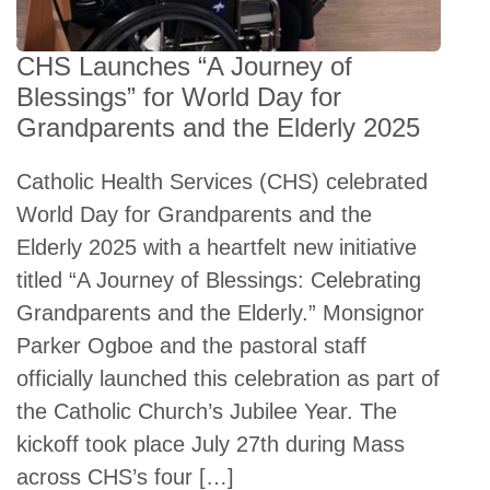
CHS Launches “A Journey of
Blessings” for World Day for
Grandparents and the Elderly 2025
Catholic Health Services (CHS) celebrated
World Day for Grandparents and the
Elderly 2025 with a heartfelt new initiative
titled “A Journey of Blessings: Celebrating
Grandparents and the Elderly.” Monsignor
Parker Ogboe and the pastoral staff
officially launched this celebration as part of
the Catholic Church’s Jubilee Year. The
kickoff took place July 27th during Mass
across CHS’s four […]