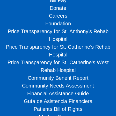
Bill Pay
Donate
Careers
Foundation
Price Transparency for St. Anthony’s Rehab
Hospital
Price Transparency for St. Catherine’s Rehab
Hospital
Price Transparency for St. Catherine’s West
Rehab Hospital
Community Benefit Report
Community Needs Assessment
Financial Assistance Guide
Guía de Asistencia Financiera
Patients Bill of Rights