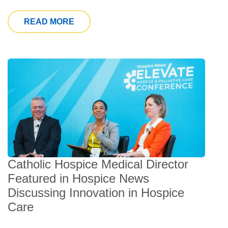
FROM SOUTH FLORIDA HOSPITAL NE
READ MORE
Catholic Hospice Medical Director
Featured in Hospice News
Discussing Innovation in Hospice
Care