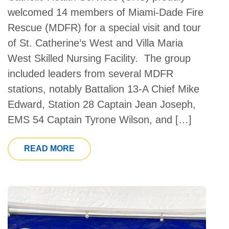
welcomed 14 members of Miami-Dade Fire
Rescue (MDFR) for a special visit and tour
of St. Catherine’s West and Villa Maria
West Skilled Nursing Facility. The group
included leaders from several MDFR
stations, notably Battalion 13-A Chief Mike
Edward, Station 28 Captain Jean Joseph,
EMS 54 Captain Tyrone Wilson, and […]
FROM EDUCATIONAL LUNCH & LEARN 
READ MORE