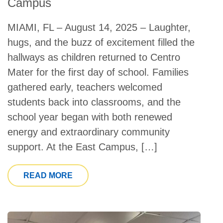
Campus
MIAMI, FL – August 14, 2025 – Laughter,
hugs, and the buzz of excitement filled the
hallways as children returned to Centro
Mater for the first day of school. Families
gathered early, teachers welcomed
students back into classrooms, and the
school year began with both renewed
energy and extraordinary community
support. At the East Campus, […]
FROM CENTRO MATER CHILD CARE S
READ MORE