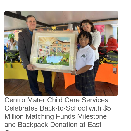
Centro Mater Child Care Services
Celebrates Back-to-School with $5
Million Matching Funds Milestone
and Backpack Donation at East