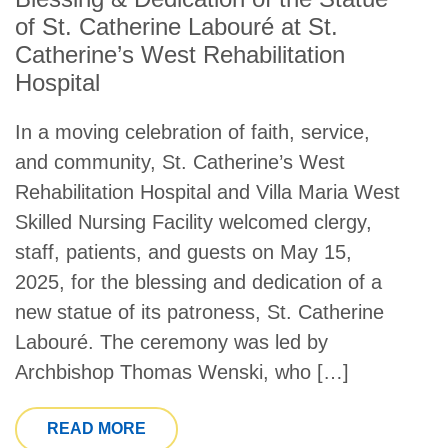
of St. Catherine Labouré at St.
Catherine’s West Rehabilitation
Hospital
In a moving celebration of faith, service,
and community, St. Catherine’s West
Rehabilitation Hospital and Villa Maria West
Skilled Nursing Facility welcomed clergy,
staff, patients, and guests on May 15,
2025, for the blessing and dedication of a
new statue of its patroness, St. Catherine
Labouré. The ceremony was led by
Archbishop Thomas Wenski, who […]
FROM BLESSING & DEDICATION OF TH
READ MORE