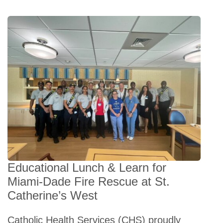
Educational Lunch & Learn for
Miami-Dade Fire Rescue at St.
Catherine’s West
Catholic Health Services (CHS) proudly