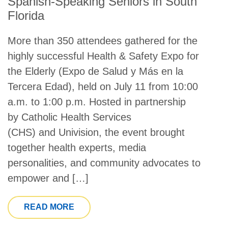
Spanish-Speaking Seniors in South
Florida
More than 350 attendees gathered for the
highly successful Health & Safety Expo for
the Elderly (Expo de Salud y Más en la
Tercera Edad), held on July 11 from 10:00
a.m. to 1:00 p.m. Hosted in partnership
by Catholic Health Services
(CHS) and Univision, the event brought
together health experts, media
personalities, and community advocates to
empower and […]
FROM HEALTH & SAFETY EXPO EMPO
READ MORE