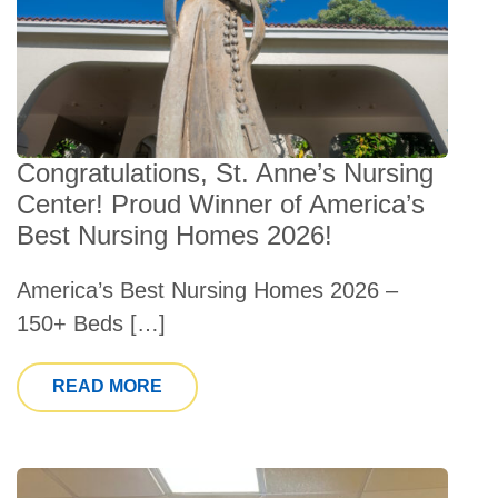
Congratulations, St. Anne’s Nursing
Center! Proud Winner of America’s
Best Nursing Homes 2026!
America’s Best Nursing Homes 2026 –
150+ Beds […]
FROM CONGRATULATIONS, ST. ANNE’
READ MORE