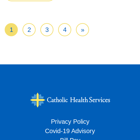
Posts navigation
1
2
3
4
»
Privacy Policy
Covid-19 Advisory