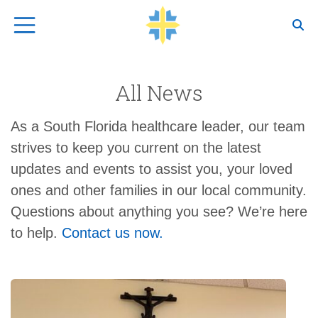
Top Navigation
All News
As a South Florida healthcare leader, our team
strives to keep you current on the latest
updates and events to assist you, your loved
ones and other families in our local community.
Questions about anything you see? We’re here
to help.
Contact us now.