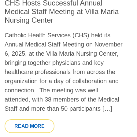
CHS Hosts Successful Annual
Medical Staff Meeting at Villa Maria
Nursing Center
Catholic Health Services (CHS) held its
Annual Medical Staff Meeting on November
6, 2025, at the Villa Maria Nursing Center,
bringing together physicians and key
healthcare professionals from across the
organization for a day of collaboration and
connection. The meeting was well
attended, with 38 members of the Medical
Staff and more than 50 participants […]
FROM CHS HOSTS SUCCESSFUL ANNU
READ MORE