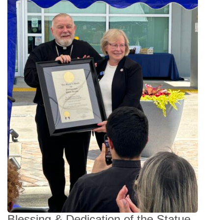
Blessing & Dedication of the Statue