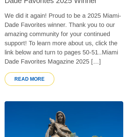
Dade Favorites 2025 Winner
We did it again! Proud to be a 2025 Miami-
Dade Favorites winner. Thank you to our
amazing community for your continued
support! To learn more about us, click the
link below and turn to pages 50-51..Miami
Dade Favorites Magazine 2025 […]
FROM CATHOLIC HEALTH SERVICES I
READ MORE