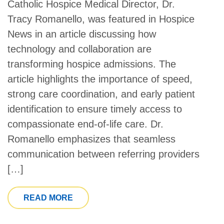
Catholic Hospice Medical Director, Dr.
Tracy Romanello, was featured in Hospice
News in an article discussing how
technology and collaboration are
transforming hospice admissions. The
article highlights the importance of speed,
strong care coordination, and early patient
identification to ensure timely access to
compassionate end-of-life care. Dr.
Romanello emphasizes that seamless
communication between referring providers
[…]
FROM CATHOLIC HOSPICE MEDICAL D
READ MORE