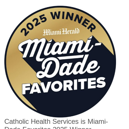
Catholic Health Services is Miami-