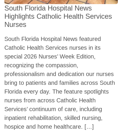
South Florida Hospital News
Highlights Catholic Health Services
Nurses
South Florida Hospital News featured
Catholic Health Services nurses in its
special 2026 Nurses’ Week Edition,
recognizing the compassion,
professionalism and dedication our nurses
bring to patients and families across South
Florida every day. The feature spotlights
nurses from across Catholic Health
Services’ continuum of care, including
inpatient rehabilitation, skilled nursing,
hospice and home healthcare. […]