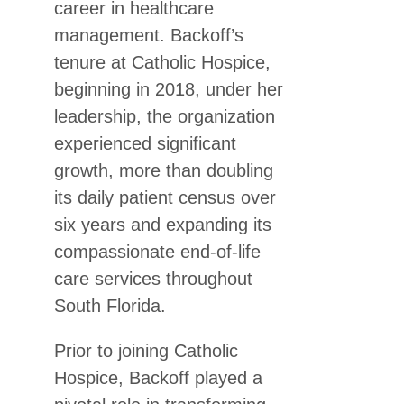
career in healthcare
management. Backoff’s
tenure at Catholic Hospice,
beginning in 2018, under her
leadership, the organization
experienced significant
growth, more than doubling
its daily patient census over
six years and expanding its
compassionate end-of-life
care services throughout
South Florida.
Prior to joining Catholic
Hospice, Backoff played a