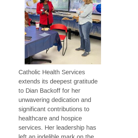
Catholic Health Services
extends its deepest gratitude
to Dian Backoff for her
unwavering dedication and
significant contributions to
healthcare and hospice
services. Her leadership has
left an indelible mark on the