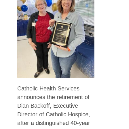
Catholic Health Services
announces the retirement of
Dian Backoff, Executive
Director of Catholic Hospice,
after a distinguished 40-year