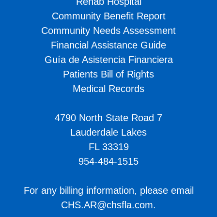
Rehab Hospital
Community Benefit Report
Community Needs Assessment
Financial Assistance Guide
Guía de Asistencia Financiera
Patients Bill of Rights
Medical Records
4790 North State Road 7
Lauderdale Lakes
FL 33319
954-484-1515
For any billing information, please email
CHS.AR@chsfla.com
.