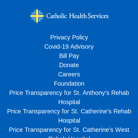
Privacy Policy
Covid-19 Advisory
Bill Pay
Donate
Careers
Foundation
Price Transparency for St. Anthony’s Rehab
Hospital
Price Transparency for St. Catherine’s Rehab
Hospital
Price Transparency for St. Catherine’s West