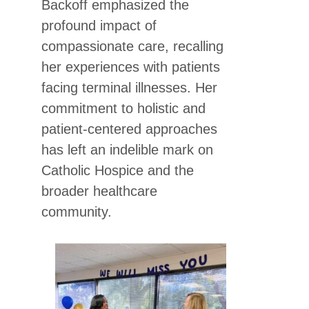
Backoff emphasized the
profound impact of
compassionate care, recalling
her experiences with patients
facing terminal illnesses. Her
commitment to holistic and
patient-centered approaches
has left an indelible mark on
Catholic Hospice and the
broader healthcare
community.