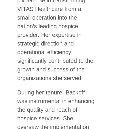
pivotal role in transforming
VITAS Healthcare from a
small operation into the
nation’s leading hospice
provider. Her expertise in
strategic direction and
operational efficiency
significantly contributed to the
growth and success of the
organizations she served.
During her tenure, Backoff
was instrumental in enhancing
the quality and reach of
hospice services. She
oversaw the implementation