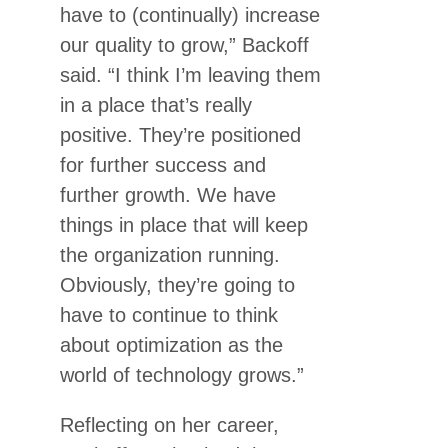
have to (continually) increase
our quality to grow,” Backoff
said. “I think I’m leaving them
in a place that’s really
positive. They’re positioned
for further success and
further growth. We have
things in place that will keep
the organization running.
Obviously, they’re going to
have to continue to think
about optimization as the
world of technology grows.”
Reflecting on her career,