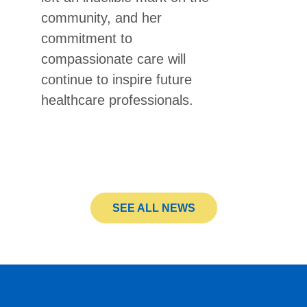
community, and her
commitment to
compassionate care will
continue to inspire future
healthcare professionals.
SEE ALL NEWS