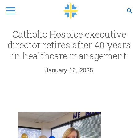
Top Navigation
Catholic Hospice executive
director retires after 40 years
in healthcare management
January 16, 2025