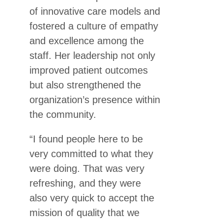
of innovative care models and
fostered a culture of empathy
and excellence among the
staff. Her leadership not only
improved patient outcomes
but also strengthened the
organization’s presence within
the community.
“I found people here to be
very committed to what they
were doing. That was very
refreshing, and they were
also very quick to accept the
mission of quality that we