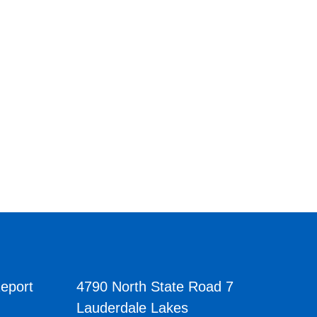
eport
4790 North State Road 7
Lauderdale Lakes