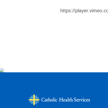
https://player.vimeo.