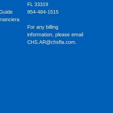
FL 33319
 Guide
954-484-1515
inanciera
s
For any billing
information, please email
CHS.AR@chsfla.com
.