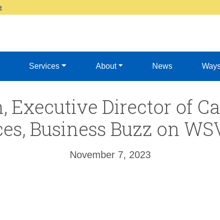
e
Services
About
News
Ways
, Executive Director of 
ces, Business Buzz on W
November 7, 2023