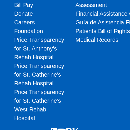
Bill Pay
Assessment
Donate
Financial Assistance
Careers
Guía de Asistencia F
Foundation
Patients Bill of Right
Price Transparency
Medical Records
for St. Anthony’s
Rehab Hospital
Price Transparency
for St. Catherine’s
Rehab Hospital
Price Transparency
for St. Catherine’s
West Rehab
Hospital