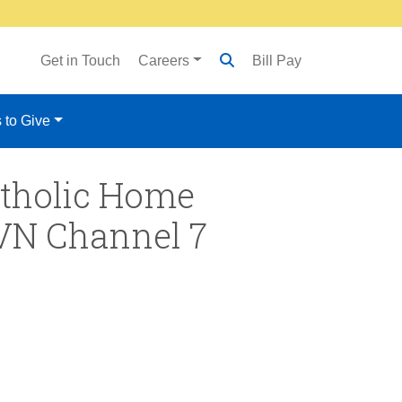
Get in Touch
Careers
Bill Pay
 to Give
Catholic Home
SVN Channel 7