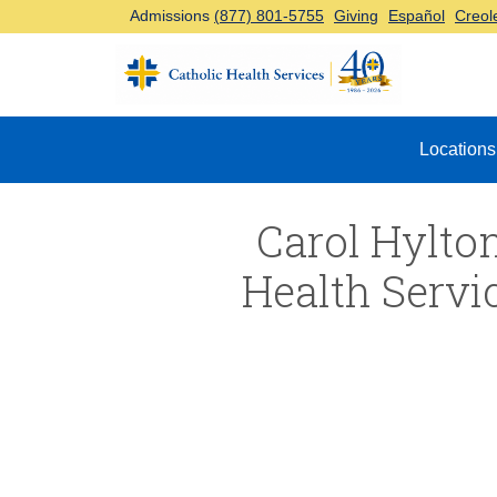
Admissions
(877) 801-5755
Giving
Español
Creol
Top Navigation
Locations
Carol Hylton
Health Servi