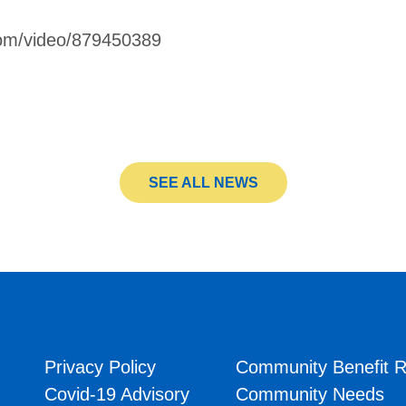
com/video/879450389
SEE ALL NEWS
Privacy Policy
Community Benefit R
Covid-19 Advisory
Community Needs