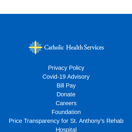
Privacy Policy
Covid-19 Advisory
Bill Pay
Donate
Careers
Foundation
Price Transparency for St. Anthony’s Rehab
Hospital