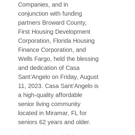
Companies, and in
conjunction with funding
partners Broward County,
First Housing Development
Corporation
, Florida Housing
Finance Corporation
, and
Wells Fargo, held the blessing
and dedication of Casa
Sant’Angelo on Friday, August
11, 2023. Casa Sant’Angelo is
a high-quality affordable
senior living community
located in Miramar, FL for
seniors 62 years and older.