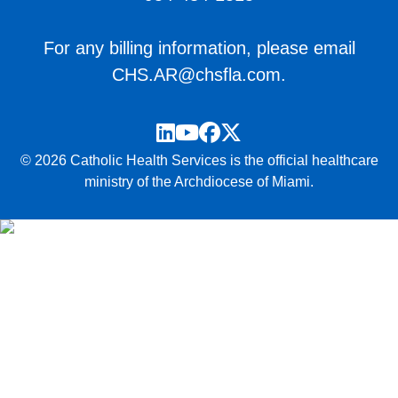
For any billing information, please email
CHS.AR@chsfla.com
.
LinkedIn
YouTube
Facebook
Twitter
© 2026 Catholic Health Services is the official healthcare
ministry of the Archdiocese of Miami.