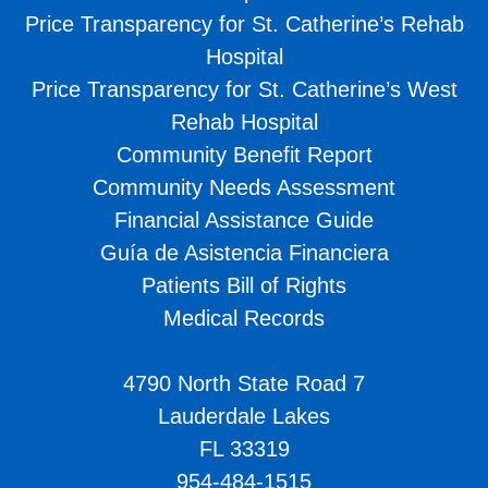
Price Transparency for St. Catherine’s Rehab
Hospital
Price Transparency for St. Catherine’s West
Rehab Hospital
Community Benefit Report
Community Needs Assessment
Financial Assistance Guide
Guía de Asistencia Financiera
Patients Bill of Rights
Medical Records
4790 North State Road 7
Lauderdale Lakes
FL 33319
954-484-1515