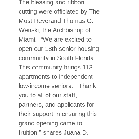
The blessing and ribbon
cutting were officiated by The
Most Reverand Thomas G.
Wenski, the Archbishop of
Miami. “We are excited to
open our 18th senior housing
community in South Florida.
This community brings 113
apartments to independent
low-income seniors. Thank
you to all of our staff,
partners, and applicants for
their support in ensuring this
grand opening came to
fruition,” shares Juana D.