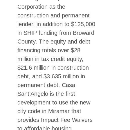
Corporation as the
construction and permanent
lender, in addition to $125,000
in SHIP funding from Broward
County. The equity and debt
financing totals over $28
million in tax credit equity,
$21.6 million in construction
debt, and $3.635 million in
permanent debt. Casa
Sant’Angelo is the first
development to use the new
city code in Miramar that
provides Impact Fee Waivers
to affordable housing.