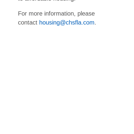
For more information, please
contact
housing@chsfla.com
.