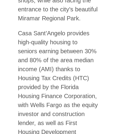
shops, while also facing the
entrance to the city’s beautiful
Miramar Regional Park.
Casa Sant’Angelo provides
high-quality housing to
seniors earning between 30%
and 80% of the area median
income (AMI) thanks to
Housing Tax Credits (HTC)
provided by the Florida
Housing Finance Corporation,
with Wells Fargo as the equity
investor and construction
lender, as well as First
Housing Development