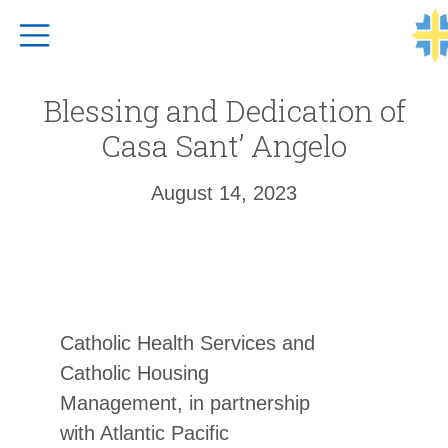
Top Navigation
Blessing and Dedication of
Casa Sant’ Angelo
August 14, 2023
Catholic Health Services and
Catholic Housing
Management, in partnership
with Atlantic Pacific