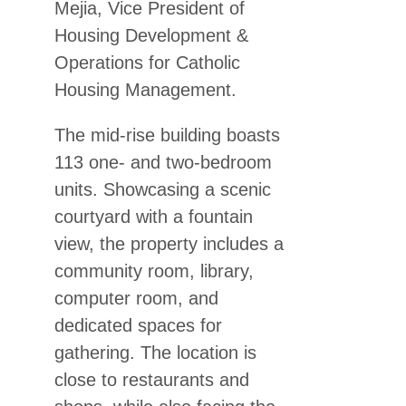
Mejia, Vice President of
Housing Development &
Operations for Catholic
Housing Management.
The mid-rise building boasts
113 one- and two-bedroom
units. Showcasing a scenic
courtyard with a fountain
view, the property includes a
community room, library,
computer room, and
dedicated spaces for
gathering. The location is
close to restaurants and