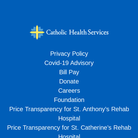
Privacy Policy
Covid-19 Advisory
Bill Pay
Donate
Careers
Foundation
Price Transparency for St. Anthony’s Rehab
Hospital
Price Transparency for St. Catherine’s Rehab
Hospital