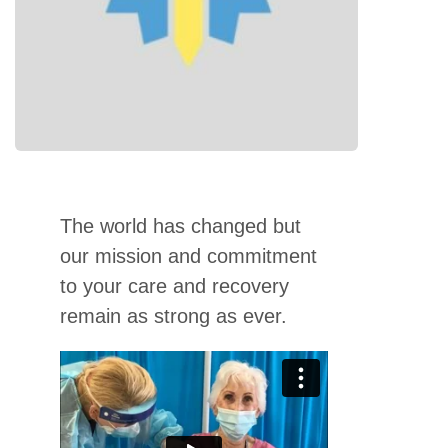
The world has changed but
our mission and commitment
to your care and recovery
remain as strong as ever.