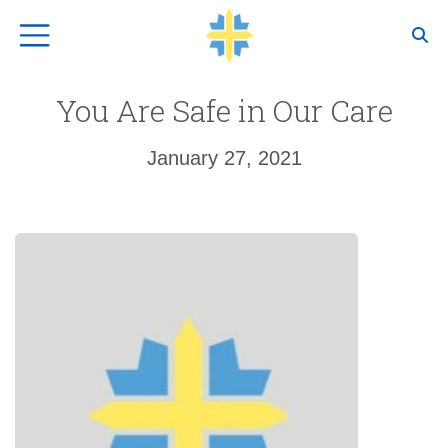
Top Navigation
You Are Safe in Our Care
January 27, 2021