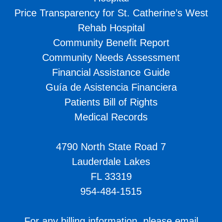
Price Transparency for St. Catherine’s West
Rehab Hospital
Community Benefit Report
Community Needs Assessment
Financial Assistance Guide
Guía de Asistencia Financiera
Patients Bill of Rights
Medical Records
4790 North State Road 7
Lauderdale Lakes
FL 33319
954-484-1515
For any billing information, please email