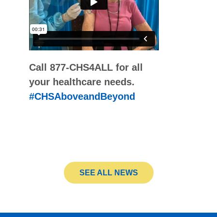
Call 877-CHS4ALL for all
your healthcare needs.
#CHSAboveandBeyond
SEE ALL NEWS