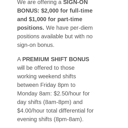
We are offering a
SIGN-ON
BONUS: $2,000 for full-time
and $1,000 for part-time
positions.
We have per-diem
positions available but with no
sign-on bonus.
A
PREMIUM SHIFT BONUS
will be offered to those
working weekend shifts
between Friday 8pm to
Monday 8am: $2.50/hour for
day shifts (8am-8pm) and
$4.00/hour total differential for
evening shifts (8pm-8am).