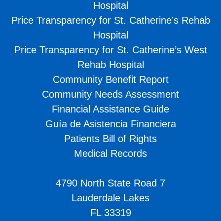
Hospital
Price Transparency for St. Catherine’s Rehab
Hospital
Price Transparency for St. Catherine’s West
Rehab Hospital
Community Benefit Report
Community Needs Assessment
Financial Assistance Guide
Guía de Asistencia Financiera
Patients Bill of Rights
Medical Records
4790 North State Road 7
Lauderdale Lakes
FL 33319