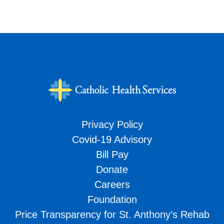
Privacy Policy
Covid-19 Advisory
Bill Pay
Donate
Careers
Foundation
Price Transparency for St. Anthony’s Rehab