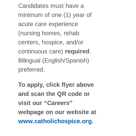
Candidates must have a
minimum of one (1) year of
acute care experience
(nursing homes, rehab
centers, hospice, and/or
continuous care)
required
.
Bilingual (English/Spanish)
preferred.
To apply, click flyer above
and scan the QR code or
visit our “
Careers
”
webpage on our website at
www.catholichospice.org
.