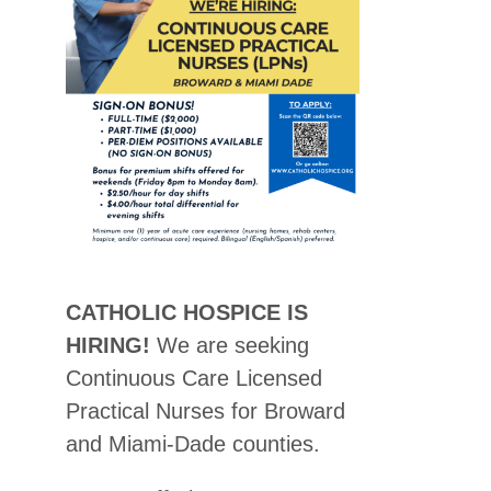
CATHOLIC HOSPICE IS
HIRING!
We are seeking
Continuous Care Licensed
Practical Nurses for Broward
and Miami-Dade counties.