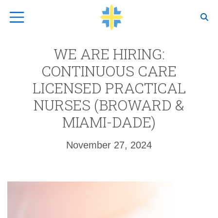
Top Navigation
WE ARE HIRING:
CONTINUOUS CARE
LICENSED PRACTICAL
NURSES (BROWARD &
MIAMI-DADE)
November 27, 2024