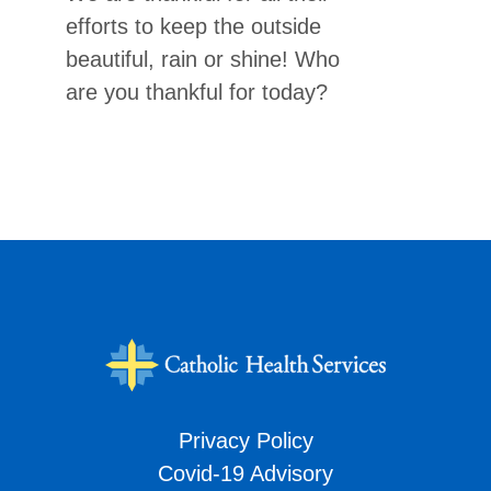
efforts to keep the outside
beautiful, rain or shine! Who
are you thankful for today?
Privacy Policy
Covid-19 Advisory