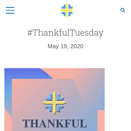
Top Navigation
#ThankfulTuesday
May 19, 2020