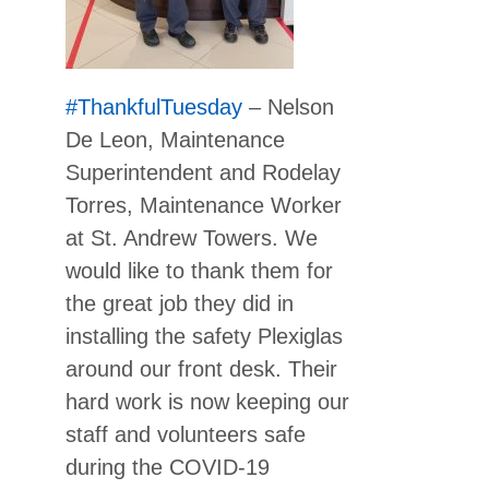
#ThankfulTuesday
– Nelson
De Leon, Maintenance
Superintendent and Rodelay
Torres, Maintenance Worker
at St. Andrew Towers. We
would like to thank them for
the great job they did in
installing the safety Plexiglas
around our front desk. Their
hard work is now keeping our
staff and volunteers safe
during the COVID-19