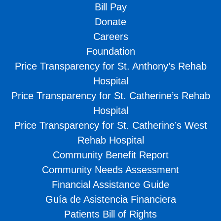
Bill Pay
Donate
Careers
Foundation
Price Transparency for St. Anthony’s Rehab
Hospital
Price Transparency for St. Catherine’s Rehab
Hospital
Price Transparency for St. Catherine’s West
Rehab Hospital
Community Benefit Report
Community Needs Assessment
Financial Assistance Guide
Guía de Asistencia Financiera
Patients Bill of Rights