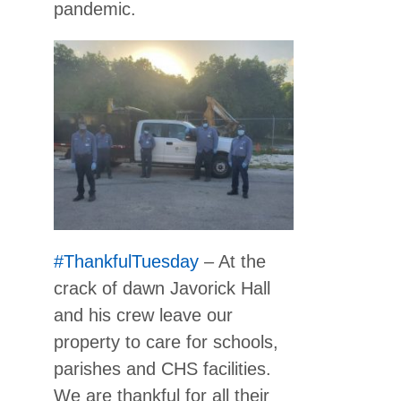
pandemic.
#ThankfulTuesday
– At the
crack of dawn Javorick Hall
and his crew leave our
property to care for schools,
parishes and CHS facilities.
We are thankful for all their