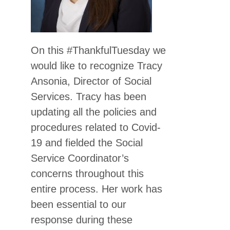
On this #ThankfulTuesday we
would like to recognize Tracy
Ansonia, Director of Social
Services. Tracy has been
updating all the policies and
procedures related to Covid-
19 and fielded the Social
Service Coordinator’s
concerns throughout this
entire process. Her work has
been essential to our
response during these