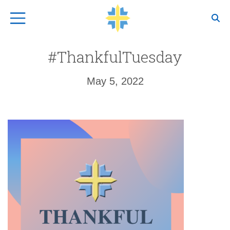
Top Navigation
#ThankfulTuesday
May 5, 2022