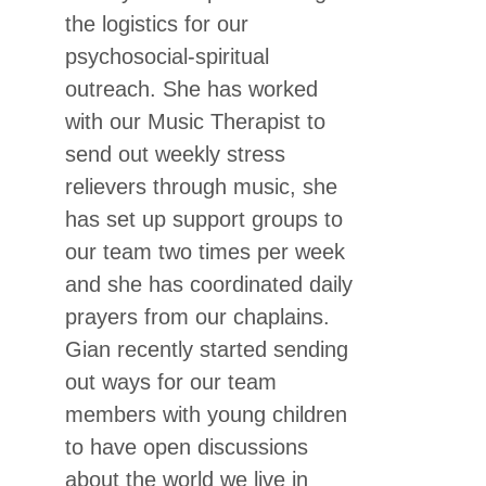
the logistics for our
psychosocial-spiritual
outreach. She has worked
with our Music Therapist to
send out weekly stress
relievers through music, she
has set up support groups to
our team two times per week
and she has coordinated daily
prayers from our chaplains.
Gian recently started sending
out ways for our team
members with young children
to have open discussions
about the world we live in