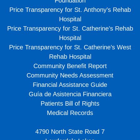
Foundation
Price Transparency for St. Anthony’s Rehab
Hospital
Price Transparency for St. Catherine’s Rehab
Hospital
Price Transparency for St. Catherine’s West
Rehab Hospital
Community Benefit Report
Community Needs Assessment
Financial Assistance Guide
Guía de Asistencia Financiera
Patients Bill of Rights
Medical Records
4790 North State Road 7