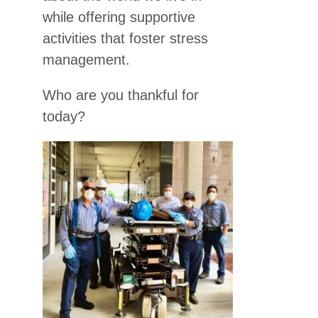
while offering supportive
activities that foster stress
management.
Who are you thankful for
today?