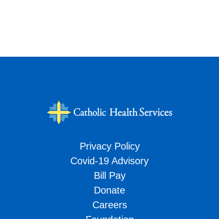
Privacy Policy
Covid-19 Advisory
Bill Pay
Donate
Careers