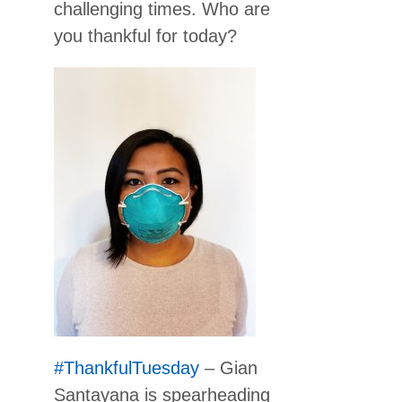
challenging times. Who are
you thankful for today?
#ThankfulTuesday
– Gian
Santayana is spearheading