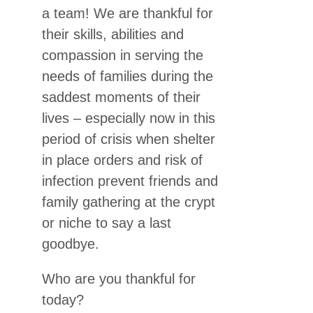
a team! We are thankful for
their skills, abilities and
compassion in serving the
needs of families during the
saddest moments of their
lives – especially now in this
period of crisis when shelter
in place orders and risk of
infection prevent friends and
family gathering at the crypt
or niche to say a last
goodbye.
Who are you thankful for
today?