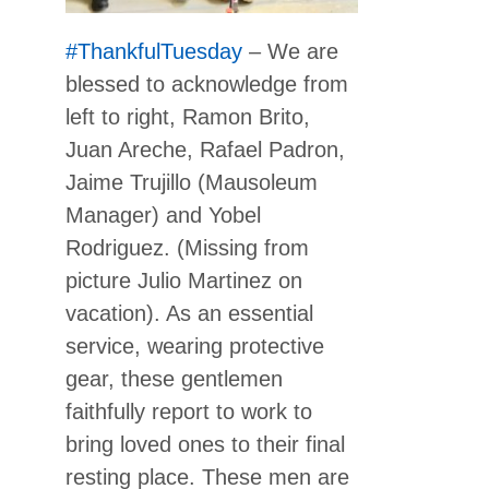
#ThankfulTuesday
– We are
blessed to acknowledge from
left to right, Ramon Brito,
Juan Areche, Rafael Padron,
Jaime Trujillo (Mausoleum
Manager) and Yobel
Rodriguez. (Missing from
picture Julio Martinez on
vacation). As an essential
service, wearing protective
gear, these gentlemen
faithfully report to work to
bring loved ones to their final
resting place. These men are