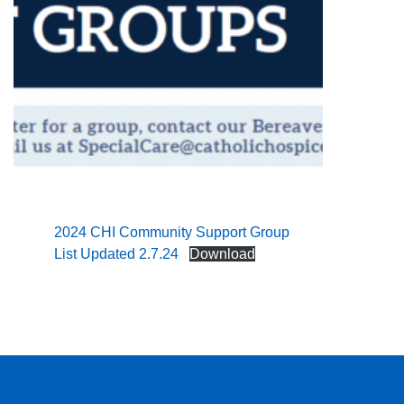
2024 CHI Community Support Group
List Updated 2.7.24
Download