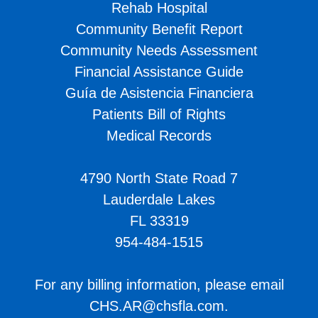
Rehab Hospital
Community Benefit Report
Community Needs Assessment
Financial Assistance Guide
Guía de Asistencia Financiera
Patients Bill of Rights
Medical Records
4790 North State Road 7
Lauderdale Lakes
FL 33319
954-484-1515
For any billing information, please email
CHS.AR@chsfla.com
.