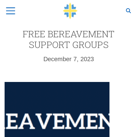
Top Navigation
FREE BEREAVEMENT
SUPPORT GROUPS
December 7, 2023