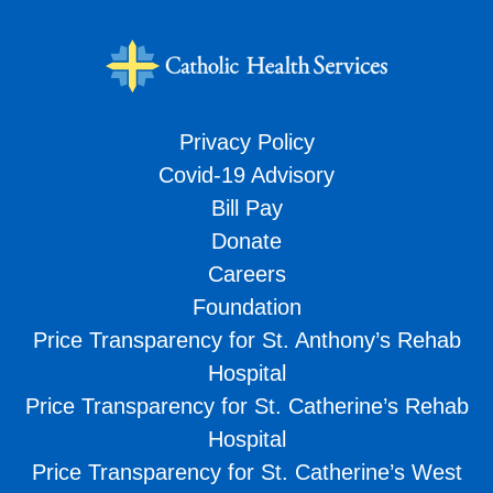
Privacy Policy
Covid-19 Advisory
Bill Pay
Donate
Careers
Foundation
Price Transparency for St. Anthony’s Rehab
Hospital
Price Transparency for St. Catherine’s Rehab
Hospital
Price Transparency for St. Catherine’s West