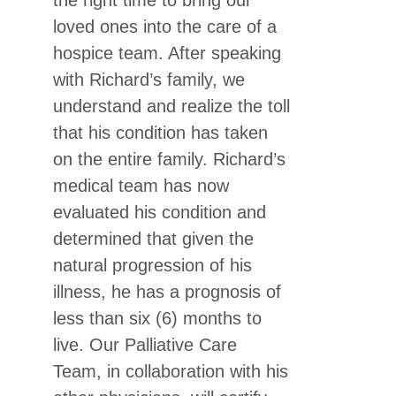
the right time to bring our
loved ones into the care of a
hospice team. After speaking
with Richard’s family, we
understand and realize the toll
that his condition has taken
on the entire family. Richard’s
medical team has now
evaluated his condition and
determined that given the
natural progression of his
illness, he has a prognosis of
less than six (6) months to
live. Our Palliative Care
Team, in collaboration with his