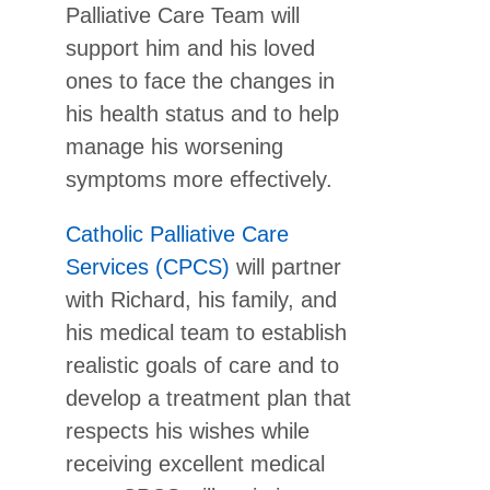
Palliative Care Team will
support him and his loved
ones to face the changes in
his health status and to help
manage his worsening
symptoms more effectively.
Catholic Palliative Care
Services (CPCS)
will partner
with Richard, his family, and
his medical team to establish
realistic goals of care and to
develop a treatment plan that
respects his wishes while
receiving excellent medical