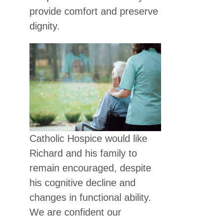
provide comfort and preserve
dignity.
Catholic Hospice would like
Richard and his family to
remain encouraged, despite
his cognitive decline and
changes in functional ability.
We are confident our