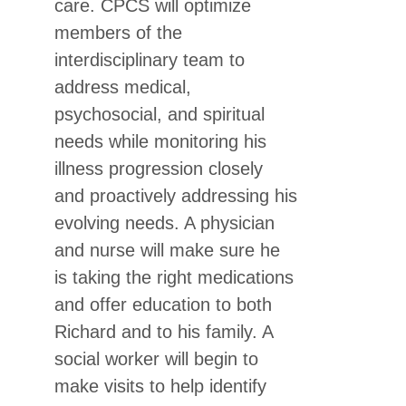
care. CPCS will optimize
members of the
interdisciplinary team to
address medical,
psychosocial, and spiritual
needs while monitoring his
illness progression closely
and proactively addressing his
evolving needs. A physician
and nurse will make sure he
is taking the right medications
and offer education to both
Richard and to his family. A
social worker will begin to
make visits to help identify