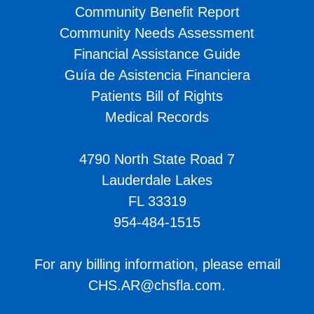
Community Benefit Report
Community Needs Assessment
Financial Assistance Guide
Guía de Asistencia Financiera
Patients Bill of Rights
Medical Records
4790 North State Road 7
Lauderdale Lakes
FL 33319
954-484-1515
For any billing information, please email
CHS.AR@chsfla.com
.