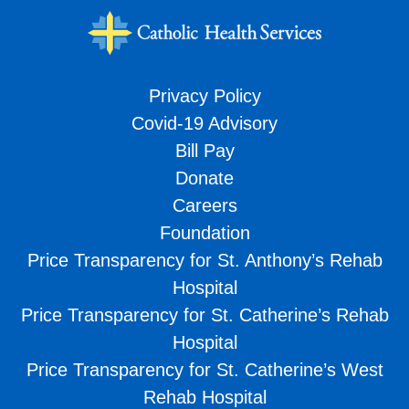
Privacy Policy
Covid-19 Advisory
Bill Pay
Donate
Careers
Foundation
Price Transparency for St. Anthony’s Rehab
Hospital
Price Transparency for St. Catherine’s Rehab
Hospital
Price Transparency for St. Catherine’s West
Rehab Hospital