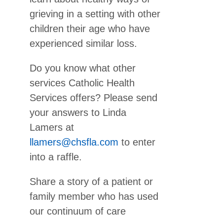
grieving in a setting with other
children their age who have
experienced similar loss.
Do you know what other
services Catholic Health
Services offers? Please send
your answers to Linda
Lamers at
llamers@chsfla.com
to enter
into a raffle.
Share a story of a patient or
family member who has used
our continuum of care