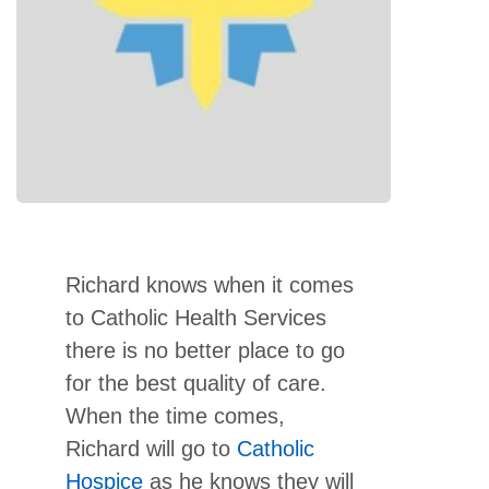
Richard knows when it comes
to Catholic Health Services
there is no better place to go
for the best quality of care.
When the time comes,
Richard will go to
Catholic
Hospice
as he knows they will