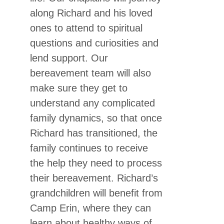
along Richard and his loved
ones to attend to spiritual
questions and curiosities and
lend support. Our
bereavement team will also
make sure they get to
understand any complicated
family dynamics, so that once
Richard has transitioned, the
family continues to receive
the help they need to process
their bereavement. Richard’s
grandchildren will benefit from
Camp Erin, where they can
learn about healthy ways of