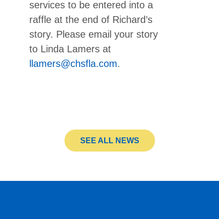
services to be entered into a
raffle at the end of Richard’s
story. Please email your story
to Linda Lamers at
llamers@chsfla.com
.
SEE ALL NEWS