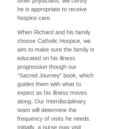
other physicians, will certify
he is appropriate to receive
hospice care.
When Richard and his family
choose Catholic Hospice, we
aim to make sure the family is
educated on his illness
progression though our
“Sacred Journey” book, which
guides them with what to
expect as his illness moves
along. Our Interdisciplinary
team will determine the
frequency of visits he needs.
Initially, a nurse may visit