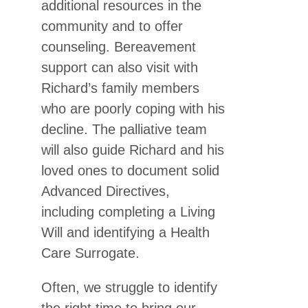
additional resources in the
community and to offer
counseling. Bereavement
support can also visit with
Richard’s family members
who are poorly coping with his
decline. The palliative team
will also guide Richard and his
loved ones to document solid
Advanced Directives,
including completing a Living
Will and identifying a Health
Care Surrogate.
Often, we struggle to identify