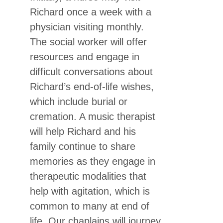
Richard once a week with a
physician visiting monthly.
The social worker will offer
resources and engage in
difficult conversations about
Richard’s end-of-life wishes,
which include burial or
cremation. A music therapist
will help Richard and his
family continue to share
memories as they engage in
therapeutic modalities that
help with agitation, which is
common to many at end of
life. Our chaplains will journey