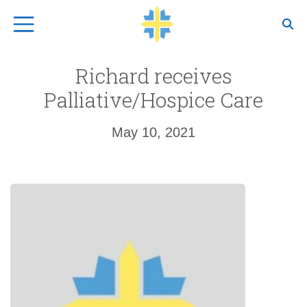
Top Navigation
Richard receives
Palliative/Hospice Care
May 10, 2021