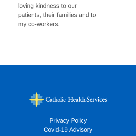
loving kindness to our
patients, their families and to
my co-workers.
Privacy Policy
Covid-19 Advisory