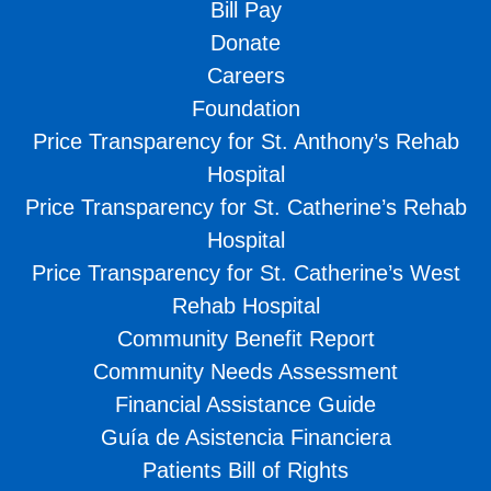
Bill Pay
Donate
Careers
Foundation
Price Transparency for St. Anthony’s Rehab
Hospital
Price Transparency for St. Catherine’s Rehab
Hospital
Price Transparency for St. Catherine’s West
Rehab Hospital
Community Benefit Report
Community Needs Assessment
Financial Assistance Guide
Guía de Asistencia Financiera
Patients Bill of Rights