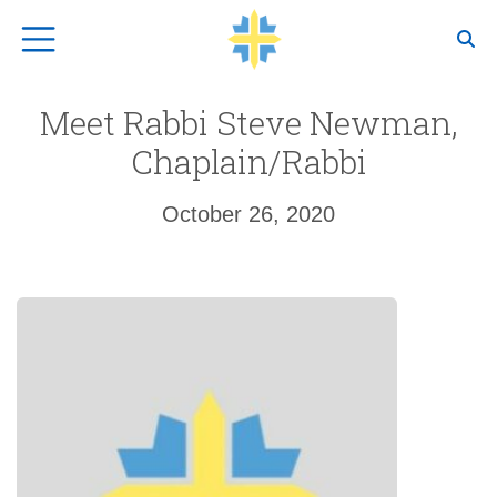
Top Navigation
Meet Rabbi Steve Newman,
Chaplain/Rabbi
October 26, 2020