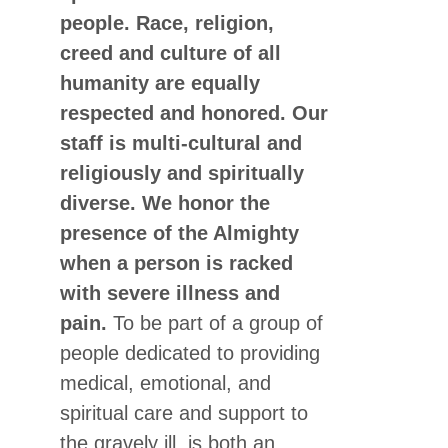
people. Race, religion,
creed and culture of all
humanity are equally
respected and honored. Our
staff is multi-cultural and
religiously and spiritually
diverse. We honor the
presence of the Almighty
when a person is racked
with severe illness and
pain.
To be part of a group of
people dedicated to providing
medical, emotional, and
spiritual care and support to
the gravely ill, is both an