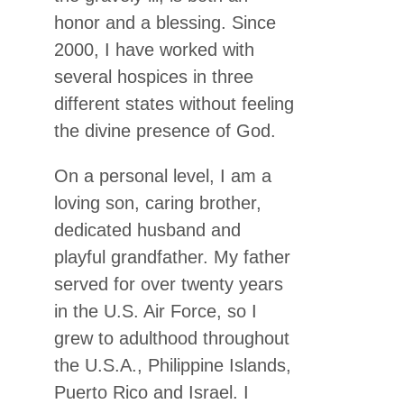
honor and a blessing. Since
2000, I have worked with
several hospices in three
different states without feeling
the divine presence of God.
On a personal level, I am a
loving son, caring brother,
dedicated husband and
playful grandfather. My father
served for over twenty years
in the U.S. Air Force, so I
grew to adulthood throughout
the U.S.A., Philippine Islands,
Puerto Rico and Israel. I