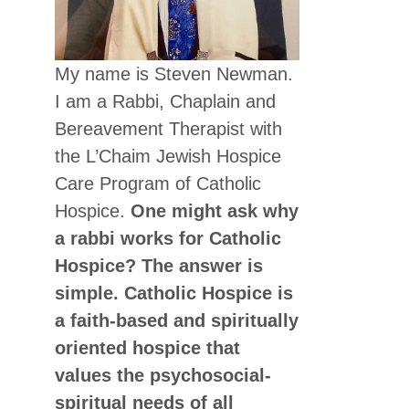
My name is Steven Newman.
I am a Rabbi, Chaplain and
Bereavement Therapist with
the L’Chaim Jewish Hospice
Care Program of Catholic
Hospice.
One might ask why
a rabbi works for Catholic
Hospice? The answer is
simple. Catholic Hospice is
a faith-based and spiritually
oriented hospice that
values the psychosocial-
spiritual needs of all