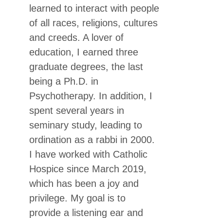
learned to interact with people
of all races, religions, cultures
and creeds. A lover of
education, I earned three
graduate degrees, the last
being a Ph.D. in
Psychotherapy. In addition, I
spent several years in
seminary study, leading to
ordination as a rabbi in 2000.
I have worked with Catholic
Hospice since March 2019,
which has been a joy and
privilege. My goal is to
provide a listening ear and