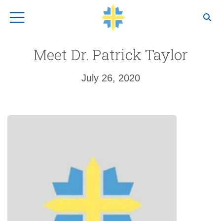
Top Navigation
Meet Dr. Patrick Taylor
July 26, 2020