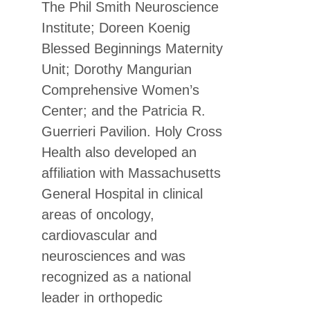
The Phil Smith Neuroscience
Institute; Doreen Koenig
Blessed Beginnings Maternity
Unit; Dorothy Mangurian
Comprehensive Women’s
Center; and the Patricia R.
Guerrieri Pavilion. Holy Cross
Health also developed an
affiliation with Massachusetts
General Hospital in clinical
areas of oncology,
cardiovascular and
neurosciences and was
recognized as a national
leader in orthopedic