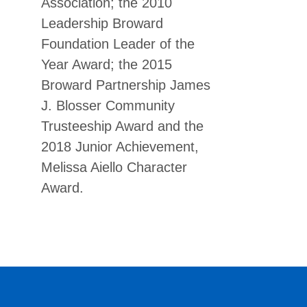
Association; the 2010
Leadership Broward
Foundation Leader of the
Year Award; the 2015
Broward Partnership James
J. Blosser Community
Trusteeship Award and the
2018 Junior Achievement,
Melissa Aiello Character
Award.