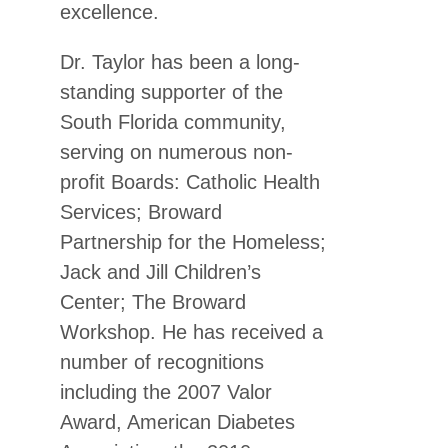
excellence.
Dr. Taylor has been a long-
standing supporter of the
South Florida community,
serving on numerous non-
profit Boards: Catholic Health
Services; Broward
Partnership for the Homeless;
Jack and Jill Children’s
Center; The Broward
Workshop. He has received a
number of recognitions
including the 2007 Valor
Award, American Diabetes