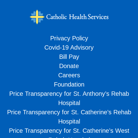
Privacy Policy
Covid-19 Advisory
Bill Pay
Donate
Careers
Foundation
Price Transparency for St. Anthony’s Rehab
Hospital
Price Transparency for St. Catherine’s Rehab
Hospital
Price Transparency for St. Catherine’s West