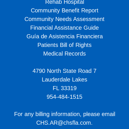
Rehab Hospital
Community Benefit Report
Community Needs Assessment
Financial Assistance Guide
Guía de Asistencia Financiera
Patients Bill of Rights
Medical Records
4790 North State Road 7
Lauderdale Lakes
FL 33319
954-484-1515
For any billing information, please email
CHS.AR@chsfla.com
.