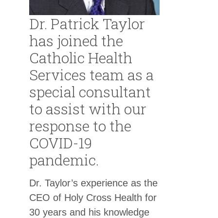
Dr. Patrick Taylor
has joined the
Catholic Health
Services team as a
special consultant
to assist with our
response to the
COVID-19
pandemic.
Dr. Taylor’s experience as the
CEO of Holy Cross Health for
30 years and his knowledge