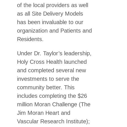
of the local providers as well
as all Site Delivery Models
has been invaluable to our
organization and Patients and
Residents.
Under Dr. Taylor’s leadership,
Holy Cross Health launched
and completed several new
investments to serve the
community better. This
includes completing the $26
million Moran Challenge (The
Jim Moran Heart and
Vascular Research Institute);