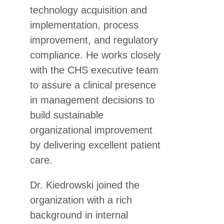
technology acquisition and
implementation, process
improvement, and regulatory
compliance. He works closely
with the CHS executive team
to assure a clinical presence
in management decisions to
build sustainable
organizational improvement
by delivering excellent patient
care.
Dr. Kiedrowski joined the
organization with a rich
background in internal