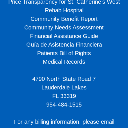
Price Transparency for St. Catherine’s West
Rehab Hospital
Community Benefit Report
Community Needs Assessment
Financial Assistance Guide
Guía de Asistencia Financiera
Patients Bill of Rights
Medical Records
4790 North State Road 7
Lauderdale Lakes
FL 33319
954-484-1515
For any billing information, please email