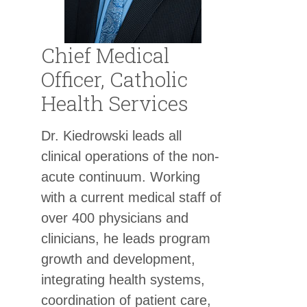
Chief Medical
Officer, Catholic
Health Services
Dr. Kiedrowski leads all
clinical operations of the non-
acute continuum. Working
with a current medical staff of
over 400 physicians and
clinicians, he leads program
growth and development,
integrating health systems,
coordination of patient care,