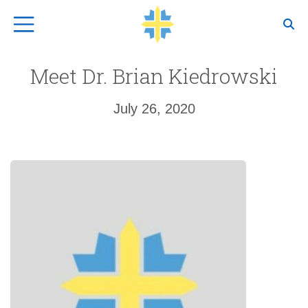
Top Navigation
Meet Dr. Brian Kiedrowski
July 26, 2020