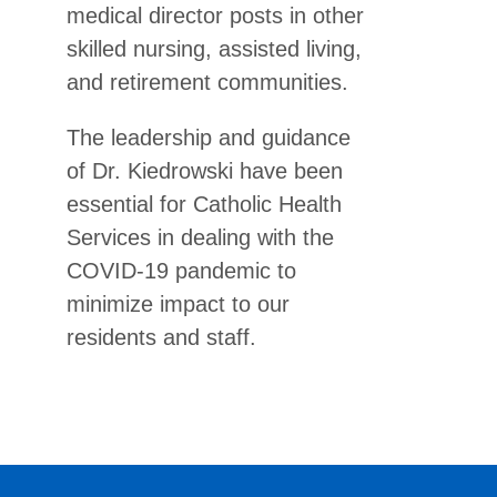
medical director posts in other
skilled nursing, assisted living,
and retirement communities.
The leadership and guidance
of Dr. Kiedrowski have been
essential for Catholic Health
Services in dealing with the
COVID-19 pandemic to
minimize impact to our
residents and staff.