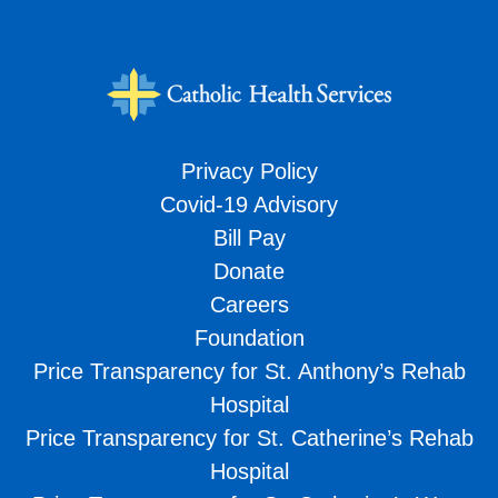
Privacy Policy
Covid-19 Advisory
Bill Pay
Donate
Careers
Foundation
Price Transparency for St. Anthony’s Rehab
Hospital
Price Transparency for St. Catherine’s Rehab
Hospital