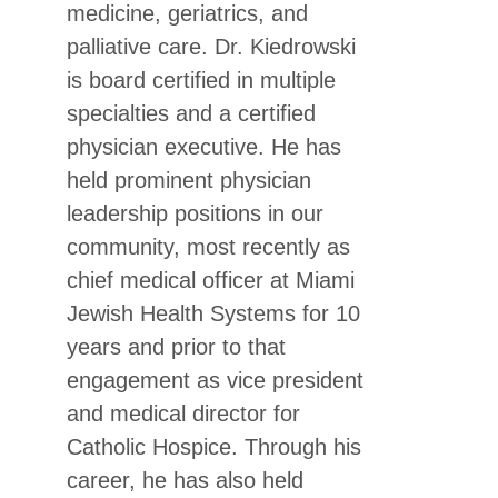
medicine, geriatrics, and
palliative care. Dr. Kiedrowski
is board certified in multiple
specialties and a certified
physician executive. He has
held prominent physician
leadership positions in our
community, most recently as
chief medical officer at Miami
Jewish Health Systems for 10
years and prior to that
engagement as vice president
and medical director for
Catholic Hospice. Through his
career, he has also held