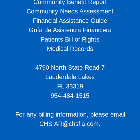
Community Benefit Report
Community Needs Assessment
Financial Assistance Guide
Guía de Asistencia Financiera
Patients Bill of Rights
Medical Records
4790 North State Road 7
Lauderdale Lakes
FL 33319
954-484-1515
For any billing information, please email
CHS.AR@chsfla.com
.