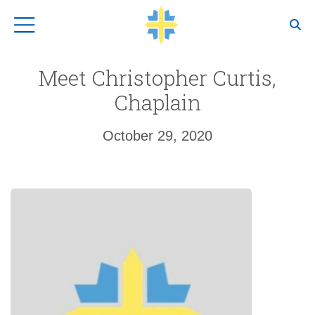
Top Navigation
Meet Christopher Curtis,
Chaplain
October 29, 2020