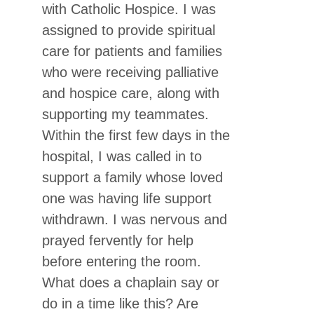
with Catholic Hospice. I was
assigned to provide spiritual
care for patients and families
who were receiving palliative
and hospice care, along with
supporting my teammates.
Within the first few days in the
hospital, I was called in to
support a family whose loved
one was having life support
withdrawn. I was nervous and
prayed fervently for help
before entering the room.
What does a chaplain say or
do in a time like this? Are