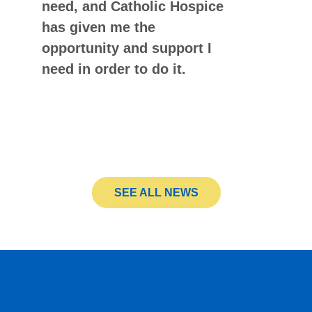
need, and Catholic Hospice
has given me the
opportunity and support I
need in order to do it.
SEE ALL NEWS