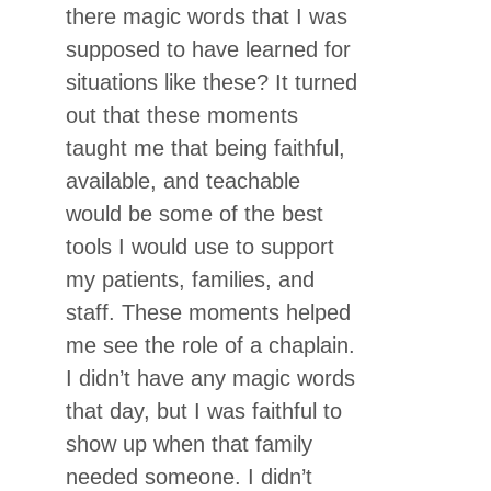
there magic words that I was
supposed to have learned for
situations like these? It turned
out that these moments
taught me that being faithful,
available, and teachable
would be some of the best
tools I would use to support
my patients, families, and
staff. These moments helped
me see the role of a chaplain.
I didn’t have any magic words
that day, but I was faithful to
show up when that family
needed someone. I didn’t