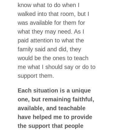
know what to do when I
walked into that room, but I
was available for them for
what they may need. As I
paid attention to what the
family said and did, they
would be the ones to teach
me what I should say or do to
support them.
Each situation is a unique
one, but remaining faithful,
available, and teachable
have helped me to provide
the support that people