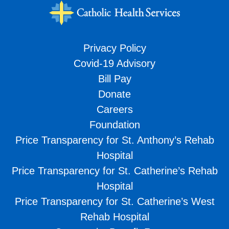
Privacy Policy
Covid-19 Advisory
Bill Pay
Donate
Careers
Foundation
Price Transparency for St. Anthony’s Rehab
Hospital
Price Transparency for St. Catherine’s Rehab
Hospital
Price Transparency for St. Catherine’s West
Rehab Hospital