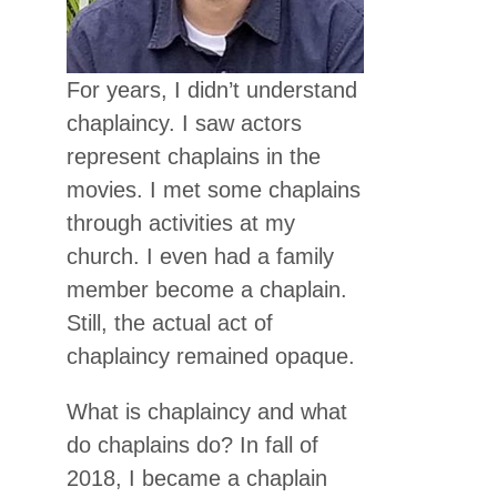
For years, I didn’t understand
chaplaincy. I saw actors
represent chaplains in the
movies. I met some chaplains
through activities at my
church. I even had a family
member become a chaplain.
Still, the actual act of
chaplaincy remained opaque.
What is chaplaincy and what
do chaplains do? In fall of
2018, I became a chaplain