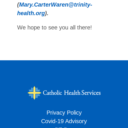
(
Mary.CarterWaren@trinity-
health.org
).
We hope to see you all there!
Privacy Policy
Covid-19 Advisory