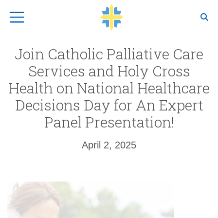
Top Navigation
Join Catholic Palliative Care
Services and Holy Cross
Health on National Healthcare
Decisions Day for An Expert
Panel Presentation!
April 2, 2025