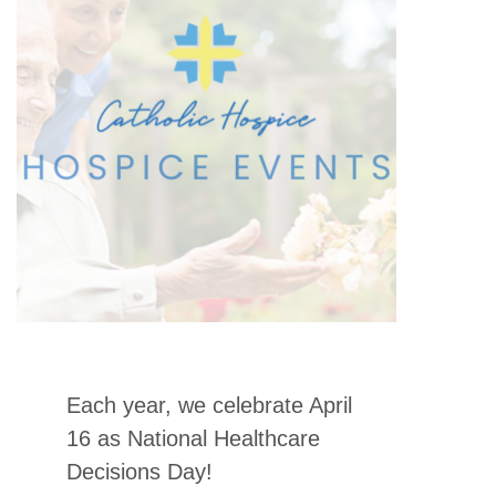
Each year, we celebrate April
16 as National Healthcare
Decisions Day!