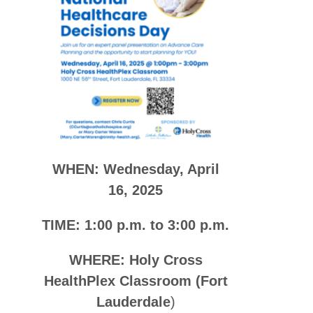
WHEN: Wednesday, April
16, 2025
TIME: 1:00 p.m. to 3:00 p.m.
WHERE: Holy Cross
HealthPlex Classroom (Fort
Lauderdale
)