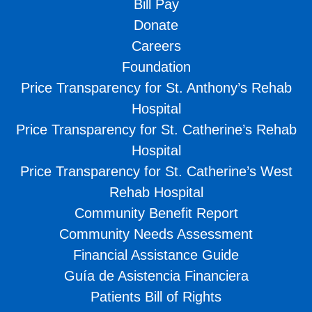
Bill Pay
Donate
Careers
Foundation
Price Transparency for St. Anthony’s Rehab
Hospital
Price Transparency for St. Catherine’s Rehab
Hospital
Price Transparency for St. Catherine’s West
Rehab Hospital
Community Benefit Report
Community Needs Assessment
Financial Assistance Guide
Guía de Asistencia Financiera
Patients Bill of Rights