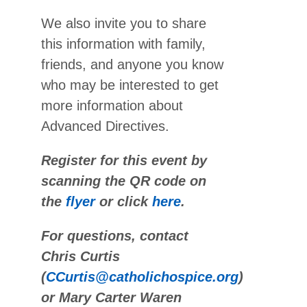
We also invite you to share
this information with family,
friends, and anyone you know
who may be interested to get
more information about
Advanced Directives.
Register for this event by
scanning the QR code on
the
flyer
or click
here
.
For questions, contact
Chris Curtis
(
CCurtis@catholichospice.org
)
or Mary Carter Waren