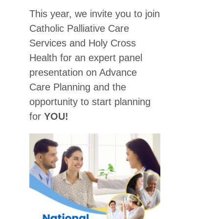
This year, we invite you to join
Catholic Palliative Care
Services and Holy Cross
Health for an expert panel
presentation on Advance
Care Planning and the
opportunity to start planning
for
YOU!