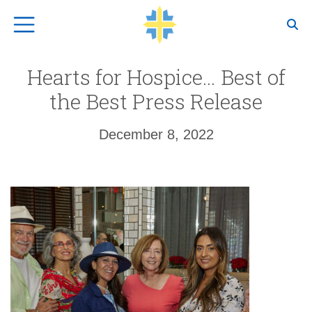
Top Navigation
Hearts for Hospice… Best of
the Best Press Release
December 8, 2022