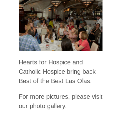
Hearts for Hospice and
Catholic Hospice bring back
Best of the Best Las Olas.
For more pictures, please visit
our photo gallery.