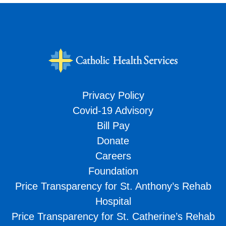
Privacy Policy
Covid-19 Advisory
Bill Pay
Donate
Careers
Foundation
Price Transparency for St. Anthony’s Rehab
Hospital
Price Transparency for St. Catherine’s Rehab