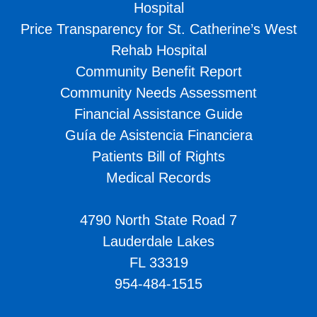
Hospital
Price Transparency for St. Catherine’s West
Rehab Hospital
Community Benefit Report
Community Needs Assessment
Financial Assistance Guide
Guía de Asistencia Financiera
Patients Bill of Rights
Medical Records
4790 North State Road 7
Lauderdale Lakes
FL 33319
954-484-1515