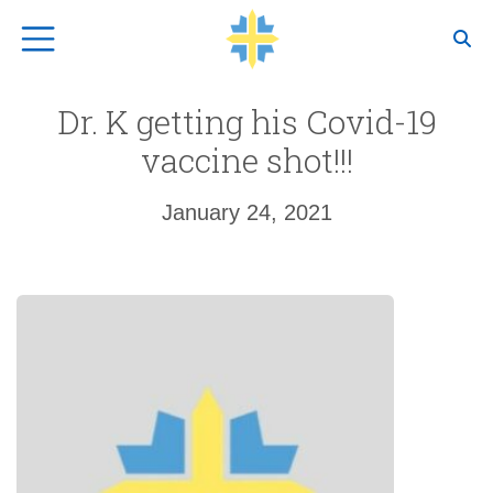
Top Navigation
Dr. K getting his Covid-19
vaccine shot!!!
January 24, 2021