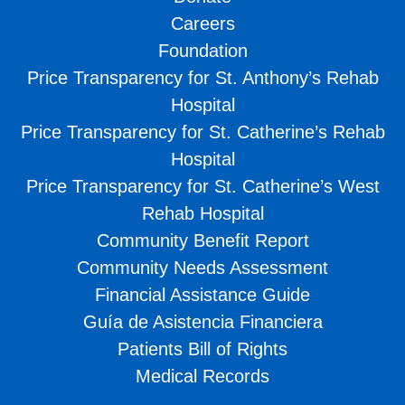
Careers
Foundation
Price Transparency for St. Anthony’s Rehab
Hospital
Price Transparency for St. Catherine’s Rehab
Hospital
Price Transparency for St. Catherine’s West
Rehab Hospital
Community Benefit Report
Community Needs Assessment
Financial Assistance Guide
Guía de Asistencia Financiera
Patients Bill of Rights
Medical Records