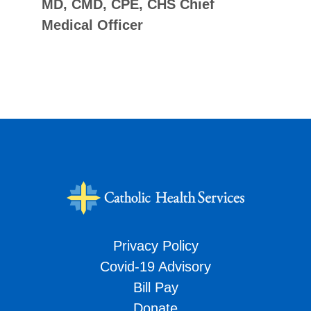
MD, CMD, CPE, CHS Chief
Medical Officer
Privacy Policy
Covid-19 Advisory
Bill Pay
Donate