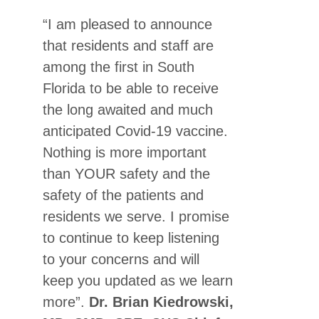
“I am pleased to announce
that residents and staff are
among the first in South
Florida to be able to receive
the long awaited and much
anticipated Covid-19 vaccine.
Nothing is more important
than YOUR safety and the
safety of the patients and
residents we serve. I promise
to continue to keep listening
to your concerns and will
keep you updated as we learn
more”.
Dr. Brian Kiedrowski,