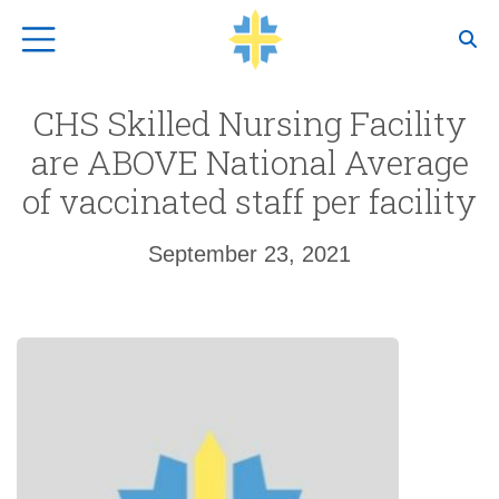
Top Navigation
CHS Skilled Nursing Facility
are ABOVE National Average
of vaccinated staff per facility
September 23, 2021