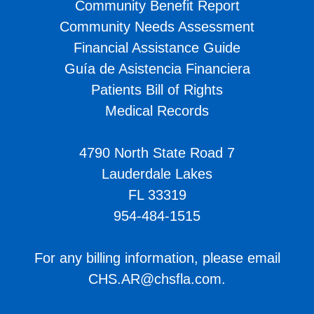
Community Benefit Report
Community Needs Assessment
Financial Assistance Guide
Guía de Asistencia Financiera
Patients Bill of Rights
Medical Records
4790 North State Road 7
Lauderdale Lakes
FL 33319
954-484-1515
For any billing information, please email
CHS.AR@chsfla.com
.