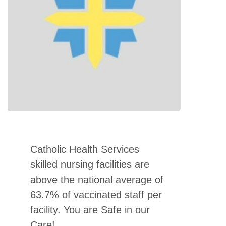
Catholic Health Services
skilled nursing facilities are
above the national average of
63.7% of vaccinated staff per
facility. You are Safe in our
Care!