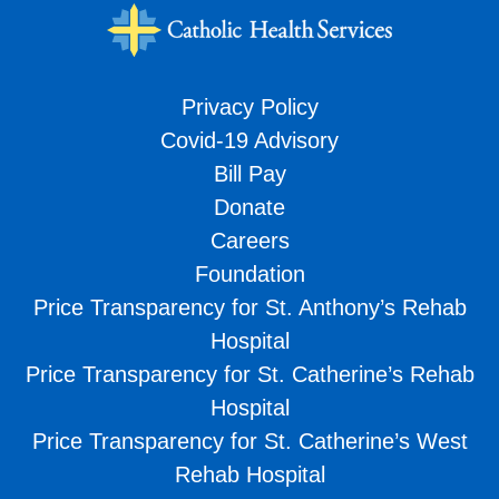
Privacy Policy
Covid-19 Advisory
Bill Pay
Donate
Careers
Foundation
Price Transparency for St. Anthony’s Rehab
Hospital
Price Transparency for St. Catherine’s Rehab
Hospital
Price Transparency for St. Catherine’s West
Rehab Hospital