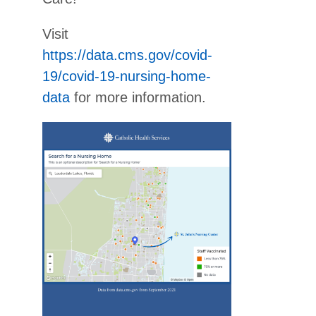
Visit
https://data.cms.gov/covid-
19/covid-19-nursing-home-
data
for more information.