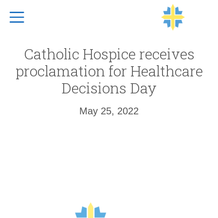
Top Navigation
Catholic Hospice receives
proclamation for Healthcare
Decisions Day
May 25, 2022