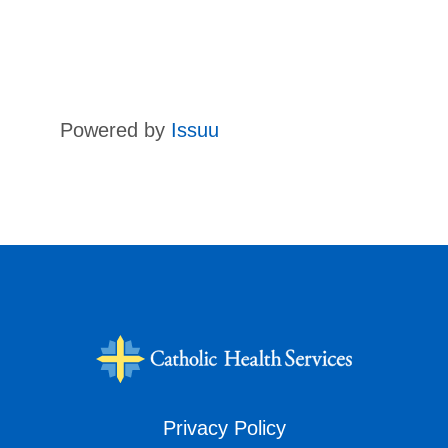
Powered by
Issuu
Privacy Policy