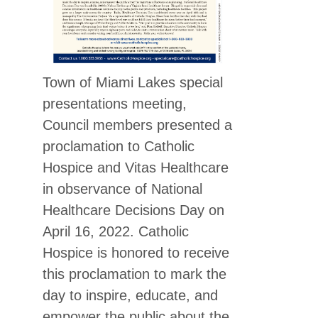
Town of Miami Lakes special
presentations meeting,
Council members presented a
proclamation to Catholic
Hospice and Vitas Healthcare
in observance of National
Healthcare Decisions Day on
April 16, 2022. Catholic
Hospice is honored to receive
this proclamation to mark the
day to inspire, educate, and
empower the public about the