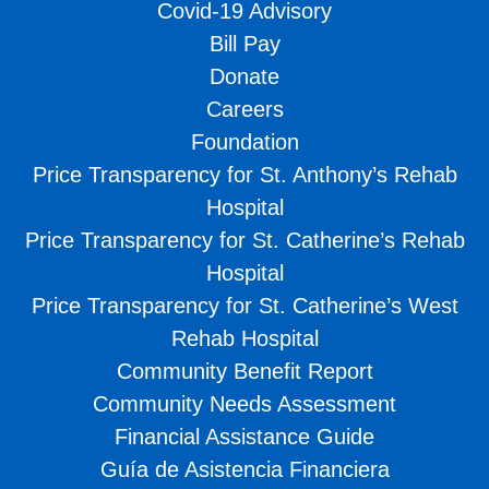
Covid-19 Advisory
Bill Pay
Donate
Careers
Foundation
Price Transparency for St. Anthony’s Rehab
Hospital
Price Transparency for St. Catherine’s Rehab
Hospital
Price Transparency for St. Catherine’s West
Rehab Hospital
Community Benefit Report
Community Needs Assessment
Financial Assistance Guide
Guía de Asistencia Financiera