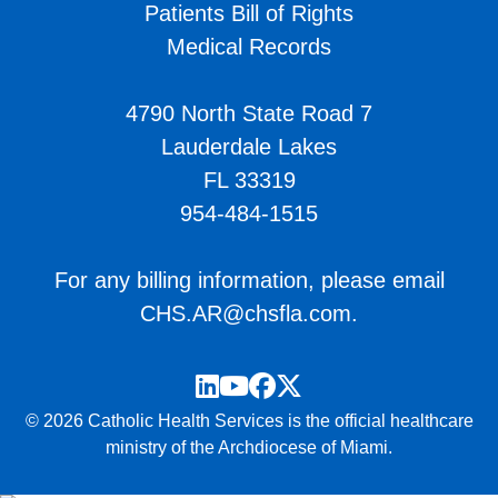
Patients Bill of Rights
Medical Records
4790 North State Road 7
Lauderdale Lakes
FL 33319
954-484-1515
For any billing information, please email
CHS.AR@chsfla.com
.
LinkedIn
YouTube
Facebook
Twitter
© 2026 Catholic Health Services is the official healthcare
ministry of the Archdiocese of Miami.