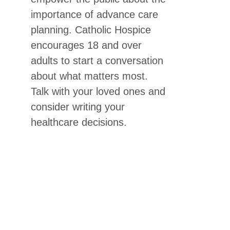
importance of advance care
planning. Catholic Hospice
encourages 18 and over
adults to start a conversation
about what matters most.
Talk with your loved ones and
consider writing your
healthcare decisions.