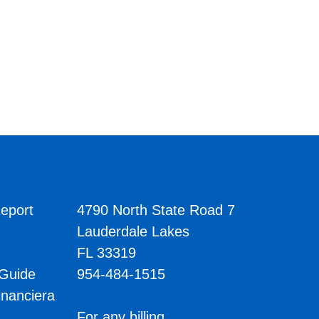
eport
4790 North State Road 7
Lauderdale Lakes
FL 33319
 Guide
954-484-1515
inanciera
s
For any billing