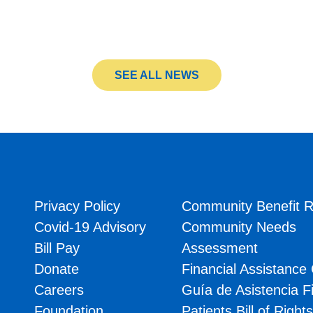
SEE ALL NEWS
Privacy Policy
Community Benefit R
Covid-19 Advisory
Community Needs
Bill Pay
Assessment
Donate
Financial Assistance
Careers
Guía de Asistencia F
Foundation
Patients Bill of Right