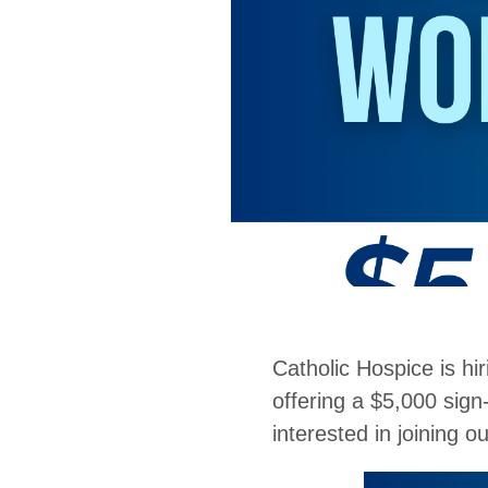
Catholic Hospice is hi
offering a $5,000 sign
interested in joining 