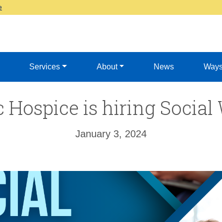
e
Services
About
News
Ways
c Hospice is hiring Social
January 3, 2024