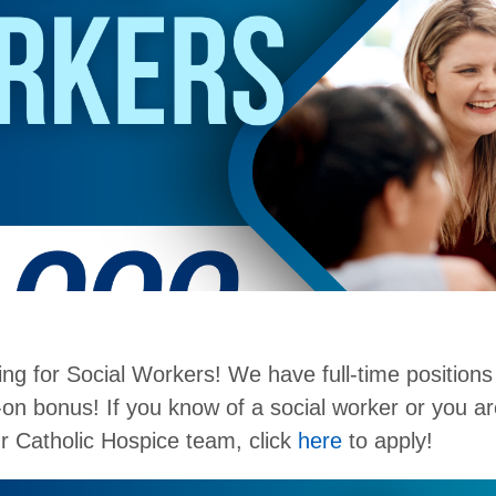
ring for Social Workers! We have full-time positions
-on bonus! If you know of a social worker or you ar
our Catholic Hospice team, click
here
to apply!