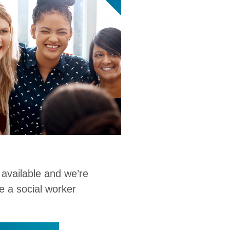
 available and we’re
e a social worker