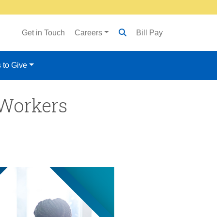
Get in Touch
Careers
Bill Pay
 to Give
 Workers