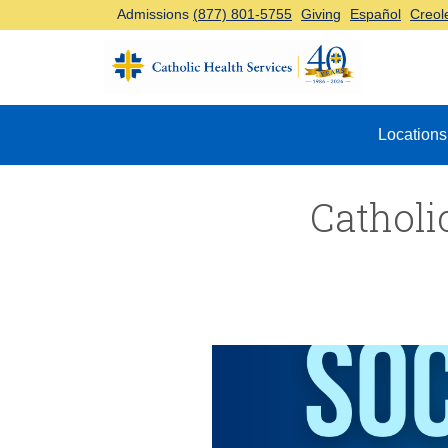
Admissions
(877) 801-5755
Giving
Español
Creol
Top Navigation
Locations
Catholi