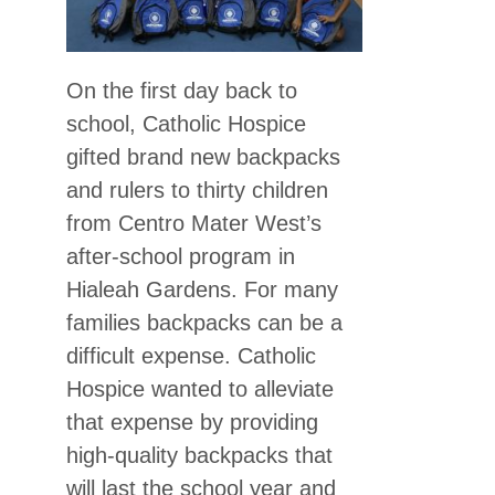
On the first day back to
school, Catholic Hospice
gifted brand new backpacks
and rulers to thirty children
from Centro Mater West’s
after-school program in
Hialeah Gardens. For many
families backpacks can be a
difficult expense. Catholic
Hospice wanted to alleviate
that expense by providing
high-quality backpacks that
will last the school year and