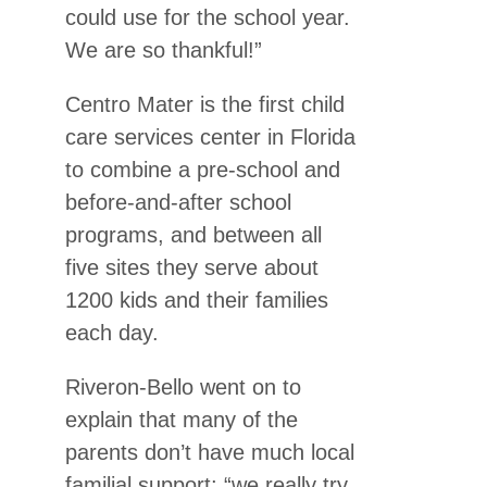
could use for the school year.
We are so thankful!”
Centro Mater is the first child
care services center in Florida
to combine a pre-school and
before-and-after school
programs, and between all
five sites they serve about
1200 kids and their families
each day.
Riveron-Bello went on to
explain that many of the
parents don’t have much local
familial support; “we really try