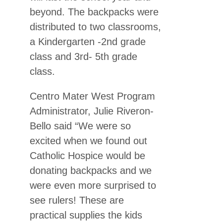
beyond. The backpacks were
distributed to two classrooms,
a Kindergarten -2nd grade
class and 3rd- 5th grade
class.
Centro Mater West Program
Administrator, Julie Riveron-
Bello said “We were so
excited when we found out
Catholic Hospice would be
donating backpacks and we
were even more surprised to
see rulers! These are
practical supplies the kids