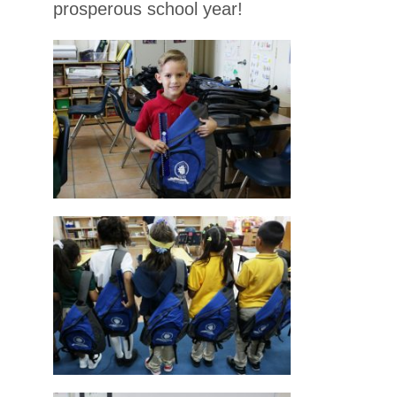
prosperous school year!