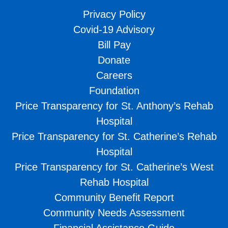
Privacy Policy
Covid-19 Advisory
Bill Pay
Donate
Careers
Foundation
Price Transparency for St. Anthony’s Rehab
Hospital
Price Transparency for St. Catherine’s Rehab
Hospital
Price Transparency for St. Catherine’s West
Rehab Hospital
Community Benefit Report
Community Needs Assessment