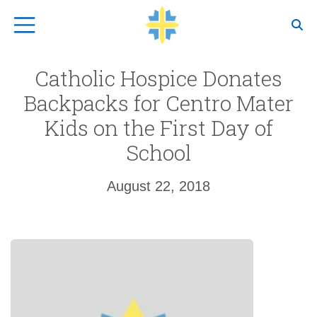
Top Navigation
Catholic Hospice Donates
Backpacks for Centro Mater
Kids on the First Day of
School
August 22, 2018