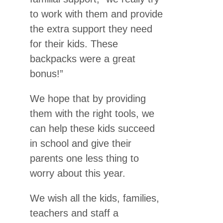
to work with them and provide
the extra support they need
for their kids. These
backpacks were a great
bonus!”
We hope that by providing
them with the right tools, we
can help these kids succeed
in school and give their
parents one less thing to
worry about this year.
We wish all the kids, families,
teachers and staff a