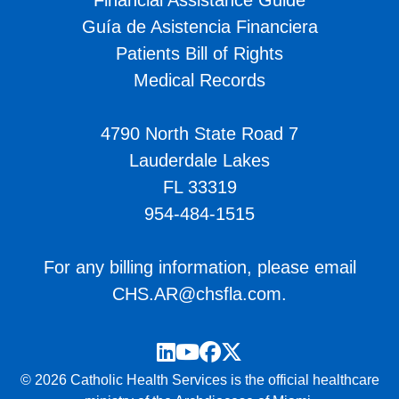
Financial Assistance Guide
Guía de Asistencia Financiera
Patients Bill of Rights
Medical Records
4790 North State Road 7
Lauderdale Lakes
FL 33319
954-484-1515
For any billing information, please email
CHS.AR@chsfla.com
.
LinkedIn
YouTube
Facebook
Twitter
© 2026 Catholic Health Services is the official healthcare