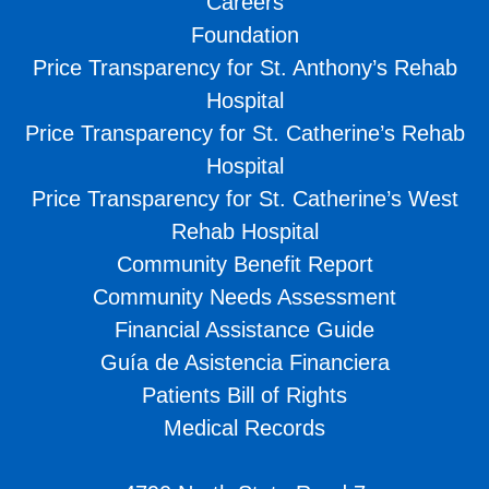
Careers
Foundation
Price Transparency for St. Anthony’s Rehab
Hospital
Price Transparency for St. Catherine’s Rehab
Hospital
Price Transparency for St. Catherine’s West
Rehab Hospital
Community Benefit Report
Community Needs Assessment
Financial Assistance Guide
Guía de Asistencia Financiera
Patients Bill of Rights
Medical Records