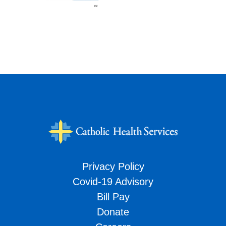
Privacy Policy
Covid-19 Advisory
Bill Pay
Donate