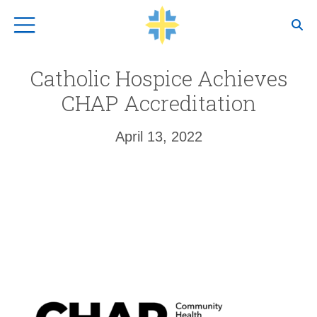
Top Navigation
Catholic Hospice Achieves
CHAP Accreditation
April 13, 2022