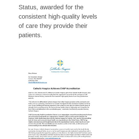
Status, awarded for the
consistent high-quality levels
of care they provide their
patients.