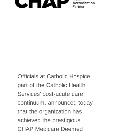
Officials at Catholic Hospice,
part of the Catholic Health
Services’ post-acute care
continuum, announced today
that the organization has
achieved the prestigious
CHAP Medicare Deemed