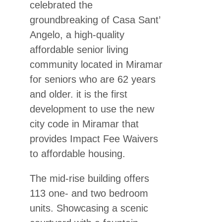
celebrated the
groundbreaking of Casa Sant’
Angelo, a high-quality
affordable senior living
community located in Miramar
for seniors who are 62 years
and older. it is the first
development to use the new
city code in Miramar that
provides Impact Fee Waivers
to affordable housing.
The mid-rise building offers
113 one- and two bedroom
units. Showcasing a scenic