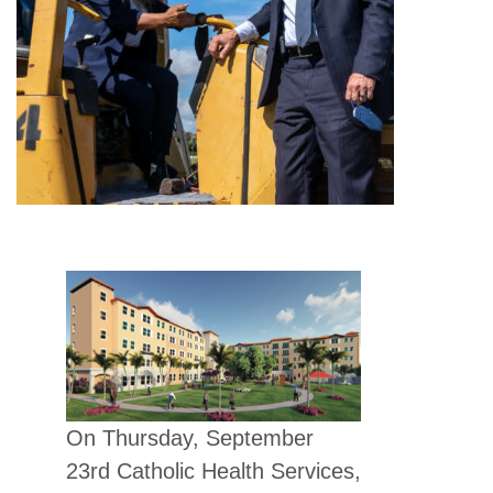
On Thursday, September
23rd Catholic Health Services,