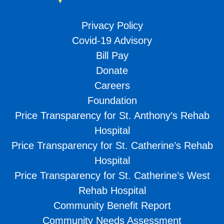
Privacy Policy
Covid-19 Advisory
Bill Pay
Donate
Careers
Foundation
Price Transparency for St. Anthony’s Rehab
Hospital
Price Transparency for St. Catherine’s Rehab
Hospital
Price Transparency for St. Catherine’s West
Rehab Hospital
Community Benefit Report
Community Needs Assessment