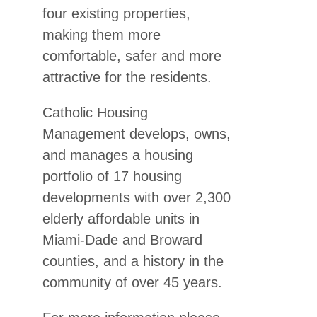
four existing properties,
making them more
comfortable, safer and more
attractive for the residents.
Catholic Housing
Management develops, owns,
and manages a housing
portfolio of 17 housing
developments with over 2,300
elderly affordable units in
Miami-Dade and Broward
counties, and a history in the
community of over 45 years.