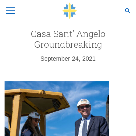
Top Navigation
Casa Sant’ Angelo
Groundbreaking
September 24, 2021