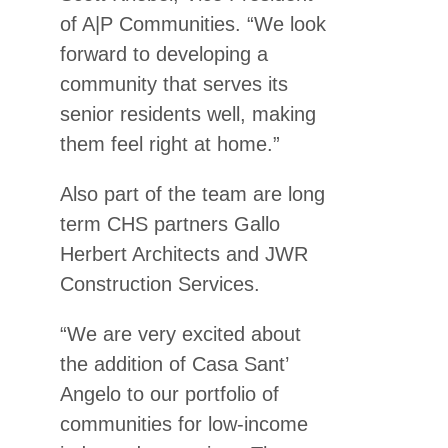
of A|P Communities. “We look
forward to developing a
community that serves its
senior residents well, making
them feel right at home.”
Also part of the team are long
term CHS partners Gallo
Herbert Architects and JWR
Construction Services.
“We are very excited about
the addition of Casa Sant’
Angelo to our portfolio of
communities for low-income