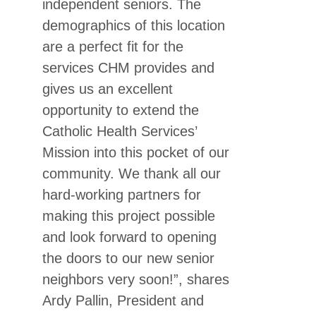
independent seniors. The
demographics of this location
are a perfect fit for the
services CHM provides and
gives us an excellent
opportunity to extend the
Catholic Health Services’
Mission into this pocket of our
community. We thank all our
hard-working partners for
making this project possible
and look forward to opening
the doors to our new senior
neighbors very soon!”, shares
Ardy Pallin, President and