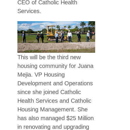
CEO of Catholic Health
Services.
This will be the third new
housing community for Juana
Mejia. VP Housing
Development and Operations
since she joined Catholic
Health Services and Catholic
Housing Management. She
has also managed $25 Million
in renovating and upgrading