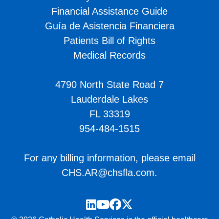
Financial Assistance Guide
Guía de Asistencia Financiera
Patients Bill of Rights
Medical Records
4790 North State Road 7
Lauderdale Lakes
FL 33319
954-484-1515
For any billing information, please email
CHS.AR@chsfla.com
.
LinkedIn
YouTube
Facebook
Twitter