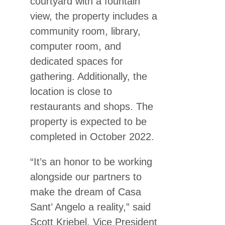
courtyard with a fountain
view, the property includes a
community room, library,
computer room, and
dedicated spaces for
gathering. Additionally, the
location is close to
restaurants and shops. The
property is expected to be
completed in October 2022.
“It’s an honor to be working
alongside our partners to
make the dream of Casa
Sant’ Angelo a reality,” said
Scott Kriebel, Vice President