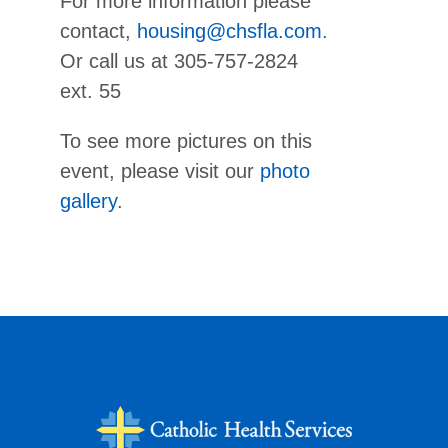
For more information please
contact,
housing@chsfla.com
.
Or call us at 305-757-2824
ext. 55
To see more pictures on this
event, please visit our
photo
gallery
.