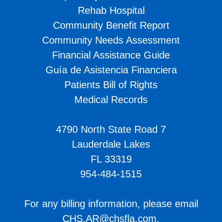
Rehab Hospital
Community Benefit Report
Community Needs Assessment
Financial Assistance Guide
Guía de Asistencia Financiera
Patients Bill of Rights
Medical Records
4790 North State Road 7
Lauderdale Lakes
FL 33319
954-484-1515
For any billing information, please email
CHS.AR@chsfla.com
.