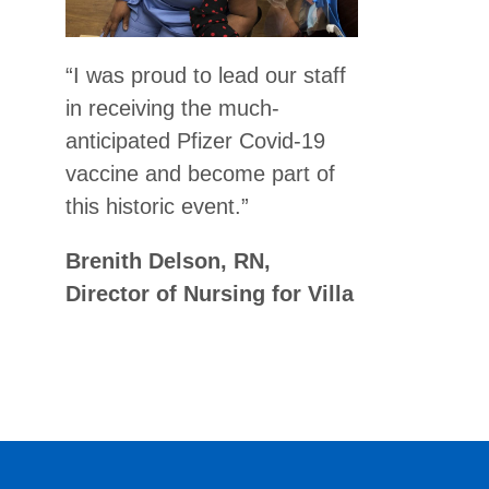
“I was proud to lead our staff
in receiving the much-
anticipated Pfizer Covid-19
vaccine and become part of
this historic event.”
Brenith Delson, RN,
Director of Nursing for Villa