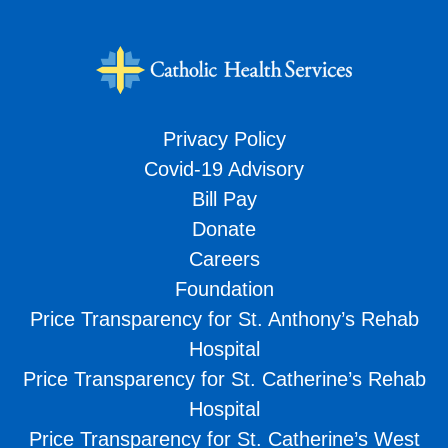
Privacy Policy
Covid-19 Advisory
Bill Pay
Donate
Careers
Foundation
Price Transparency for St. Anthony’s Rehab
Hospital
Price Transparency for St. Catherine’s Rehab
Hospital
Price Transparency for St. Catherine’s West