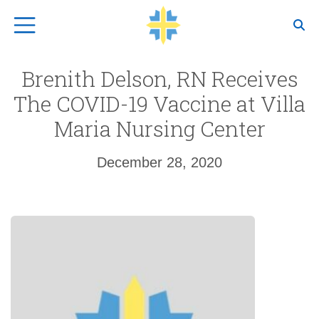
Top Navigation
Brenith Delson, RN Receives
The COVID-19 Vaccine at Villa
Maria Nursing Center
December 28, 2020