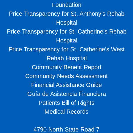
Foundation
Price Transparency for St. Anthony’s Rehab
Hospital
Price Transparency for St. Catherine’s Rehab
Hospital
Price Transparency for St. Catherine’s West
Rehab Hospital
Community Benefit Report
Community Needs Assessment
Financial Assistance Guide
Guía de Asistencia Financiera
Patients Bill of Rights
Medical Records
4790 North State Road 7