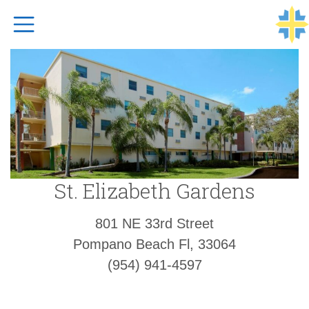
Top Navigation
St. Elizabeth Gardens
801 NE 33rd Street
Pompano Beach Fl, 33064
(954) 941-4597