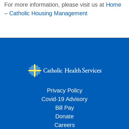
For more information, please visit us at
Home
– Catholic Housing Management
Privacy Policy
Covid-19 Advisory
Bill Pay
Donate
Careers