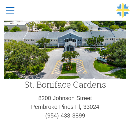
Top Navigation
St. Boniface Gardens
8200 Johnson Street
Pembroke Pines Fl, 33024
(954) 433-3899