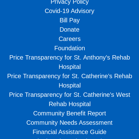
Privacy Policy
Covid-19 Advisory
Bill Pay
Donate
Careers
Foundation
Price Transparency for St. Anthony’s Rehab
Hospital
Price Transparency for St. Catherine’s Rehab
Hospital
Price Transparency for St. Catherine’s West
Rehab Hospital
Community Benefit Report
Community Needs Assessment
Financial Assistance Guide