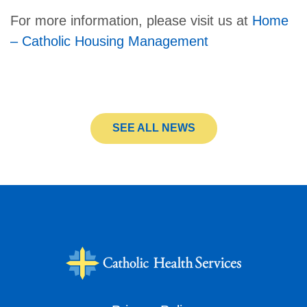
For more information, please visit us at
Home
– Catholic Housing Management
SEE ALL NEWS