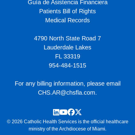
Guía de Asistencia Financiera
Patients Bill of Rights
Medical Records
4790 North State Road 7
Lauderdale Lakes
FL 33319
954-484-1515
For any billing information, please email
CHS.AR@chsfla.com
.
LinkedIn
YouTube
Facebook
Twitter
© 2026 Catholic Health Services is the official healthcare
ministry of the Archdiocese of Miami.