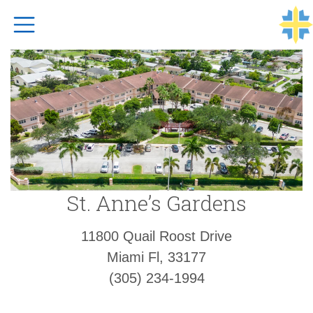
Top Navigation
St. Anne’s Gardens
11800 Quail Roost Drive
Miami Fl, 33177
(305) 234-1994