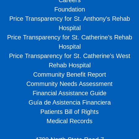
Foundation
Price Transparency for St. Anthony’s Rehab
Hospital
Price Transparency for St. Catherine’s Rehab
Hospital
Price Transparency for St. Catherine’s West
Rehab Hospital
Community Benefit Report
Community Needs Assessment
Financial Assistance Guide
Guía de Asistencia Financiera
Patients Bill of Rights
Medical Records