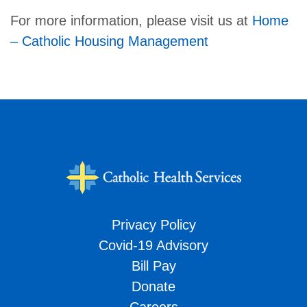
For more information, please visit us at
Home
– Catholic Housing Management
Privacy Policy
Covid-19 Advisory
Bill Pay
Donate
Careers