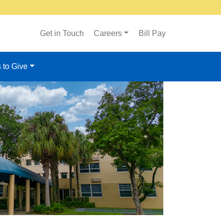
Get in Touch
Careers
Bill Pay
 to Give