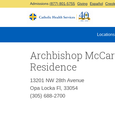
Admissions
(877) 801-5755
Giving
Español
Creol
Top Navigation
Locations
Archbishop McCar
Residence
13201 NW 28th Avenue
Opa Locka Fl, 33054
(305) 688-2700