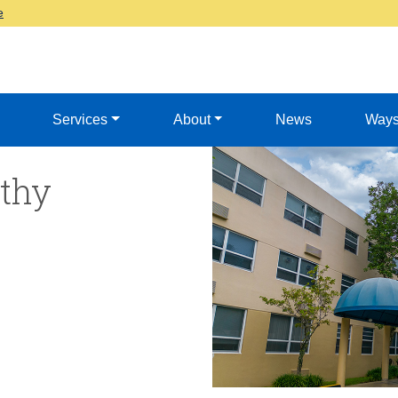
e
Services
About
News
Ways
thy