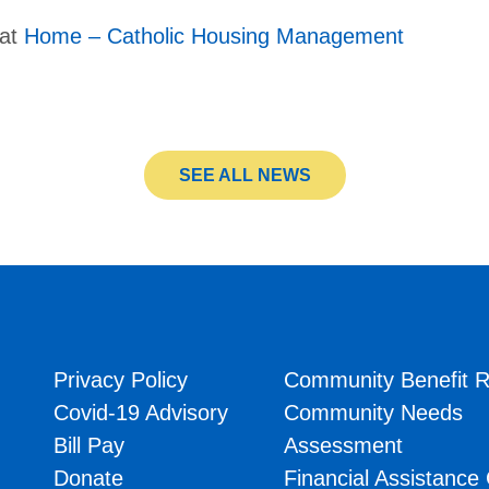
 at
Home – Catholic Housing Management
SEE ALL NEWS
Privacy Policy
Community Benefit R
Covid-19 Advisory
Community Needs
Bill Pay
Assessment
Donate
Financial Assistance