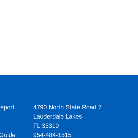
eport
4790 North State Road 7
Lauderdale Lakes
FL 33319
 Guide
954-484-1515