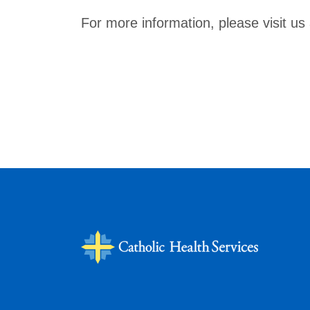
For more information, please visit us