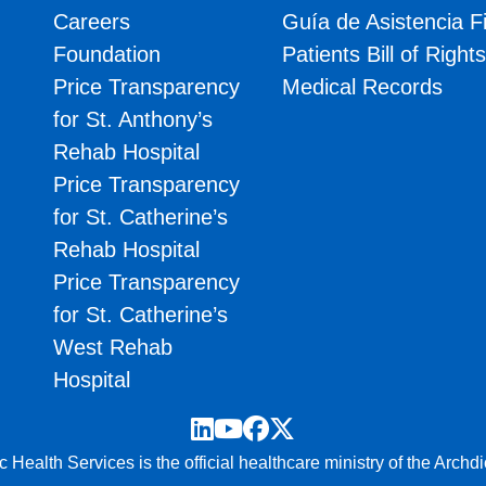
Careers
Guía de Asistencia F
Foundation
Patients Bill of Right
Price Transparency
Medical Records
for St. Anthony’s
Rehab Hospital
Price Transparency
for St. Catherine’s
Rehab Hospital
Price Transparency
for St. Catherine’s
West Rehab
Hospital
LinkedIn
YouTube
Facebook
Twitter
 Health Services is the official healthcare ministry of the Archd