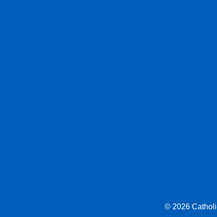
© 2026 Catholic