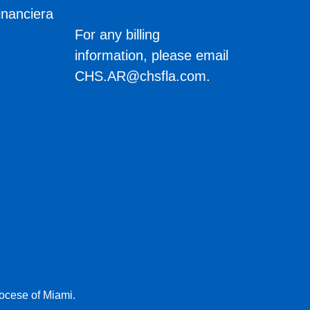
inanciera
s
For any billing
information, please email
CHS.AR@chsfla.com
.
iocese of Miami.